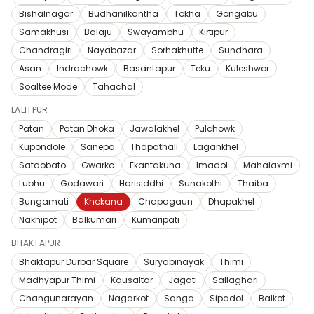
Bishalnagar
Budhanilkantha
Tokha
Gongabu
Samakhusi
Balaju
Swayambhu
Kirtipur
Chandragiri
Nayabazar
Sorhakhutte
Sundhara
Asan
Indrachowk
Basantapur
Teku
Kuleshwor
Soaltee Mode
Tahachal
LALITPUR
Patan
Patan Dhoka
Jawalakhel
Pulchowk
Kupondole
Sanepa
Thapathali
Lagankhel
Satdobato
Gwarko
Ekantakuna
Imadol
Mahalaxmi
Lubhu
Godawari
Harisiddhi
Sunakothi
Thaiba
Bungamati
Khokana
Chapagaun
Dhapakhel
Nakhipot
Balkumari
Kumaripati
BHAKTAPUR
Bhaktapur Durbar Square
Suryabinayak
Thimi
Madhyapur Thimi
Kausaltar
Jagati
Sallaghari
Changunarayan
Nagarkot
Sanga
Sipadol
Balkot