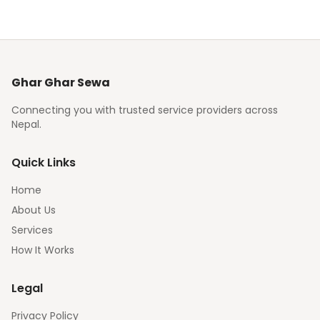
Ghar Ghar Sewa
Connecting you with trusted service providers across
Nepal.
Quick Links
Home
About Us
Services
How It Works
Legal
Privacy Policy