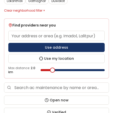
Lokanthali
Gathaghar
Duwakot
Clear neighborhood filter ×
Find providers near you
Use address
Use my location
Max distance:
2.0
km
Open now
Verified