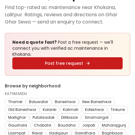
Find top-rated ac maintenance near Khokana,
Lalitpur. Ratings, reviews and directions on Ghar
Ghar Sewa — send an enquiry to connect.
Need a quote fast?
Post a free request — we'll
connect you with verified
ac maintenance
in
Khokana
.
Post free request
Browse by neighborhood
KATHMANDU
Thamel
Baluwatar
Baneshwor
New Baneshwor
Old Baneshwor
Kalanki
Kalimati
Koteshwor
Tinkune
Maitighar
Putalisadak
Dillibazar
Sinamangal
Gaushala
Chabahil
Bouddha
Jorpati
Maharajgunj
Lazimpat
Naxal
Hadigaun
Gairidhara
Baghbazar