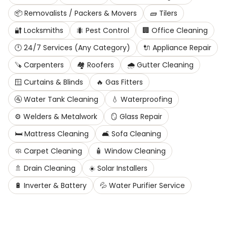
📦
Removalists / Packers & Movers
🧱
Tilers
🔐
Locksmiths
🐜
Pest Control
🏢
Office Cleaning
🕛
24/7 Services (Any Category)
🔌
Appliance Repair
🪚
Carpenters
🏘️
Roofers
🌧️
Gutter Cleaning
🪟
Curtains & Blinds
🔥
Gas Fitters
🚰
Water Tank Cleaning
💧
Waterproofing
⚙️
Welders & Metalwork
🪞
Glass Repair
🛏️
Mattress Cleaning
🛋️
Sofa Cleaning
🧼
Carpet Cleaning
🧴
Window Cleaning
🚿
Drain Cleaning
☀️
Solar Installers
🔋
Inverter & Battery
💦
Water Purifier Service