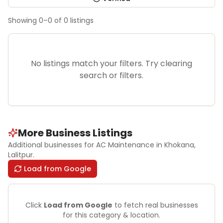
Showing
0
–
0
of
0
listings
No listings match your filters. Try clearing
search or filters.
More Business Listings
Additional businesses for
AC Maintenance
in Khokana
,
Lalitpur
.
Load from Google
Click
Load from Google
to fetch real businesses
for this category & location.