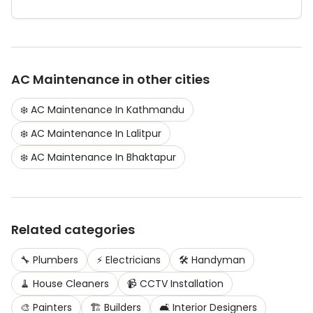
AC Maintenance
in other cities
❄️
AC Maintenance
In
Kathmandu
❄️
AC Maintenance
In
Lalitpur
❄️
AC Maintenance
In
Bhaktapur
Related categories
🔧
Plumbers
⚡
Electricians
🛠️
Handyman
🧹
House Cleaners
📹
CCTV Installation
🎨
Painters
🏗️
Builders
🛋️
Interior Designers