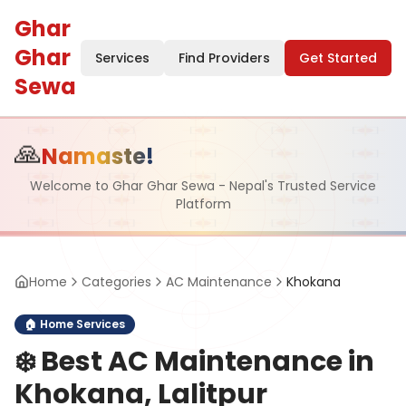
Ghar
Ghar
Services
Find Providers
Get Started
Sewa
🙏
Namaste!
Welcome to Ghar Ghar Sewa - Nepal's Trusted Service
Platform
Home
Categories
AC Maintenance
Khokana
🏠
Home Services
❄️
Best AC Maintenance in
Khokana, Lalitpur