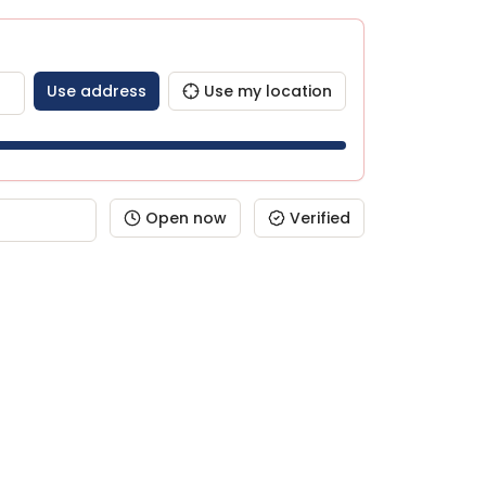
Use address
Use my location
Open now
Verified