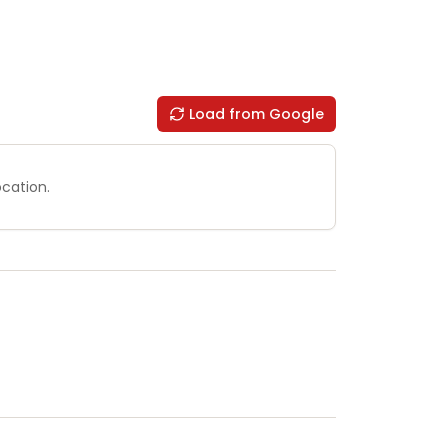
Load from Google
ocation.