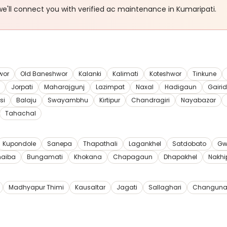
e'll connect you with verified
ac maintenance
in Kumaripati
.
wor
Old Baneshwor
Kalanki
Kalimati
Koteshwor
Tinkune
Jorpati
Maharajgunj
Lazimpat
Naxal
Hadigaun
Gairi
si
Balaju
Swayambhu
Kirtipur
Chandragiri
Nayabazar
Tahachal
Kupondole
Sanepa
Thapathali
Lagankhel
Satdobato
Gw
haiba
Bungamati
Khokana
Chapagaun
Dhapakhel
Nakhi
Madhyapur Thimi
Kausaltar
Jagati
Sallaghari
Changuna