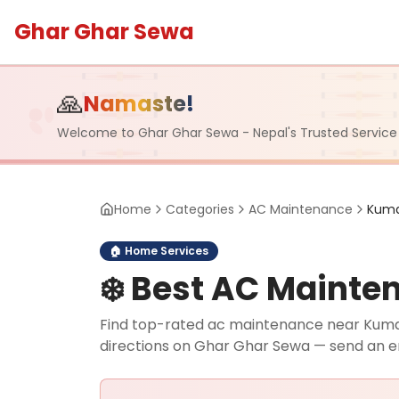
Ghar Ghar Sewa
🙏
Namaste!
Welcome to Ghar Ghar Sewa - Nepal's Trusted Service
Home
Categories
AC Maintenance
Kuma
🏠
Home Services
❄️
Best AC Mainten
Find top-rated ac maintenance near Kumarip
directions on Ghar Ghar Sewa — send an e