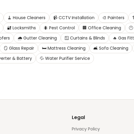
🧹
House Cleaners
📹
CCTV Installation
🎨
Painters

🔐
Locksmiths
🐜
Pest Control
🏢
Office Cleaning
🕛
ofers
🌧️
Gutter Cleaning
🪟
Curtains & Blinds
🔥
Gas Fit
🪞
Glass Repair
🛏️
Mattress Cleaning
🛋️
Sofa Cleaning
verter & Battery
💦
Water Purifier Service
Legal
Privacy Policy