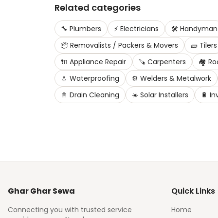
Related categories
🔧
Plumbers
⚡
Electricians
🛠️
Handyman
📦
Removalists / Packers & Movers
🧱
Tilers
🔌
Appliance Repair
🪚
Carpenters
🏘️
Ro
💧
Waterproofing
⚙️
Welders & Metalwork
🚿
Drain Cleaning
☀️
Solar Installers
🔋
In
Ghar Ghar Sewa
Quick Links
Connecting you with trusted service
Home