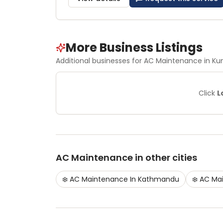
More Business Listings
Additional businesses for
AC Maintenance
in Ku
Click
L
AC Maintenance
in other cities
❄️
AC Maintenance
In
Kathmandu
❄️
AC Ma