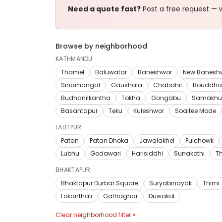
Need a quote fast?
Post a free request — w
Browse by neighborhood
KATHMANDU
Thamel
Baluwatar
Baneshwor
New Banesh
Sinamangal
Gaushala
Chabahil
Bouddha
Budhanilkantha
Tokha
Gongabu
Samakhu
Basantapur
Teku
Kuleshwor
Soaltee Mode
LALITPUR
Patan
Patan Dhoka
Jawalakhel
Pulchowk
Lubhu
Godawari
Harisiddhi
Sunakothi
T
BHAKTAPUR
Bhaktapur Durbar Square
Suryabinayak
Thimi
Lokanthali
Gathaghar
Duwakot
Clear neighborhood filter ×