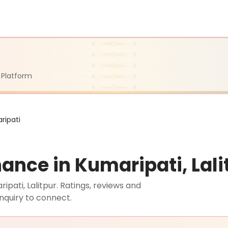
 Platform
ripati
ance in Kumaripati, Lali
ati, Lalitpur. Ratings, reviews and
nquiry to connect.