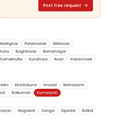
Post free request
Maitighar
Putalisadak
Dillibazar
dhara
Baghbazar
Bishalnagar
Sorhakhutte
Sundhara
Asan
Indrachowk
arko
Ekantakuna
Imadol
Mahalaxmi
pot
Balkumari
Kumaripati
rayan
Nagarkot
Sanga
Sipadol
Balkot