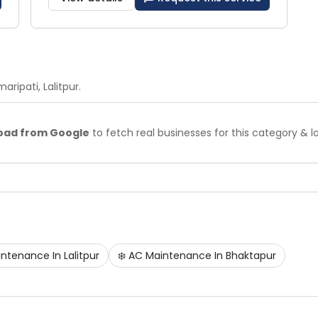
maripati
, Lalitpur
.
oad from Google
to fetch real businesses for this category & l
intenance
In
Lalitpur
❄️
AC Maintenance
In
Bhaktapur