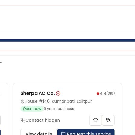
Sherpa AC Co.
4.4
)
(
316
)
House #146, Kumaripati, Lalitpur
Open now
9
yrs in business
Contact hidden
View details
Request this service