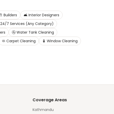
️
Builders
🛋️
Interior Designers
24/7 Services (Any Category)
ters
🚰
Water Tank Cleaning
🧼
Carpet Cleaning
🧴
Window Cleaning
Coverage Areas
Kathmandu