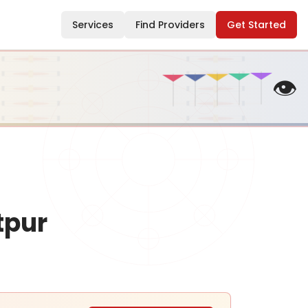
Services
Find Providers
Get Started
👁️
tpur