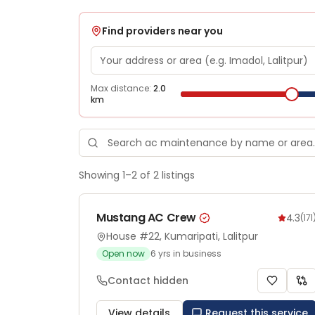
Find providers near you
Max distance:
2.0
km
Showing
1
–
2
of
2
listings
Mustang AC Crew
4.3
(
171
House #22, Kumaripati, Lalitpur
Open now
6
yrs in business
Contact hidden
View details
Request this service