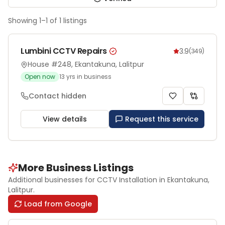
Showing
1
–
1
of
1
listings
Lumbini CCTV Repairs
3.9
(
349
)
House #248, Ekantakuna, Lalitpur
Open now
13
yrs in business
Contact hidden
View details
Request this service
More Business Listings
Additional businesses for
CCTV Installation
in Ekantakuna
,
Lalitpur
.
Load from Google