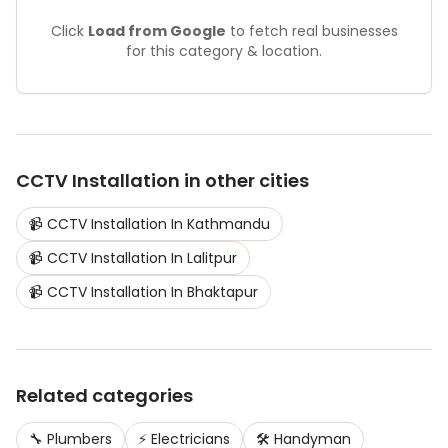
Click
Load from Google
to fetch real businesses
for this category & location.
CCTV Installation
in other cities
📹
CCTV Installation
In
Kathmandu
📹
CCTV Installation
In
Lalitpur
📹
CCTV Installation
In
Bhaktapur
Related categories
🔧
Plumbers
⚡
Electricians
🛠️
Handyman