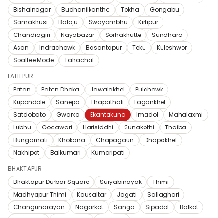
Bishalnagar
Budhanilkantha
Tokha
Gongabu
Samakhusi
Balaju
Swayambhu
Kirtipur
Chandragiri
Nayabazar
Sorhakhutte
Sundhara
Asan
Indrachowk
Basantapur
Teku
Kuleshwor
Soaltee Mode
Tahachal
LALITPUR
Patan
Patan Dhoka
Jawalakhel
Pulchowk
Kupondole
Sanepa
Thapathali
Lagankhel
Satdobato
Gwarko
Ekantakuna
Imadol
Mahalaxmi
Lubhu
Godawari
Harisiddhi
Sunakothi
Thaiba
Bungamati
Khokana
Chapagaun
Dhapakhel
Nakhipot
Balkumari
Kumaripati
BHAKTAPUR
Bhaktapur Durbar Square
Suryabinayak
Thimi
Madhyapur Thimi
Kausaltar
Jagati
Sallaghari
Changunarayan
Nagarkot
Sanga
Sipadol
Balkot