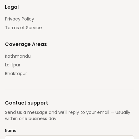
Legal
Privacy Policy
Terms of Service
Coverage Areas
Kathmandu
Lalitpur
Bhaktapur
Contact support
Send us a message and we'll reply to your email — usually
within one business day.
Name