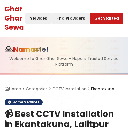
Ghar
Ghar
Services
Find Providers
Get Started
Sewa
🙏
Namaste!
Welcome to Ghar Ghar Sewa - Nepal's Trusted Service
Platform
Home
Categories
CCTV Installation
Ekantakuna
🏠
Home Services
📹
Best CCTV Installation
in Ekantakuna, Lalitpur