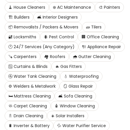
🧹
House Cleaners
❄️
AC Maintenance
🎨
Painters
🏗️
Builders
🛋️
Interior Designers
📦
Removalists / Packers & Movers
🧱
Tilers
🔐
Locksmiths
🐜
Pest Control
🏢
Office Cleaning
🕛
24/7 Services (Any Category)
🔌
Appliance Repair
🪚
Carpenters
🏘️
Roofers
🌧️
Gutter Cleaning
🪟
Curtains & Blinds
🔥
Gas Fitters
🚰
Water Tank Cleaning
💧
Waterproofing
⚙️
Welders & Metalwork
🪞
Glass Repair
🛏️
Mattress Cleaning
🛋️
Sofa Cleaning
🧼
Carpet Cleaning
🧴
Window Cleaning
🚿
Drain Cleaning
☀️
Solar Installers
🔋
Inverter & Battery
💦
Water Purifier Service