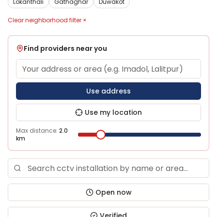
Lokanthali
Gathaghar
Duwakot
Clear neighborhood filter ×
Find providers near you
Use address
Use my location
Max distance:
2.0
km
Open now
Verified