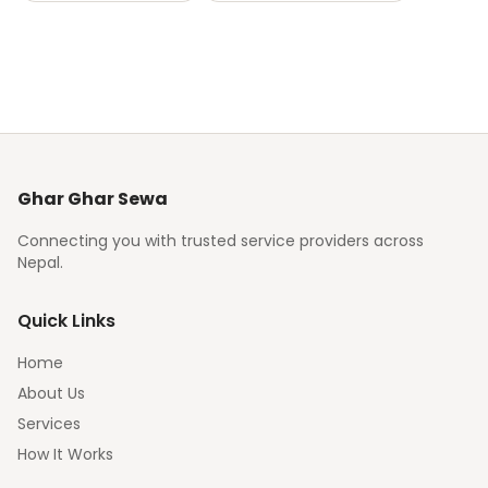
Ghar Ghar Sewa
Connecting you with trusted service providers across
Nepal.
Quick Links
Home
About Us
Services
How It Works