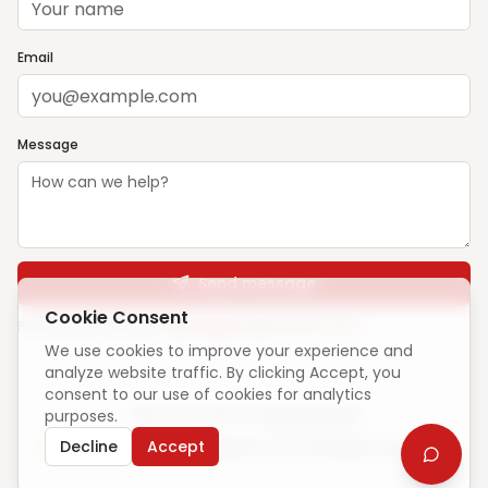
Email
Message
Send message
Cookie Consent
Prefer email? Write to
support@ghargharsewa.com
We use cookies to improve your experience and
analyze website traffic. By clicking Accept, you
consent to our use of cookies for analytics
purposes.
Unique visitors:
—
·
How we count
Decline
Accept
© 2025 ElevateCode Digital Pvt Ltd. All rights reserved.