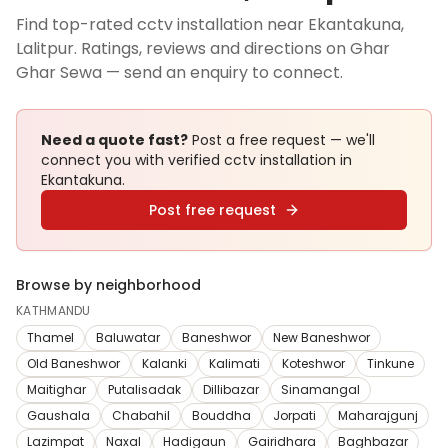
Find top-rated cctv installation near Ekantakuna,
Lalitpur. Ratings, reviews and directions on Ghar
Ghar Sewa — send an enquiry to connect.
Need a quote fast?
Post a free request — we'll
connect you with verified
cctv installation
in
Ekantakuna
.
Post free request
Browse by neighborhood
KATHMANDU
Thamel
Baluwatar
Baneshwor
New Baneshwor
Old Baneshwor
Kalanki
Kalimati
Koteshwor
Tinkune
Maitighar
Putalisadak
Dillibazar
Sinamangal
Gaushala
Chabahil
Bouddha
Jorpati
Maharajgunj
Lazimpat
Naxal
Hadigaun
Gairidhara
Baghbazar