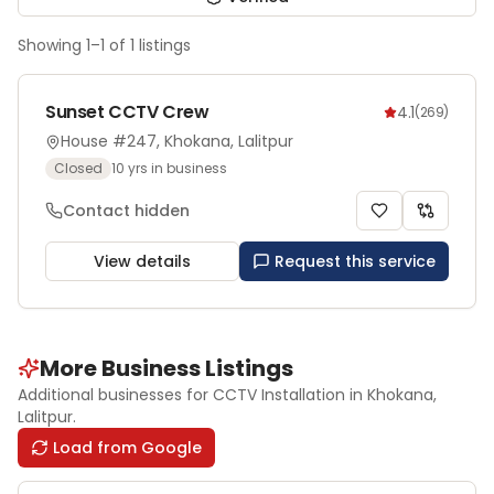
Showing
1
–
1
of
1
listings
Sunset CCTV Crew
4.1
(
269
)
House #247, Khokana, Lalitpur
Closed
10
yrs in business
Contact hidden
View details
Request this service
More Business Listings
Additional businesses for
CCTV Installation
in Khokana
,
Lalitpur
.
Load from Google