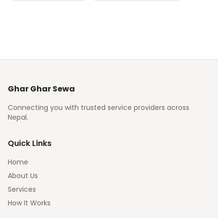
Ghar Ghar Sewa
Connecting you with trusted service providers across
Nepal.
Quick Links
Home
About Us
Services
How It Works