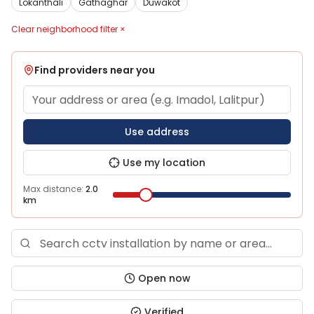
Lokanthali
Gathaghar
Duwakot
Clear neighborhood filter ×
Find providers near you
Use address
Use my location
Max distance:
2.0
km
Open now
Verified