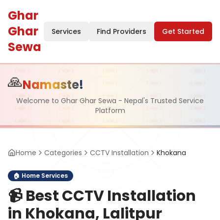
Ghar
Ghar
Services
Find Providers
Get Started
Sewa
🙏
Namaste!
Welcome to Ghar Ghar Sewa - Nepal's Trusted Service
Platform
Home
Categories
CCTV Installation
Khokana
🏠
Home Services
📹
Best CCTV Installation
in Khokana, Lalitpur