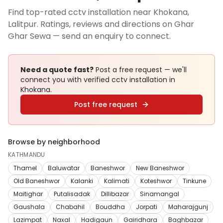
Find top-rated cctv installation near Khokana,
Lalitpur. Ratings, reviews and directions on Ghar
Ghar Sewa — send an enquiry to connect.
Need a quote fast?
Post a free request — we'll
connect you with verified
cctv installation
in
Khokana
.
Post free request
Browse by neighborhood
KATHMANDU
Thamel
Baluwatar
Baneshwor
New Baneshwor
Old Baneshwor
Kalanki
Kalimati
Koteshwor
Tinkune
Maitighar
Putalisadak
Dillibazar
Sinamangal
Gaushala
Chabahil
Bouddha
Jorpati
Maharajgunj
Lazimpat
Naxal
Hadigaun
Gairidhara
Baghbazar