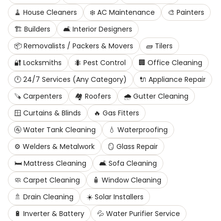
🧹
House Cleaners
❄️
AC Maintenance
🎨
Painters
🏗️
Builders
🛋️
Interior Designers
📦
Removalists / Packers & Movers
🧱
Tilers
🔐
Locksmiths
🐜
Pest Control
🏢
Office Cleaning
🕛
24/7 Services (Any Category)
🔌
Appliance Repair
🪚
Carpenters
🏘️
Roofers
🌧️
Gutter Cleaning
🪟
Curtains & Blinds
🔥
Gas Fitters
🚰
Water Tank Cleaning
💧
Waterproofing
⚙️
Welders & Metalwork
🪞
Glass Repair
🛏️
Mattress Cleaning
🛋️
Sofa Cleaning
🧼
Carpet Cleaning
🧴
Window Cleaning
🚿
Drain Cleaning
☀️
Solar Installers
🔋
Inverter & Battery
💦
Water Purifier Service