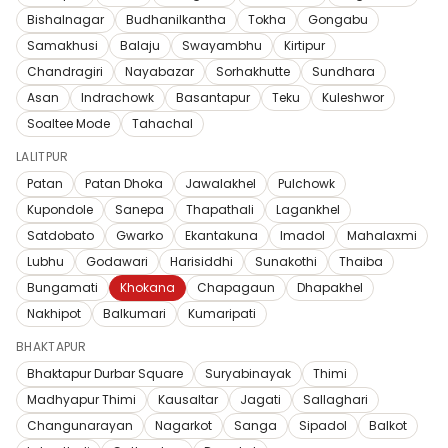
Bishalnagar
Budhanilkantha
Tokha
Gongabu
Samakhusi
Balaju
Swayambhu
Kirtipur
Chandragiri
Nayabazar
Sorhakhutte
Sundhara
Asan
Indrachowk
Basantapur
Teku
Kuleshwor
Soaltee Mode
Tahachal
LALITPUR
Patan
Patan Dhoka
Jawalakhel
Pulchowk
Kupondole
Sanepa
Thapathali
Lagankhel
Satdobato
Gwarko
Ekantakuna
Imadol
Mahalaxmi
Lubhu
Godawari
Harisiddhi
Sunakothi
Thaiba
Bungamati
Khokana
Chapagaun
Dhapakhel
Nakhipot
Balkumari
Kumaripati
BHAKTAPUR
Bhaktapur Durbar Square
Suryabinayak
Thimi
Madhyapur Thimi
Kausaltar
Jagati
Sallaghari
Changunarayan
Nagarkot
Sanga
Sipadol
Balkot