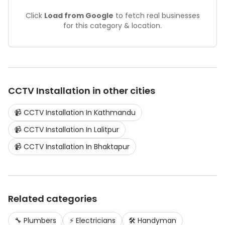
Click
Load from Google
to fetch real businesses
for this category & location.
CCTV Installation
in other cities
📹
CCTV Installation
In
Kathmandu
📹
CCTV Installation
In
Lalitpur
📹
CCTV Installation
In
Bhaktapur
Related categories
🔧
Plumbers
⚡
Electricians
🛠️
Handyman