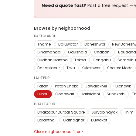
Need a quote fast?
Post a free request — w
Browse by neighborhood
KATHMANDU
Thamel
Baluwatar
Baneshwor
New Banesh
Sinamangal
Gaushala
Chabahil
Bouddha
Budhanilkantha
Tokha
Gongabu
Samakhu
Basantapur
Teku
Kuleshwor
Soaltee Mode
LALITPUR
Patan
Patan Dhoka
Jawalakhel
Pulchowk
Lubhu
Godawari
Harisiddhi
Sunakothi
T
BHAKTAPUR
Bhaktapur Durbar Square
Suryabinayak
Thimi
Lokanthali
Gathaghar
Duwakot
Clear neighborhood filter ×