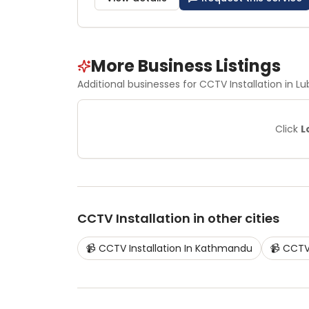
More Business Listings
Additional businesses for
CCTV Installation
in Lu
Click
L
CCTV Installation
in other cities
📹
CCTV Installation
In
Kathmandu
📹
CCTV 