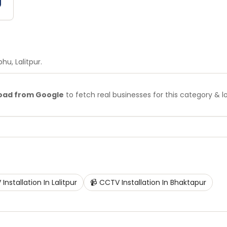
bhu
, Lalitpur
.
oad from Google
to fetch real businesses for this category & l
Installation
In
Lalitpur
📹
CCTV Installation
In
Bhaktapur