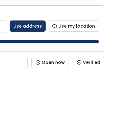
Use address
Use my location
Open now
Verified