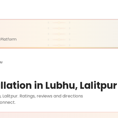
 Platform
hu
lation in Lubhu, Lalitpur
 Lalitpur. Ratings, reviews and directions
connect.