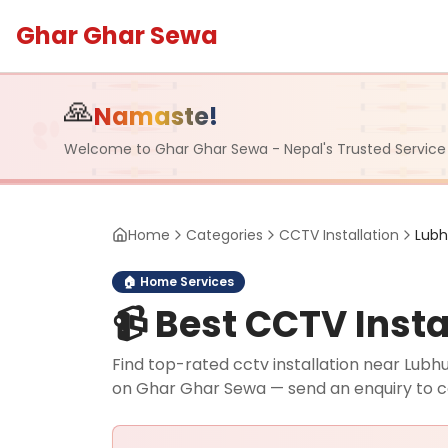
Ghar Ghar Sewa
🙏
Namaste!
Welcome to Ghar Ghar Sewa - Nepal's Trusted Service
Home
Categories
CCTV Installation
Lub
🏠
Home Services
📹
Best CCTV Instal
Find top-rated cctv installation near Lubhu,
on Ghar Ghar Sewa — send an enquiry to 