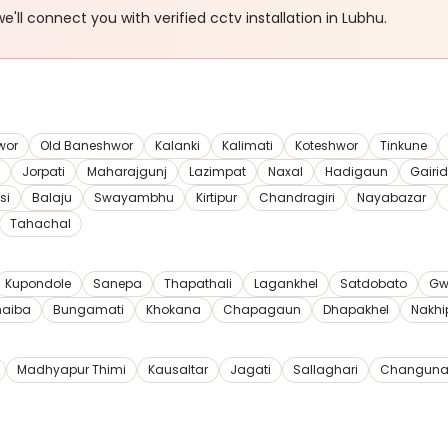
e'll connect you with verified
cctv installation
in Lubhu
.
wor
Old Baneshwor
Kalanki
Kalimati
Koteshwor
Tinkune
Jorpati
Maharajgunj
Lazimpat
Naxal
Hadigaun
Gairi
si
Balaju
Swayambhu
Kirtipur
Chandragiri
Nayabazar
Tahachal
Kupondole
Sanepa
Thapathali
Lagankhel
Satdobato
Gw
haiba
Bungamati
Khokana
Chapagaun
Dhapakhel
Nakhi
Madhyapur Thimi
Kausaltar
Jagati
Sallaghari
Changuna