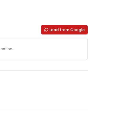
Load from Google
ocation.