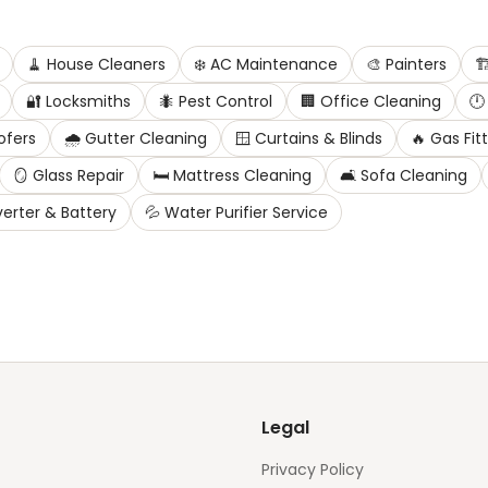
🧹
House Cleaners
❄️
AC Maintenance
🎨
Painters
🏗
🔐
Locksmiths
🐜
Pest Control
🏢
Office Cleaning
🕛
ofers
🌧️
Gutter Cleaning
🪟
Curtains & Blinds
🔥
Gas Fit
🪞
Glass Repair
🛏️
Mattress Cleaning
🛋️
Sofa Cleaning
verter & Battery
💦
Water Purifier Service
Legal
Privacy Policy