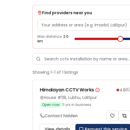
Find providers near you
Max distance:
2.0
km
Showing
1
–
1
of
1
listings
Himalayan CCTV Works
4.8
(
5
House #118, Lubhu, Lalitpur
Open now
11
yrs in business
Contact hidden
View details
Request this service