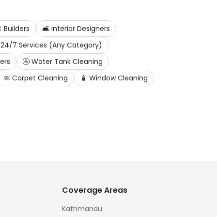
️
Builders
🛋️
Interior Designers
24/7 Services (Any Category)
ters
🚰
Water Tank Cleaning
🧼
Carpet Cleaning
🧴
Window Cleaning
Coverage Areas
Kathmandu