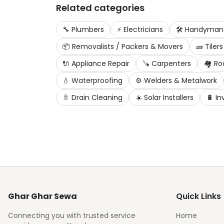
Related categories
🔧
Plumbers
⚡
Electricians
🛠️
Handyman
📦
Removalists / Packers & Movers
🧱
Tilers
🔌
Appliance Repair
🪚
Carpenters
🏘️
Ro
💧
Waterproofing
⚙️
Welders & Metalwork
🚿
Drain Cleaning
☀️
Solar Installers
🔋
In
Ghar Ghar Sewa
Quick Links
Connecting you with trusted service
Home