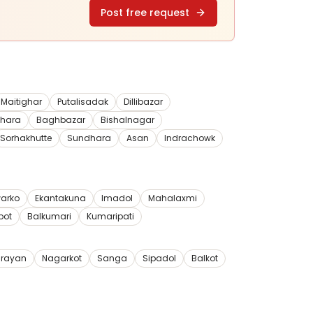
Post free request
Maitighar
Putalisadak
Dillibazar
dhara
Baghbazar
Bishalnagar
Sorhakhutte
Sundhara
Asan
Indrachowk
arko
Ekantakuna
Imadol
Mahalaxmi
pot
Balkumari
Kumaripati
rayan
Nagarkot
Sanga
Sipadol
Balkot