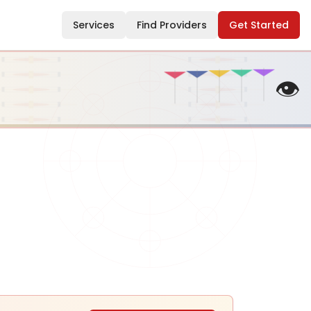
Services
Find Providers
Get Started
👁️