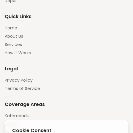
Nepal.
Quick Links
Home
About Us
Services
How It Works
Legal
Privacy Policy
Terms of Service
Coverage Areas
Kathmandu
Lalitpur
Cookie Consent
Bhaktapur