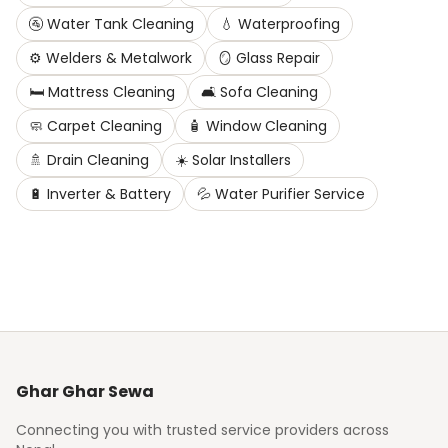
🚰
Water Tank Cleaning
💧
Waterproofing
⚙️
Welders & Metalwork
🪞
Glass Repair
🛏️
Mattress Cleaning
🛋️
Sofa Cleaning
🧼
Carpet Cleaning
🧴
Window Cleaning
🚿
Drain Cleaning
☀️
Solar Installers
🔋
Inverter & Battery
💦
Water Purifier Service
Ghar Ghar Sewa
Connecting you with trusted service providers across