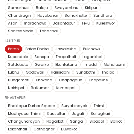
Samakhusi
Balaju
Swayambhu
Kirtipur
Chandragiri
Nayabazar
Sorhakhutte
Sundhara
Asan
Indrachowk
Basantapur
Teku
Kuleshwor
Soaltee Mode
Tahachal
LALITPUR
Patan
Patan Dhoka
Jawalakhel
Pulchowk
Kupondole
Sanepa
Thapathali
Lagankhel
Satdobato
Gwarko
Ekantakuna
Imadol
Mahalaxmi
Lubhu
Godawari
Harisiddhi
Sunakothi
Thaiba
Bungamati
Khokana
Chapagaun
Dhapakhel
Nakhipot
Balkumari
Kumaripati
BHAKTAPUR
Bhaktapur Durbar Square
Suryabinayak
Thimi
Madhyapur Thimi
Kausaltar
Jagati
Sallaghari
Changunarayan
Nagarkot
Sanga
Sipadol
Balkot
Lokanthali
Gathaghar
Duwakot