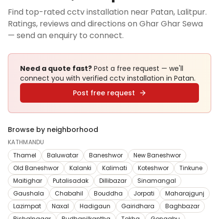
Find top-rated cctv installation near Patan, Lalitpur.
Ratings, reviews and directions on Ghar Ghar Sewa
— send an enquiry to connect.
Need a quote fast?
Post a free request — we'll
connect you with verified
cctv installation
in Patan
.
Post free request
Browse by neighborhood
KATHMANDU
Thamel
Baluwatar
Baneshwor
New Baneshwor
Old Baneshwor
Kalanki
Kalimati
Koteshwor
Tinkune
Maitighar
Putalisadak
Dillibazar
Sinamangal
Gaushala
Chabahil
Bouddha
Jorpati
Maharajgunj
Lazimpat
Naxal
Hadigaun
Gairidhara
Baghbazar
Bishalnagar
Budhanilkantha
Tokha
Gongabu