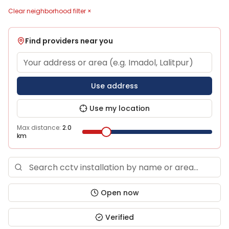
Clear neighborhood filter ×
Find providers near you
Use address
Use my location
Max distance:
2.0
km
Open now
Verified