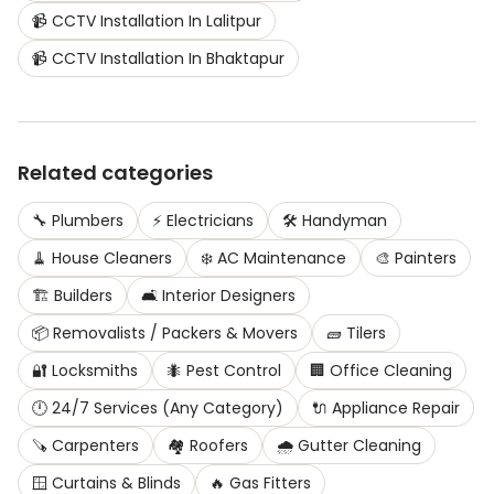
📹
CCTV Installation
In
Lalitpur
📹
CCTV Installation
In
Bhaktapur
Related categories
🔧
Plumbers
⚡
Electricians
🛠️
Handyman
🧹
House Cleaners
❄️
AC Maintenance
🎨
Painters
🏗️
Builders
🛋️
Interior Designers
📦
Removalists / Packers & Movers
🧱
Tilers
🔐
Locksmiths
🐜
Pest Control
🏢
Office Cleaning
🕛
24/7 Services (Any Category)
🔌
Appliance Repair
🪚
Carpenters
🏘️
Roofers
🌧️
Gutter Cleaning
🪟
Curtains & Blinds
🔥
Gas Fitters