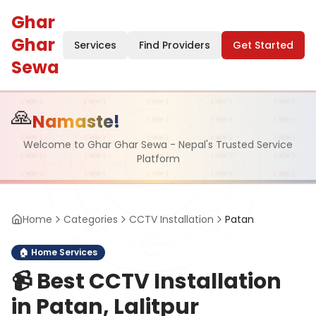
Ghar
Ghar
Services
Find Providers
Get Started
Sewa
🙏
Namaste!
Welcome to Ghar Ghar Sewa - Nepal's Trusted Service
Platform
Home
Categories
CCTV Installation
Patan
🏠
Home Services
📹
Best CCTV Installation
in Patan, Lalitpur