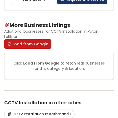
More Business Listings
Additional businesses for
CCTV Installation
in Patan
,
Lalitpur
.
Load from Google
Click
Load from Google
to fetch real businesses
for this category & location.
CCTV Installation
in other cities
📹
CCTV Installation
In
Kathmandu