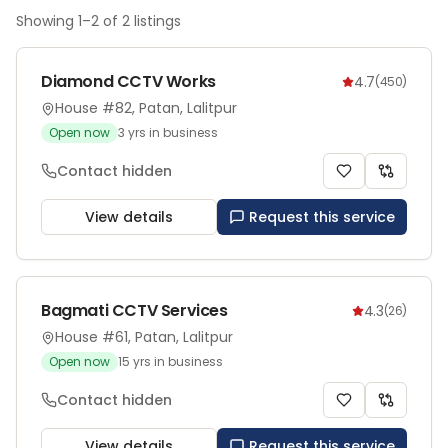
Showing
1
–
2
of
2
listings
Diamond CCTV Works
4.7
(
450
)
House #82, Patan, Lalitpur
Open now
3
yrs in business
Contact hidden
View details
Request this service
Bagmati CCTV Services
4.3
(
26
)
House #61, Patan, Lalitpur
Open now
15
yrs in business
Contact hidden
View details
Request this service