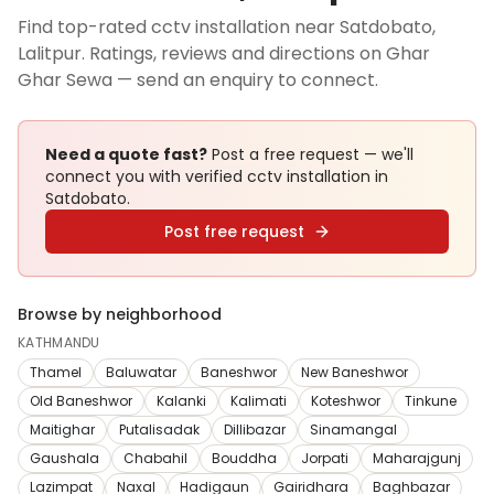
Find top-rated cctv installation near Satdobato,
Lalitpur. Ratings, reviews and directions on Ghar
Ghar Sewa — send an enquiry to connect.
Need a quote fast?
Post a free request — we'll
connect you with verified
cctv installation
in
Satdobato
.
Post free request
Browse by neighborhood
KATHMANDU
Thamel
Baluwatar
Baneshwor
New Baneshwor
Old Baneshwor
Kalanki
Kalimati
Koteshwor
Tinkune
Maitighar
Putalisadak
Dillibazar
Sinamangal
Gaushala
Chabahil
Bouddha
Jorpati
Maharajgunj
Lazimpat
Naxal
Hadigaun
Gairidhara
Baghbazar