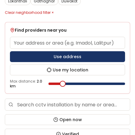
Lokanthali
Gathaghar
Duwakot
Clear neighborhood filter ×
Find providers near you
Use address
Use my location
Max distance:
2.0
km
Open now
Verified