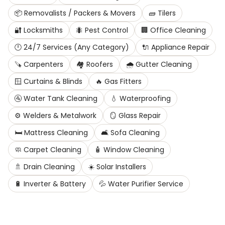
📦
Removalists / Packers & Movers
🧱
Tilers
🔐
Locksmiths
🐜
Pest Control
🏢
Office Cleaning
🕛
24/7 Services (Any Category)
🔌
Appliance Repair
🪚
Carpenters
🏘️
Roofers
🌧️
Gutter Cleaning
🪟
Curtains & Blinds
🔥
Gas Fitters
🚰
Water Tank Cleaning
💧
Waterproofing
⚙️
Welders & Metalwork
🪞
Glass Repair
🛏️
Mattress Cleaning
🛋️
Sofa Cleaning
🧼
Carpet Cleaning
🧴
Window Cleaning
🚿
Drain Cleaning
☀️
Solar Installers
🔋
Inverter & Battery
💦
Water Purifier Service