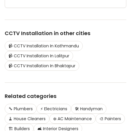
CCTV Installation
in other cities
📹
CCTV Installation
In
Kathmandu
📹
CCTV Installation
In
Lalitpur
📹
CCTV Installation
In
Bhaktapur
Related categories
🔧
Plumbers
⚡
Electricians
🛠️
Handyman
🧹
House Cleaners
❄️
AC Maintenance
🎨
Painters
🏗️
Builders
🛋️
Interior Designers