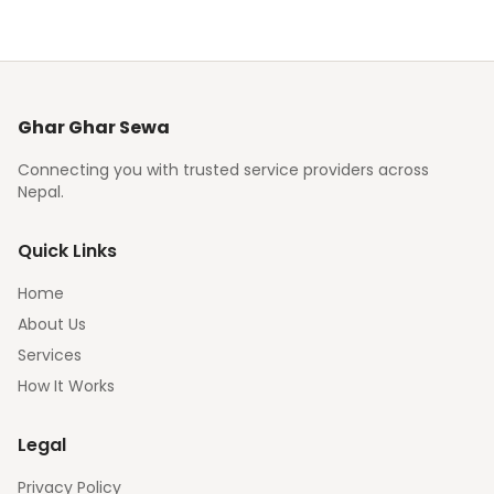
Ghar Ghar Sewa
Connecting you with trusted service providers across
Nepal.
Quick Links
Home
About Us
Services
How It Works
Legal
Privacy Policy