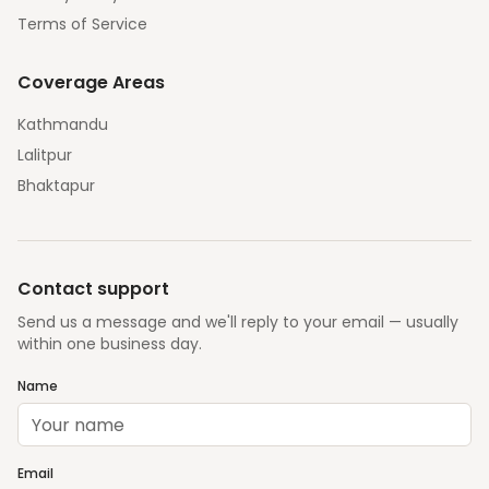
Terms of Service
Coverage Areas
Kathmandu
Lalitpur
Bhaktapur
Contact support
Send us a message and we'll reply to your email — usually
within one business day.
Name
Email