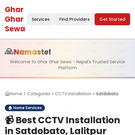
Ghar
Ghar
Services
Find Providers
Get Started
Sewa
🙏
Namaste!
Welcome to Ghar Ghar Sewa - Nepal's Trusted Service
Platform
Home
Categories
CCTV Installation
Satdobato
🏠
Home Services
📹
Best CCTV Installation
in Satdobato, Lalitpur