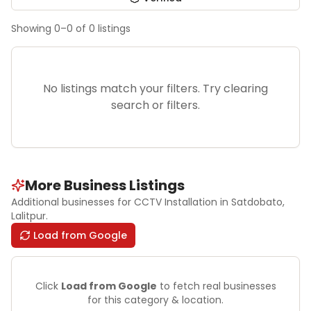
Showing
0
–
0
of
0
listings
No listings match your filters. Try clearing
search or filters.
More Business Listings
Additional businesses for
CCTV Installation
in Satdobato
,
Lalitpur
.
Load from Google
Click
Load from Google
to fetch real businesses
for this category & location.