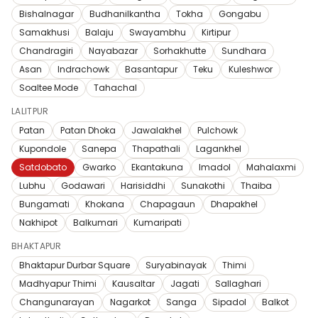
Bishalnagar
Budhanilkantha
Tokha
Gongabu
Samakhusi
Balaju
Swayambhu
Kirtipur
Chandragiri
Nayabazar
Sorhakhutte
Sundhara
Asan
Indrachowk
Basantapur
Teku
Kuleshwor
Soaltee Mode
Tahachal
LALITPUR
Patan
Patan Dhoka
Jawalakhel
Pulchowk
Kupondole
Sanepa
Thapathali
Lagankhel
Satdobato
Gwarko
Ekantakuna
Imadol
Mahalaxmi
Lubhu
Godawari
Harisiddhi
Sunakothi
Thaiba
Bungamati
Khokana
Chapagaun
Dhapakhel
Nakhipot
Balkumari
Kumaripati
BHAKTAPUR
Bhaktapur Durbar Square
Suryabinayak
Thimi
Madhyapur Thimi
Kausaltar
Jagati
Sallaghari
Changunarayan
Nagarkot
Sanga
Sipadol
Balkot