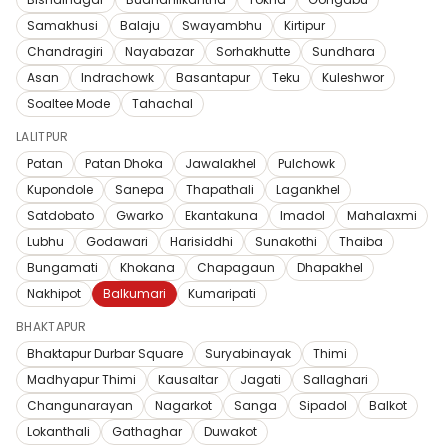
Samakhusi
Balaju
Swayambhu
Kirtipur
Chandragiri
Nayabazar
Sorhakhutte
Sundhara
Asan
Indrachowk
Basantapur
Teku
Kuleshwor
Soaltee Mode
Tahachal
LALITPUR
Patan
Patan Dhoka
Jawalakhel
Pulchowk
Kupondole
Sanepa
Thapathali
Lagankhel
Satdobato
Gwarko
Ekantakuna
Imadol
Mahalaxmi
Lubhu
Godawari
Harisiddhi
Sunakothi
Thaiba
Bungamati
Khokana
Chapagaun
Dhapakhel
Nakhipot
Balkumari
Kumaripati
BHAKTAPUR
Bhaktapur Durbar Square
Suryabinayak
Thimi
Madhyapur Thimi
Kausaltar
Jagati
Sallaghari
Changunarayan
Nagarkot
Sanga
Sipadol
Balkot
Lokanthali
Gathaghar
Duwakot