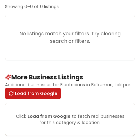
Showing
0
–
0
of
0
listings
No listings match your filters. Try clearing
search or filters.
More Business Listings
Additional businesses for
Electricians
in Balkumari
, Lalitpur
.
Load from Google
Click
Load from Google
to fetch real businesses
for this category & location.