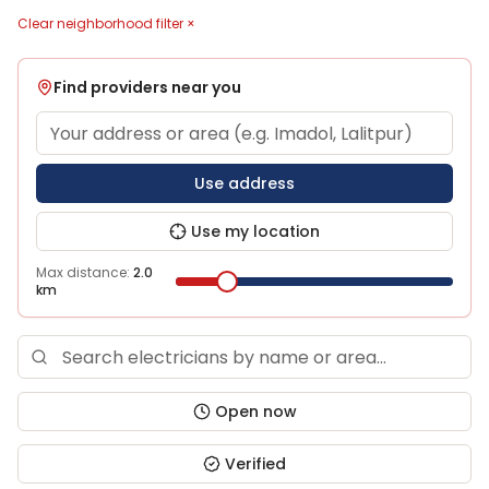
Clear neighborhood filter ×
Find providers near you
Use address
Use my location
Max distance:
2.0
km
Open now
Verified