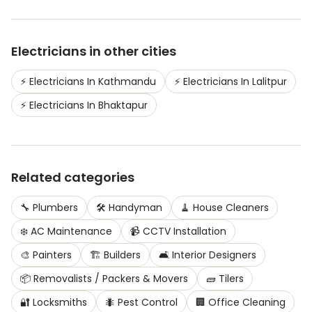
Electricians
in other cities
⚡
Electricians
In
Kathmandu
⚡
Electricians
In
Lalitpur
⚡
Electricians
In
Bhaktapur
Related categories
🔧
Plumbers
🛠️
Handyman
🧹
House Cleaners
❄️
AC Maintenance
📹
CCTV Installation
🎨
Painters
🏗️
Builders
🛋️
Interior Designers
📦
Removalists / Packers & Movers
🧱
Tilers
🔐
Locksmiths
🐜
Pest Control
🏢
Office Cleaning