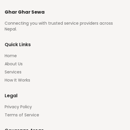
Ghar Ghar Sewa
Connecting you with trusted service providers across
Nepal.
Quick Links
Home
About Us
Services
How It Works
Legal
Privacy Policy
Terms of Service