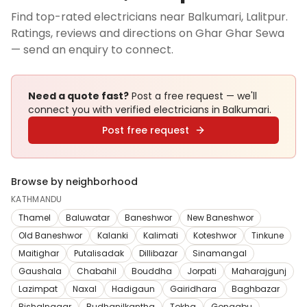
Find top-rated electricians near Balkumari, Lalitpur.
Ratings, reviews and directions on Ghar Ghar Sewa
— send an enquiry to connect.
Need a quote fast?
Post a free request — we'll
connect you with verified
electricians
in Balkumari
.
Post free request
Browse by neighborhood
KATHMANDU
Thamel
Baluwatar
Baneshwor
New Baneshwor
Old Baneshwor
Kalanki
Kalimati
Koteshwor
Tinkune
Maitighar
Putalisadak
Dillibazar
Sinamangal
Gaushala
Chabahil
Bouddha
Jorpati
Maharajgunj
Lazimpat
Naxal
Hadigaun
Gairidhara
Baghbazar
Bishalnagar
Budhanilkantha
Tokha
Gongabu