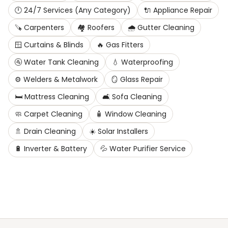
🕛
24/7 Services (Any Category)
🔌
Appliance Repair
🪚
Carpenters
🏘️
Roofers
🌧️
Gutter Cleaning
🪟
Curtains & Blinds
🔥
Gas Fitters
🚰
Water Tank Cleaning
💧
Waterproofing
⚙️
Welders & Metalwork
🪞
Glass Repair
🛏️
Mattress Cleaning
🛋️
Sofa Cleaning
🧼
Carpet Cleaning
🧴
Window Cleaning
🚿
Drain Cleaning
☀️
Solar Installers
🔋
Inverter & Battery
💦
Water Purifier Service