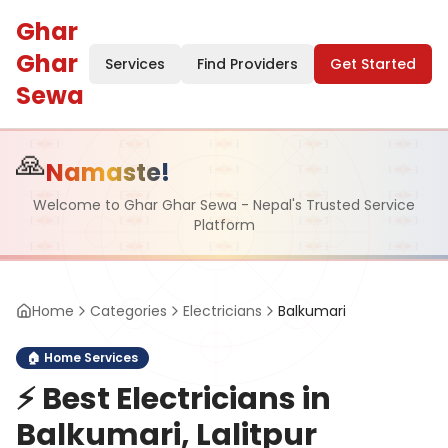
Ghar
Ghar
Services
Find Providers
Get Started
Sewa
🙏
Namaste!
Welcome to Ghar Ghar Sewa - Nepal's Trusted Service
Platform
Home
Categories
Electricians
Balkumari
🏠
Home Services
⚡
Best Electricians in
Balkumari, Lalitpur