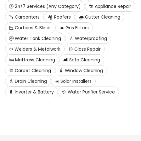
🕛
24/7 Services (Any Category)
🔌
Appliance Repair
🪚
Carpenters
🏘️
Roofers
🌧️
Gutter Cleaning
🪟
Curtains & Blinds
🔥
Gas Fitters
🚰
Water Tank Cleaning
💧
Waterproofing
⚙️
Welders & Metalwork
🪞
Glass Repair
🛏️
Mattress Cleaning
🛋️
Sofa Cleaning
🧼
Carpet Cleaning
🧴
Window Cleaning
🚿
Drain Cleaning
☀️
Solar Installers
🔋
Inverter & Battery
💦
Water Purifier Service