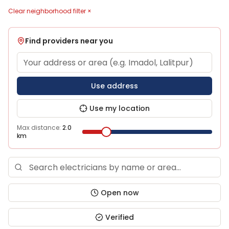
Clear neighborhood filter ×
Find providers near you
Use address
Use my location
Max distance:
2.0
km
Open now
Verified