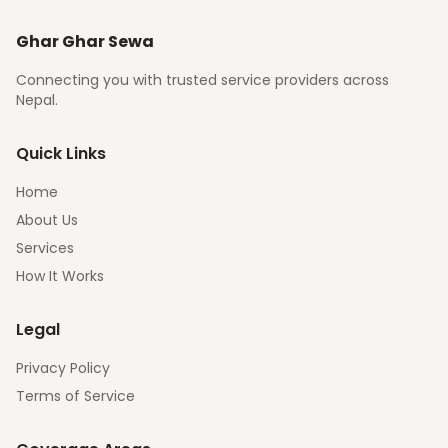
Ghar Ghar Sewa
Connecting you with trusted service providers across
Nepal.
Quick Links
Home
About Us
Services
How It Works
Legal
Privacy Policy
Terms of Service