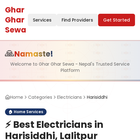
Ghar
Ghar
Services
Find Providers
Get Started
Sewa
🙏
Namaste!
Welcome to Ghar Ghar Sewa - Nepal's Trusted Service
Platform
Home
Categories
Electricians
Harisiddhi
🏠
Home Services
⚡
Best Electricians in
Harisiddhi, Lalitpur