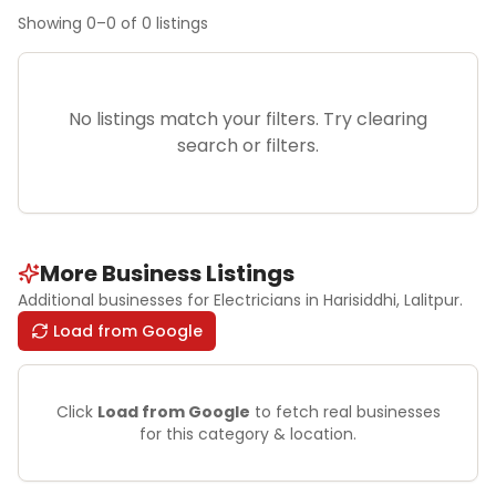
Showing
0
–
0
of
0
listings
No listings match your filters. Try clearing
search or filters.
More Business Listings
Additional businesses for
Electricians
in Harisiddhi
, Lalitpur
.
Load from Google
Click
Load from Google
to fetch real businesses
for this category & location.