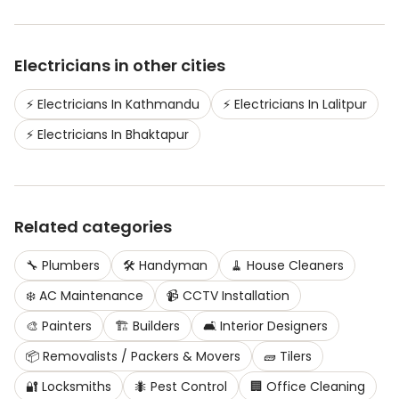
Electricians
in other cities
⚡
Electricians
In
Kathmandu
⚡
Electricians
In
Lalitpur
⚡
Electricians
In
Bhaktapur
Related categories
🔧
Plumbers
🛠️
Handyman
🧹
House Cleaners
❄️
AC Maintenance
📹
CCTV Installation
🎨
Painters
🏗️
Builders
🛋️
Interior Designers
📦
Removalists / Packers & Movers
🧱
Tilers
🔐
Locksmiths
🐜
Pest Control
🏢
Office Cleaning