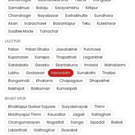
Samakhusi
Balaju
Swayambhu
Kirtipur
Chandragiri
Nayabazar
Sorhakhutte
Sundhara
Asan
Indrachowk
Basantapur
Teku
Kuleshwor
Soaltee Mode
Tahachal
LALITPUR
Patan
Patan Dhoka
Jawalakhel
Pulchowk
Kupondole
Sanepa
Thapathali
Lagankhel
Satdobato
Gwarko
Ekantakuna
Imadol
Mahalaxmi
Lubhu
Godawari
Harisiddhi
Sunakothi
Thaiba
Bungamati
Khokana
Chapagaun
Dhapakhel
Nakhipot
Balkumari
Kumaripati
BHAKTAPUR
Bhaktapur Durbar Square
Suryabinayak
Thimi
Madhyapur Thimi
Kausaltar
Jagati
Sallaghari
Changunarayan
Nagarkot
Sanga
Sipadol
Balkot
Lokanthali
Gathaghar
Duwakot