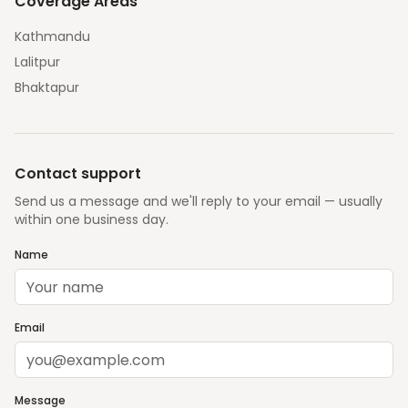
Coverage Areas
Kathmandu
Lalitpur
Bhaktapur
Contact support
Send us a message and we'll reply to your email — usually
within one business day.
Name
Email
Message