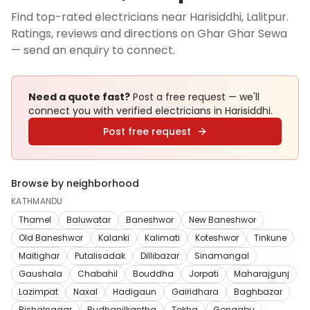
Find top-rated electricians near Harisiddhi, Lalitpur.
Ratings, reviews and directions on Ghar Ghar Sewa
— send an enquiry to connect.
Need a quote fast?
Post a free request — we'll
connect you with verified
electricians
in Harisiddhi
.
Post free request
Browse by neighborhood
KATHMANDU
Thamel
Baluwatar
Baneshwor
New Baneshwor
Old Baneshwor
Kalanki
Kalimati
Koteshwor
Tinkune
Maitighar
Putalisadak
Dillibazar
Sinamangal
Gaushala
Chabahil
Bouddha
Jorpati
Maharajgunj
Lazimpat
Naxal
Hadigaun
Gairidhara
Baghbazar
Bishalnagar
Budhanilkantha
Tokha
Gongabu