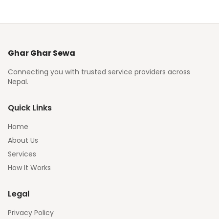
Ghar Ghar Sewa
Connecting you with trusted service providers across
Nepal.
Quick Links
Home
About Us
Services
How It Works
Legal
Privacy Policy