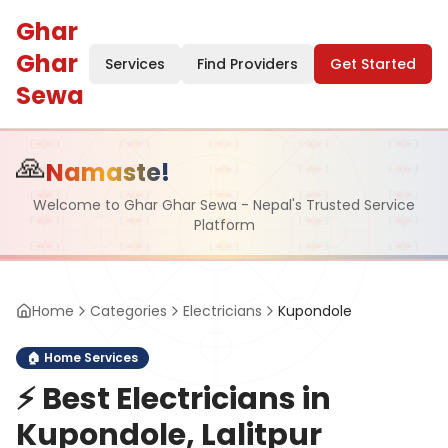
Ghar
Ghar
Services
Find Providers
Get Started
Sewa
🙏
Namaste!
Welcome to Ghar Ghar Sewa - Nepal's Trusted Service
Platform
Home
Categories
Electricians
Kupondole
🏠
Home Services
⚡
Best Electricians in
Kupondole, Lalitpur