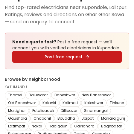
Find top-rated electricians near Kupondole, Lalitpur.
Ratings, reviews and directions on Ghar Ghar Sewa
— send an enquiry to connect.
Need a quote fast?
Post a free request — we'll
connect you with verified
electricians
in Kupondole
.
Post free request
Browse by neighborhood
KATHMANDU
Thamel
Baluwatar
Baneshwor
New Baneshwor
Old Baneshwor
Kalanki
Kalimati
Koteshwor
Tinkune
Maitighar
Putalisadak
Dillibazar
Sinamangal
Gaushala
Chabahil
Bouddha
Jorpati
Maharajgunj
Lazimpat
Naxal
Hadigaun
Gairidhara
Baghbazar
Bishalnagar
Budhanilkantha
Tokha
Gongabu