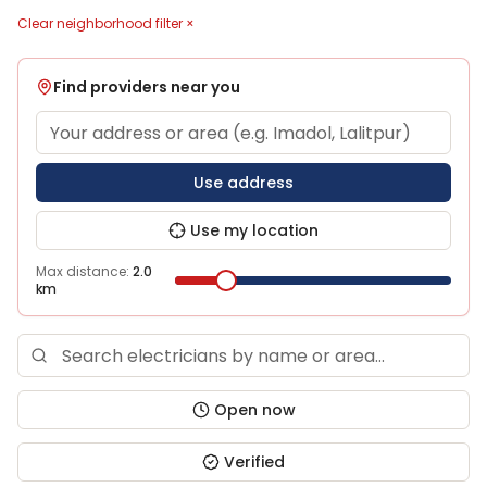
Clear neighborhood filter ×
Find providers near you
Use address
Use my location
Max distance:
2.0
km
Open now
Verified