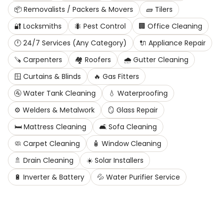
📦
Removalists / Packers & Movers
🧱
Tilers
🔐
Locksmiths
🐜
Pest Control
🏢
Office Cleaning
🕛
24/7 Services (Any Category)
🔌
Appliance Repair
🪚
Carpenters
🏘️
Roofers
🌧️
Gutter Cleaning
🪟
Curtains & Blinds
🔥
Gas Fitters
🚰
Water Tank Cleaning
💧
Waterproofing
⚙️
Welders & Metalwork
🪞
Glass Repair
🛏️
Mattress Cleaning
🛋️
Sofa Cleaning
🧼
Carpet Cleaning
🧴
Window Cleaning
🚿
Drain Cleaning
☀️
Solar Installers
🔋
Inverter & Battery
💦
Water Purifier Service