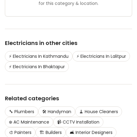
for this category & location.
Electricians
in other cities
⚡
Electricians
In
Kathmandu
⚡
Electricians
In
Lalitpur
⚡
Electricians
In
Bhaktapur
Related categories
🔧
Plumbers
🛠️
Handyman
🧹
House Cleaners
❄️
AC Maintenance
📹
CCTV Installation
🎨
Painters
🏗️
Builders
🛋️
Interior Designers