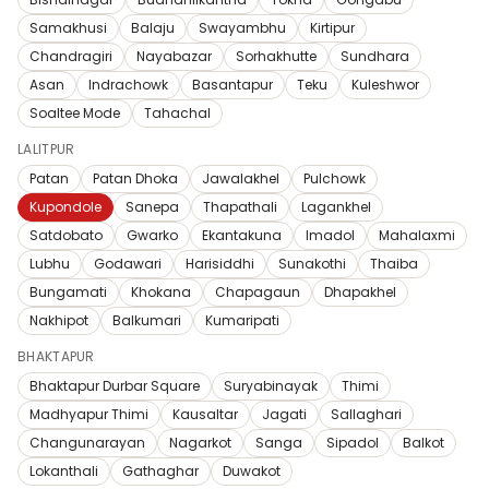
Samakhusi
Balaju
Swayambhu
Kirtipur
Chandragiri
Nayabazar
Sorhakhutte
Sundhara
Asan
Indrachowk
Basantapur
Teku
Kuleshwor
Soaltee Mode
Tahachal
LALITPUR
Patan
Patan Dhoka
Jawalakhel
Pulchowk
Kupondole
Sanepa
Thapathali
Lagankhel
Satdobato
Gwarko
Ekantakuna
Imadol
Mahalaxmi
Lubhu
Godawari
Harisiddhi
Sunakothi
Thaiba
Bungamati
Khokana
Chapagaun
Dhapakhel
Nakhipot
Balkumari
Kumaripati
BHAKTAPUR
Bhaktapur Durbar Square
Suryabinayak
Thimi
Madhyapur Thimi
Kausaltar
Jagati
Sallaghari
Changunarayan
Nagarkot
Sanga
Sipadol
Balkot
Lokanthali
Gathaghar
Duwakot