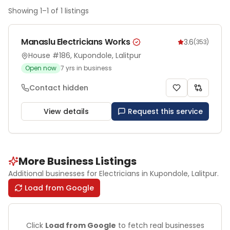
Showing
1
–
1
of
1
listings
Manaslu Electricians Works
3.6
(
353
)
House #186, Kupondole, Lalitpur
Open now
7
yrs in business
Contact hidden
View details
Request this service
More Business Listings
Additional businesses for
Electricians
in Kupondole
, Lalitpur
.
Load from Google
Click
Load from Google
to fetch real businesses