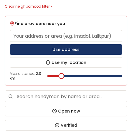
Clear neighborhood filter ×
Find providers near you
Use address
Use my location
Max distance:
2.0
km
Open now
Verified