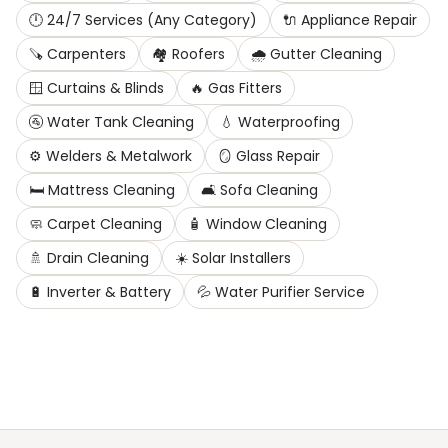
🕛
24/7 Services (Any Category)
🔌
Appliance Repair
🪚
Carpenters
🏘️
Roofers
🌧️
Gutter Cleaning
🪟
Curtains & Blinds
🔥
Gas Fitters
🚰
Water Tank Cleaning
💧
Waterproofing
⚙️
Welders & Metalwork
🪞
Glass Repair
🛏️
Mattress Cleaning
🛋️
Sofa Cleaning
🧼
Carpet Cleaning
🧴
Window Cleaning
🚿
Drain Cleaning
☀️
Solar Installers
🔋
Inverter & Battery
💦
Water Purifier Service