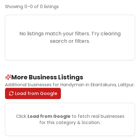
Showing
0
–
0
of
0
listings
No listings match your filters. Try clearing
search or filters.
More Business Listings
Additional businesses for
Handyman
in Ekantakuna
, Lalitpur
.
Load from Google
Click
Load from Google
to fetch real businesses
for this category & location.