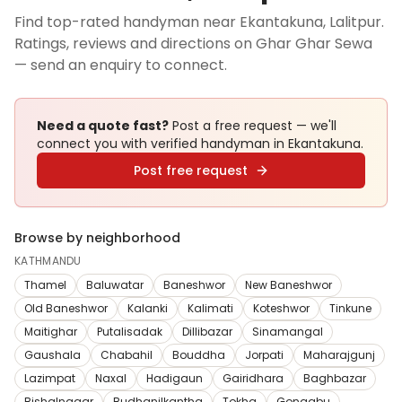
Find top-rated handyman near Ekantakuna, Lalitpur.
Ratings, reviews and directions on Ghar Ghar Sewa
— send an enquiry to connect.
Need a quote fast?
Post a free request — we'll
connect you with verified
handyman
in Ekantakuna
.
Post free request
Browse by neighborhood
KATHMANDU
Thamel
Baluwatar
Baneshwor
New Baneshwor
Old Baneshwor
Kalanki
Kalimati
Koteshwor
Tinkune
Maitighar
Putalisadak
Dillibazar
Sinamangal
Gaushala
Chabahil
Bouddha
Jorpati
Maharajgunj
Lazimpat
Naxal
Hadigaun
Gairidhara
Baghbazar
Bishalnagar
Budhanilkantha
Tokha
Gongabu