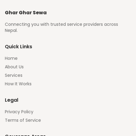
Ghar Ghar Sewa
Connecting you with trusted service providers across
Nepal.
Quick Links
Home
About Us
Services
How It Works
Legal
Privacy Policy
Terms of Service