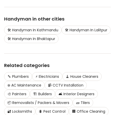
Handyman
in other cities
🛠️
Handyman
In
Kathmandu
🛠️
Handyman
In
Lalitpur
🛠️
Handyman
In
Bhaktapur
Related categories
🔧
Plumbers
⚡
Electricians
🧹
House Cleaners
❄️
AC Maintenance
📹
CCTV Installation
🎨
Painters
🏗️
Builders
🛋️
Interior Designers
📦
Removalists / Packers & Movers
🧱
Tilers
🔐
Locksmiths
🐜
Pest Control
🏢
Office Cleaning