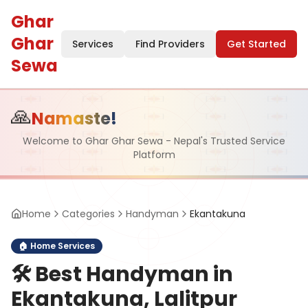
Ghar
Ghar
Services
Find Providers
Get Started
Sewa
🙏
Namaste!
Welcome to Ghar Ghar Sewa - Nepal's Trusted Service
Platform
Home
Categories
Handyman
Ekantakuna
🏠
Home Services
🛠️
Best Handyman in
Ekantakuna, Lalitpur