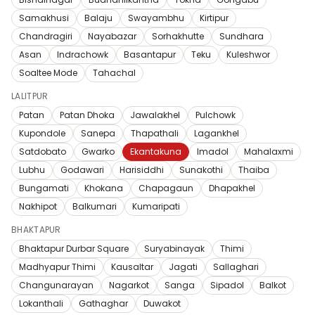
Samakhusi
Balaju
Swayambhu
Kirtipur
Chandragiri
Nayabazar
Sorhakhutte
Sundhara
Asan
Indrachowk
Basantapur
Teku
Kuleshwor
Soaltee Mode
Tahachal
LALITPUR
Patan
Patan Dhoka
Jawalakhel
Pulchowk
Kupondole
Sanepa
Thapathali
Lagankhel
Satdobato
Gwarko
Ekantakuna
Imadol
Mahalaxmi
Lubhu
Godawari
Harisiddhi
Sunakothi
Thaiba
Bungamati
Khokana
Chapagaun
Dhapakhel
Nakhipot
Balkumari
Kumaripati
BHAKTAPUR
Bhaktapur Durbar Square
Suryabinayak
Thimi
Madhyapur Thimi
Kausaltar
Jagati
Sallaghari
Changunarayan
Nagarkot
Sanga
Sipadol
Balkot
Lokanthali
Gathaghar
Duwakot