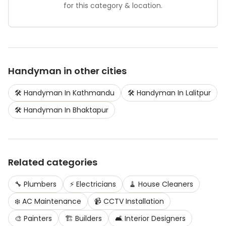
for this category & location.
Handyman
in other cities
🛠️
Handyman
In
Kathmandu
🛠️
Handyman
In
Lalitpur
🛠️
Handyman
In
Bhaktapur
Related categories
🔧
Plumbers
⚡
Electricians
🧹
House Cleaners
❄️
AC Maintenance
📹
CCTV Installation
🎨
Painters
🏗️
Builders
🛋️
Interior Designers