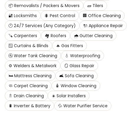
📦
Removalists / Packers & Movers
🧱
Tilers
🔐
Locksmiths
🐜
Pest Control
🏢
Office Cleaning
🕛
24/7 Services (Any Category)
🔌
Appliance Repair
🪚
Carpenters
🏘️
Roofers
🌧️
Gutter Cleaning
🪟
Curtains & Blinds
🔥
Gas Fitters
🚰
Water Tank Cleaning
💧
Waterproofing
⚙️
Welders & Metalwork
🪞
Glass Repair
🛏️
Mattress Cleaning
🛋️
Sofa Cleaning
🧼
Carpet Cleaning
🧴
Window Cleaning
🚿
Drain Cleaning
☀️
Solar Installers
🔋
Inverter & Battery
💦
Water Purifier Service