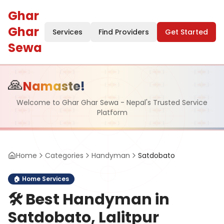
Ghar
Ghar
Services
Find Providers
Get Started
Sewa
🙏
Namaste!
Welcome to Ghar Ghar Sewa - Nepal's Trusted Service
Platform
Home
Categories
Handyman
Satdobato
🏠
Home Services
🛠️
Best Handyman in
Satdobato, Lalitpur