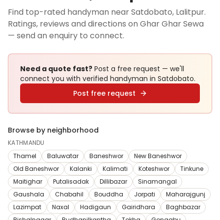
Find top-rated handyman near Satdobato, Lalitpur.
Ratings, reviews and directions on Ghar Ghar Sewa
— send an enquiry to connect.
Need a quote fast?
Post a free request — we'll
connect you with verified
handyman
in Satdobato
.
Post free request
Browse by neighborhood
KATHMANDU
Thamel
Baluwatar
Baneshwor
New Baneshwor
Old Baneshwor
Kalanki
Kalimati
Koteshwor
Tinkune
Maitighar
Putalisadak
Dillibazar
Sinamangal
Gaushala
Chabahil
Bouddha
Jorpati
Maharajgunj
Lazimpat
Naxal
Hadigaun
Gairidhara
Baghbazar
Bishalnagar
Budhanilkantha
Tokha
Gongabu