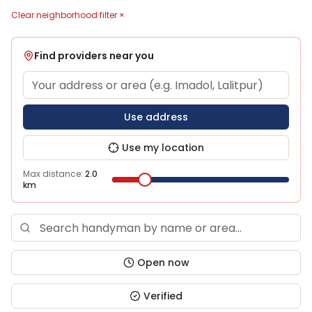
Clear neighborhood filter ×
Find providers near you
Use address
Use my location
Max distance:
2.0
km
Open now
Verified