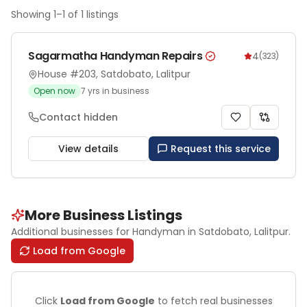
Showing
1
–
1
of
1
listings
Sagarmatha Handyman Repairs
4
(
323
)
House #203, Satdobato, Lalitpur
Open now
7
yrs in business
Contact hidden
View details
Request this service
More Business Listings
Additional businesses for
Handyman
in Satdobato
, Lalitpur
.
Load from Google
Click
Load from Google
to fetch real businesses