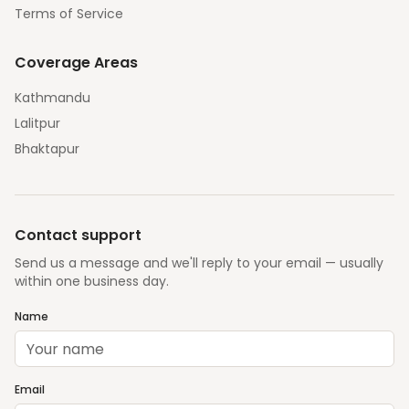
Terms of Service
Coverage Areas
Kathmandu
Lalitpur
Bhaktapur
Contact support
Send us a message and we'll reply to your email — usually
within one business day.
Name
Email