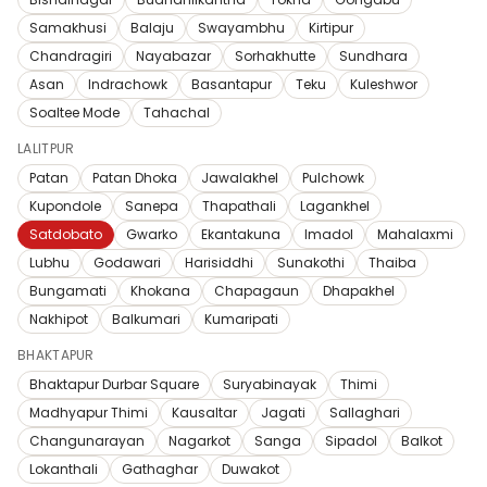
Samakhusi
Balaju
Swayambhu
Kirtipur
Chandragiri
Nayabazar
Sorhakhutte
Sundhara
Asan
Indrachowk
Basantapur
Teku
Kuleshwor
Soaltee Mode
Tahachal
LALITPUR
Patan
Patan Dhoka
Jawalakhel
Pulchowk
Kupondole
Sanepa
Thapathali
Lagankhel
Satdobato
Gwarko
Ekantakuna
Imadol
Mahalaxmi
Lubhu
Godawari
Harisiddhi
Sunakothi
Thaiba
Bungamati
Khokana
Chapagaun
Dhapakhel
Nakhipot
Balkumari
Kumaripati
BHAKTAPUR
Bhaktapur Durbar Square
Suryabinayak
Thimi
Madhyapur Thimi
Kausaltar
Jagati
Sallaghari
Changunarayan
Nagarkot
Sanga
Sipadol
Balkot
Lokanthali
Gathaghar
Duwakot