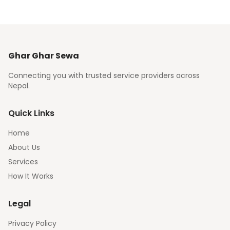
Ghar Ghar Sewa
Connecting you with trusted service providers across
Nepal.
Quick Links
Home
About Us
Services
How It Works
Legal
Privacy Policy