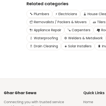
Related categories
🔧
Plumbers
⚡
Electricians
🧹
House Clea
📦
Removalists / Packers & Movers
🧱
Tilers
🔌
Appliance Repair
🪚
Carpenters
🏘️
Ro
💧
Waterproofing
⚙️
Welders & Metalwork
🚿
Drain Cleaning
☀️
Solar Installers
🔋
In
Ghar Ghar Sewa
Quick Links
Connecting you with trusted service
Home