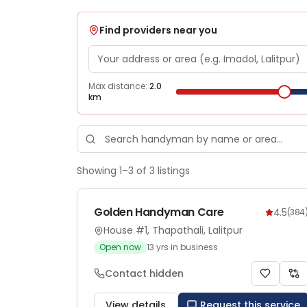
Find providers near you
Max distance:
2.0
km
Showing
1
–
3
of
3
listings
Golden Handyman Care
4.5
(
384
House #1, Thapathali, Lalitpur
Open now
13
yrs in business
Contact hidden
View details
Request this service