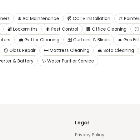
ners
❄️
AC Maintenance
📹
CCTV Installation
🎨
Painter
🔐
Locksmiths
🐜
Pest Control
🏢
Office Cleaning
🕛
ofers
🌧️
Gutter Cleaning
🪟
Curtains & Blinds
🔥
Gas Fit
🪞
Glass Repair
🛏️
Mattress Cleaning
🛋️
Sofa Cleaning
verter & Battery
💦
Water Purifier Service
Legal
Privacy Policy