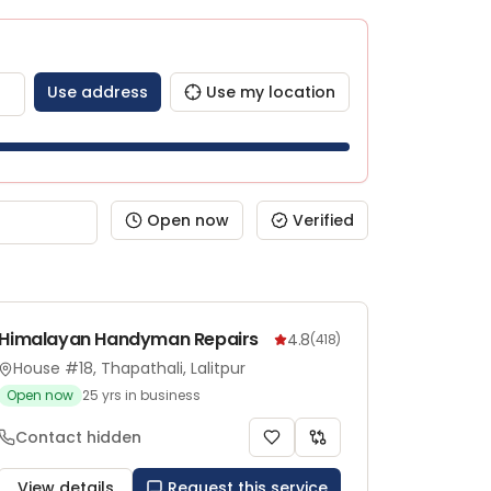
Use address
Use my location
Open now
Verified
Himalayan Handyman Repairs
4.8
(
418
)
House #18, Thapathali, Lalitpur
Open now
25
yrs in business
Contact hidden
View details
Request this service