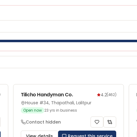
Tilicho Handyman Co.
4.2
)
(
462
)
House #34, Thapathali, Lalitpur
Open now
23
yrs in business
Contact hidden
View details
Request this service