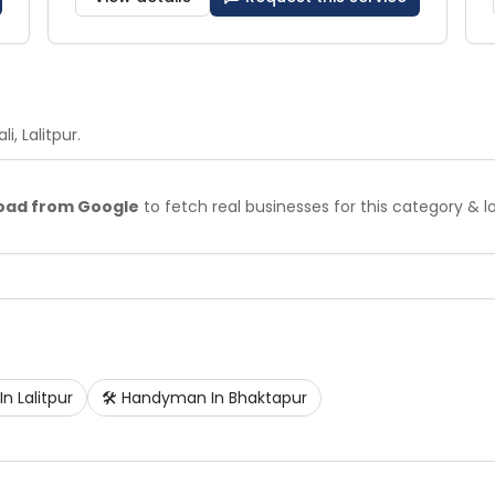
li
, Lalitpur
.
oad from Google
to fetch real businesses for this category & l
In
Lalitpur
🛠️
Handyman
In
Bhaktapur