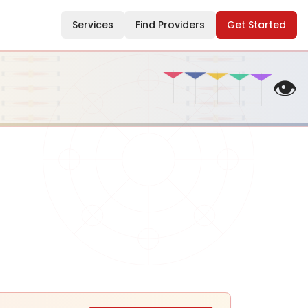
Services
Find Providers
Get Started
👁️