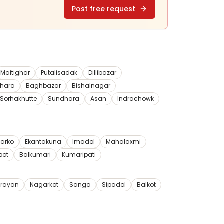
Post free request
Maitighar
Putalisadak
Dillibazar
dhara
Baghbazar
Bishalnagar
Sorhakhutte
Sundhara
Asan
Indrachowk
arko
Ekantakuna
Imadol
Mahalaxmi
pot
Balkumari
Kumaripati
rayan
Nagarkot
Sanga
Sipadol
Balkot