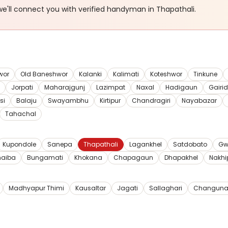
e'll connect you with verified
handyman
in Thapathali
.
wor
Old Baneshwor
Kalanki
Kalimati
Koteshwor
Tinkune
Jorpati
Maharajgunj
Lazimpat
Naxal
Hadigaun
Gairi
si
Balaju
Swayambhu
Kirtipur
Chandragiri
Nayabazar
Tahachal
Kupondole
Sanepa
Thapathali
Lagankhel
Satdobato
Gw
haiba
Bungamati
Khokana
Chapagaun
Dhapakhel
Nakhi
Madhyapur Thimi
Kausaltar
Jagati
Sallaghari
Changuna