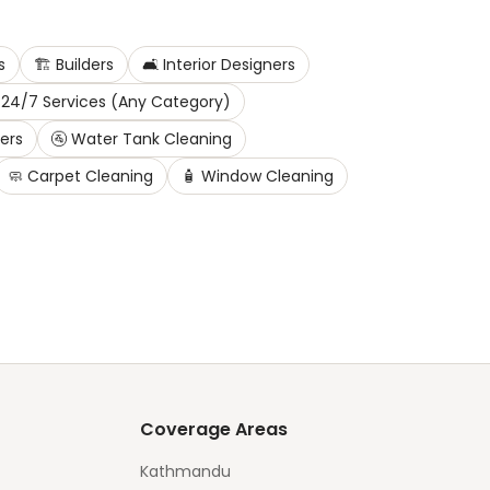
s
🏗️
Builders
🛋️
Interior Designers
24/7 Services (Any Category)
ters
🚰
Water Tank Cleaning
🧼
Carpet Cleaning
🧴
Window Cleaning
Coverage Areas
Kathmandu