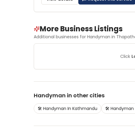
More Business Listings
Additional businesses for
Handyman
in Thapatha
Click
L
Handyman
in other cities
🛠️
Handyman
In
Kathmandu
🛠️
Handyman