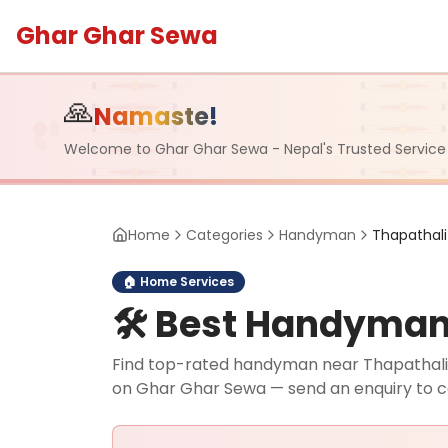
Ghar Ghar Sewa
🙏
Namaste!
Welcome to Ghar Ghar Sewa - Nepal's Trusted Service
Home
Categories
Handyman
Thapathali
🏠
Home Services
🛠️
Best Handyman i
Find top-rated handyman near Thapathali, L
on Ghar Ghar Sewa — send an enquiry to 