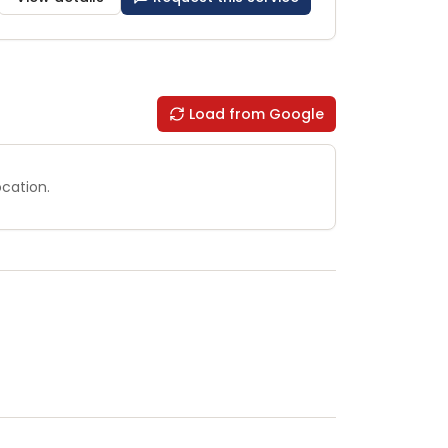
Load from Google
ocation.