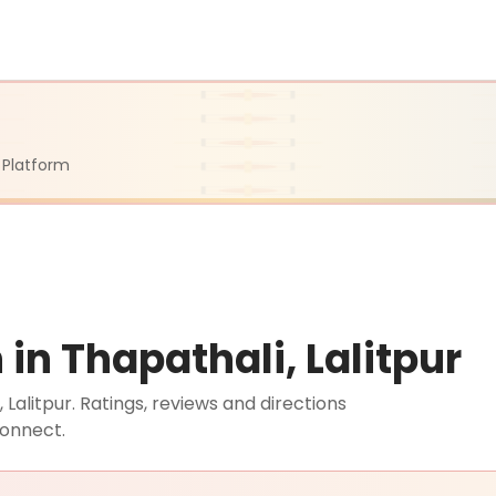
 Platform
n Thapathali, Lalitpur
alitpur. Ratings, reviews and directions
connect.