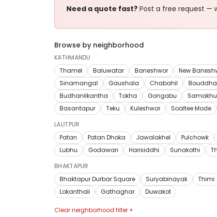
Need a quote fast?
Post a free request — w
Browse by neighborhood
KATHMANDU
Thamel
Baluwatar
Baneshwor
New Banesh
Sinamangal
Gaushala
Chabahil
Bouddha
Budhanilkantha
Tokha
Gongabu
Samakhu
Basantapur
Teku
Kuleshwor
Soaltee Mode
LALITPUR
Patan
Patan Dhoka
Jawalakhel
Pulchowk
Lubhu
Godawari
Harisiddhi
Sunakothi
T
BHAKTAPUR
Bhaktapur Durbar Square
Suryabinayak
Thimi
Lokanthali
Gathaghar
Duwakot
Clear neighborhood filter ×