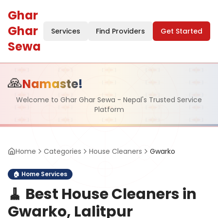
Ghar
Ghar
Services
Find Providers
Get Started
Sewa
🙏
Namaste!
Welcome to Ghar Ghar Sewa - Nepal's Trusted Service
Platform
Home
Categories
House Cleaners
Gwarko
🏠
Home Services
🧹
Best House Cleaners in
Gwarko, Lalitpur