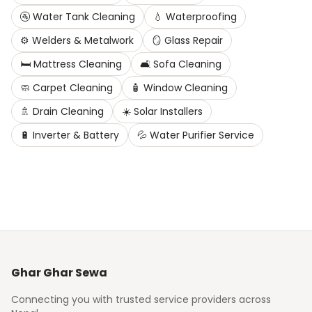
🚰
Water Tank Cleaning
💧
Waterproofing
⚙️
Welders & Metalwork
🪞
Glass Repair
🛏️
Mattress Cleaning
🛋️
Sofa Cleaning
🧼
Carpet Cleaning
🧴
Window Cleaning
🚿
Drain Cleaning
☀️
Solar Installers
🔋
Inverter & Battery
💦
Water Purifier Service
Ghar Ghar Sewa
Connecting you with trusted service providers across