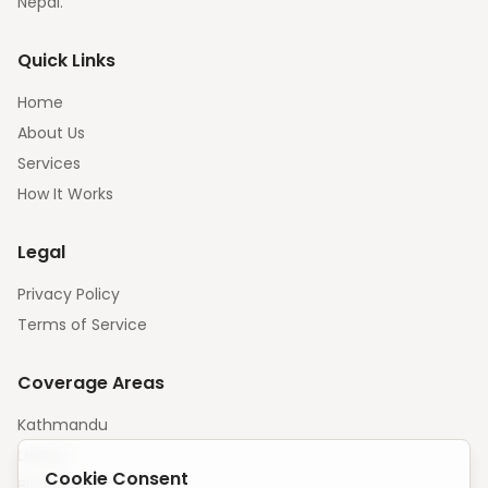
Nepal.
Quick Links
Home
About Us
Services
How It Works
Legal
Privacy Policy
Terms of Service
Coverage Areas
Kathmandu
Lalitpur
Cookie Consent
Bhaktapur