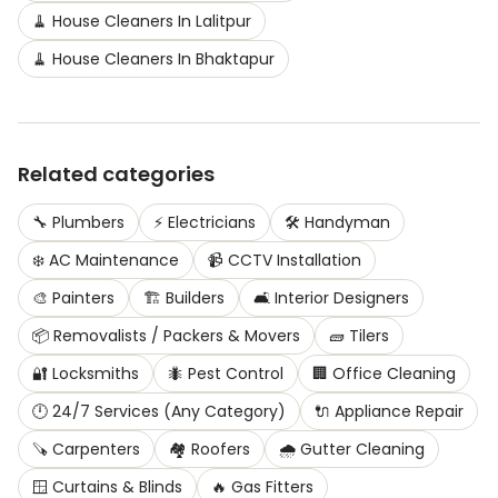
🧹
House Cleaners
In
Lalitpur
🧹
House Cleaners
In
Bhaktapur
Related categories
🔧
Plumbers
⚡
Electricians
🛠️
Handyman
❄️
AC Maintenance
📹
CCTV Installation
🎨
Painters
🏗️
Builders
🛋️
Interior Designers
📦
Removalists / Packers & Movers
🧱
Tilers
🔐
Locksmiths
🐜
Pest Control
🏢
Office Cleaning
🕛
24/7 Services (Any Category)
🔌
Appliance Repair
🪚
Carpenters
🏘️
Roofers
🌧️
Gutter Cleaning
🪟
Curtains & Blinds
🔥
Gas Fitters