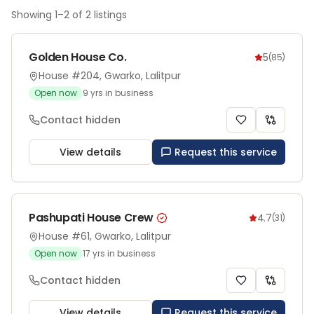
Showing
1
–
2
of
2
listings
Golden House Co.
5
(
85
)
House #204, Gwarko, Lalitpur
Open now
9
yrs in business
Contact hidden
View details
Request this service
Pashupati House Crew
4.7
(
31
)
House #61, Gwarko, Lalitpur
Open now
17
yrs in business
Contact hidden
View details
Request this service