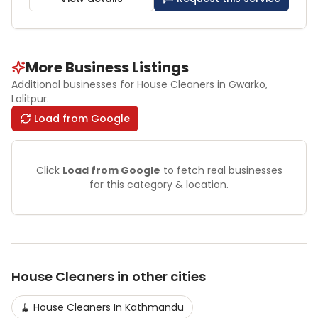
More Business Listings
Additional businesses for
House Cleaners
in Gwarko
,
Lalitpur
.
Load from Google
Click
Load from Google
to fetch real businesses
for this category & location.
House Cleaners
in other cities
🧹
House Cleaners
In
Kathmandu