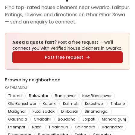
Find top-rated house cleaners near Gwarko, Lalitpur.
Ratings, reviews and directions on Ghar Ghar Sewa
— send an enquiry to connect.
Need a quote fast?
Post a free request — we'll
connect you with verified
house cleaners
in Gwarko
.
Post free request
Browse by neighborhood
KATHMANDU
Thamel
Baluwatar
Baneshwor
New Baneshwor
Old Baneshwor
Kalanki
Kalimati
Koteshwor
Tinkune
Maitighar
Putalisadak
Dillibazar
Sinamangal
Gaushala
Chabahil
Bouddha
Jorpati
Maharajgunj
Lazimpat
Naxal
Hadigaun
Gairidhara
Baghbazar
Bishalnagar
Budhanilkantha
Tokha
Gongabu