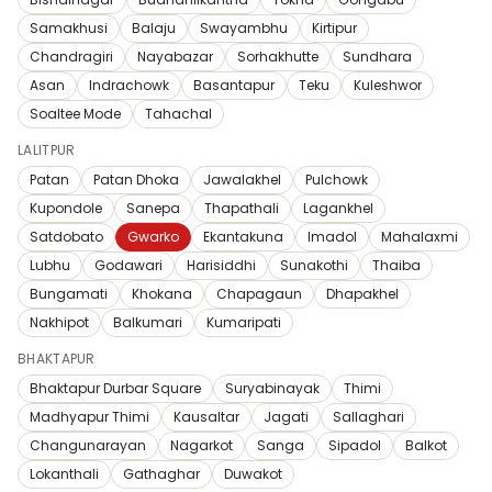
Samakhusi
Balaju
Swayambhu
Kirtipur
Chandragiri
Nayabazar
Sorhakhutte
Sundhara
Asan
Indrachowk
Basantapur
Teku
Kuleshwor
Soaltee Mode
Tahachal
LALITPUR
Patan
Patan Dhoka
Jawalakhel
Pulchowk
Kupondole
Sanepa
Thapathali
Lagankhel
Satdobato
Gwarko
Ekantakuna
Imadol
Mahalaxmi
Lubhu
Godawari
Harisiddhi
Sunakothi
Thaiba
Bungamati
Khokana
Chapagaun
Dhapakhel
Nakhipot
Balkumari
Kumaripati
BHAKTAPUR
Bhaktapur Durbar Square
Suryabinayak
Thimi
Madhyapur Thimi
Kausaltar
Jagati
Sallaghari
Changunarayan
Nagarkot
Sanga
Sipadol
Balkot
Lokanthali
Gathaghar
Duwakot