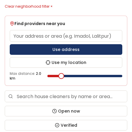
Clear neighborhood filter ×
Find providers near you
Use address
Use my location
Max distance:
2.0
km
Open now
Verified