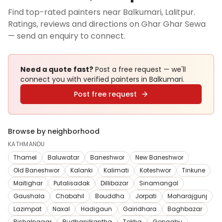
Find top-rated painters near Balkumari, Lalitpur.
Ratings, reviews and directions on Ghar Ghar Sewa
— send an enquiry to connect.
Need a quote fast?
Post a free request — we'll
connect you with verified
painters
in Balkumari
.
Post free request
Browse by neighborhood
KATHMANDU
Thamel
Baluwatar
Baneshwor
New Baneshwor
Old Baneshwor
Kalanki
Kalimati
Koteshwor
Tinkune
Maitighar
Putalisadak
Dillibazar
Sinamangal
Gaushala
Chabahil
Bouddha
Jorpati
Maharajgunj
Lazimpat
Naxal
Hadigaun
Gairidhara
Baghbazar
Bishalnagar
Budhanilkantha
Tokha
Gongabu