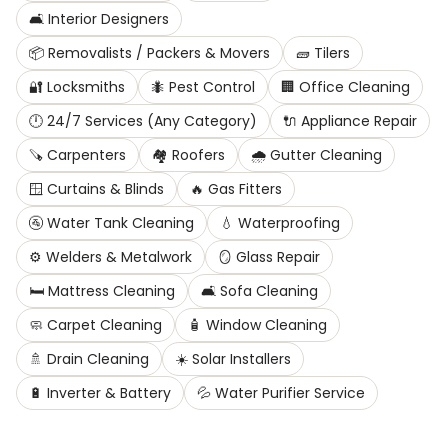
🛋️
Interior Designers
📦
Removalists / Packers & Movers
🧱
Tilers
🔐
Locksmiths
🐜
Pest Control
🏢
Office Cleaning
🕛
24/7 Services (Any Category)
🔌
Appliance Repair
🪚
Carpenters
🏘️
Roofers
🌧️
Gutter Cleaning
🪟
Curtains & Blinds
🔥
Gas Fitters
🚰
Water Tank Cleaning
💧
Waterproofing
⚙️
Welders & Metalwork
🪞
Glass Repair
🛏️
Mattress Cleaning
🛋️
Sofa Cleaning
🧼
Carpet Cleaning
🧴
Window Cleaning
🚿
Drain Cleaning
☀️
Solar Installers
🔋
Inverter & Battery
💦
Water Purifier Service