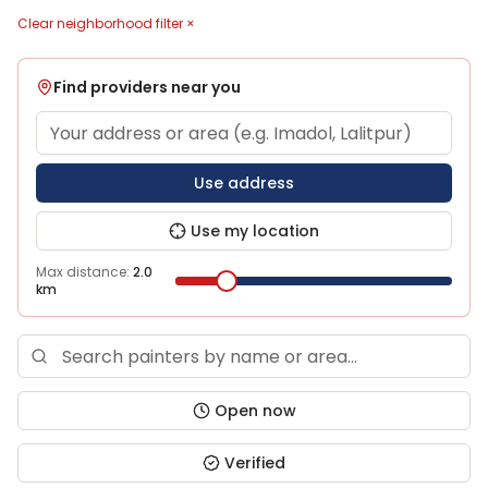
Clear neighborhood filter ×
Find providers near you
Use address
Use my location
Max distance:
2.0
km
Open now
Verified