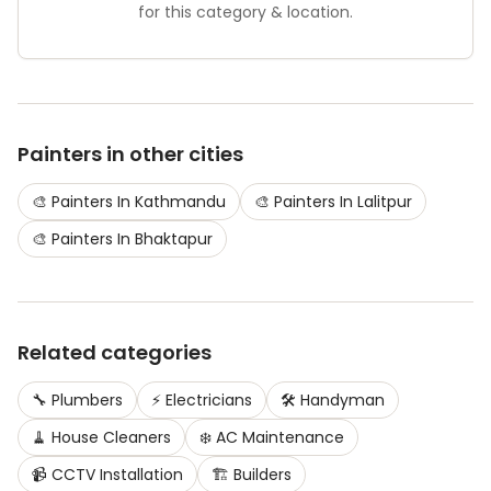
for this category & location.
Painters
in other cities
🎨
Painters
In
Kathmandu
🎨
Painters
In
Lalitpur
🎨
Painters
In
Bhaktapur
Related categories
🔧
Plumbers
⚡
Electricians
🛠️
Handyman
🧹
House Cleaners
❄️
AC Maintenance
📹
CCTV Installation
🏗️
Builders