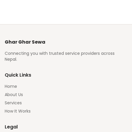
Ghar Ghar Sewa
Connecting you with trusted service providers across
Nepal.
Quick Links
Home
About Us
Services
How It Works
Legal