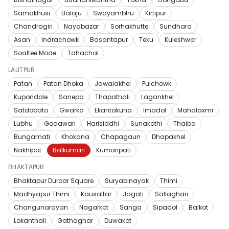
Samakhusi
Balaju
Swayambhu
Kirtipur
Chandragiri
Nayabazar
Sorhakhutte
Sundhara
Asan
Indrachowk
Basantapur
Teku
Kuleshwor
Soaltee Mode
Tahachal
LALITPUR
Patan
Patan Dhoka
Jawalakhel
Pulchowk
Kupondole
Sanepa
Thapathali
Lagankhel
Satdobato
Gwarko
Ekantakuna
Imadol
Mahalaxmi
Lubhu
Godawari
Harisiddhi
Sunakothi
Thaiba
Bungamati
Khokana
Chapagaun
Dhapakhel
Nakhipot
Balkumari
Kumaripati
BHAKTAPUR
Bhaktapur Durbar Square
Suryabinayak
Thimi
Madhyapur Thimi
Kausaltar
Jagati
Sallaghari
Changunarayan
Nagarkot
Sanga
Sipadol
Balkot
Lokanthali
Gathaghar
Duwakot