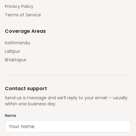
Privacy Policy
Terms of Service
Coverage Areas
Kathmandu
Lalitpur
Bhaktapur
Contact support
Send us a message and we'll reply to your email — usually
within one business day.
Name