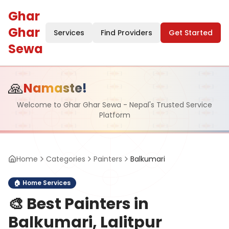
Ghar
Ghar
Services
Find Providers
Get Started
Sewa
🙏
Namaste!
Welcome to Ghar Ghar Sewa - Nepal's Trusted Service
Platform
Home
Categories
Painters
Balkumari
🏠
Home Services
🎨
Best Painters in
Balkumari, Lalitpur