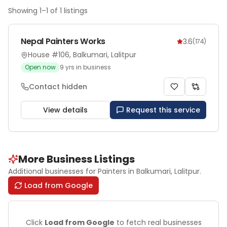
Showing
1
–
1
of
1
listings
Nepal Painters Works
3.6
(
174
)
House #106, Balkumari, Lalitpur
Open now
9
yrs in business
Contact hidden
View details
Request this service
More Business Listings
Additional businesses for
Painters
in Balkumari
, Lalitpur
.
Load from Google
Click
Load from Google
to fetch real businesses