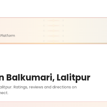
 Platform
n Balkumari, Lalitpur
litpur. Ratings, reviews and directions on
nect.