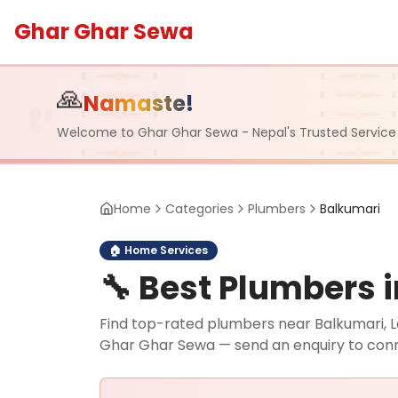
Ghar Ghar Sewa
🙏
Namaste!
Welcome to Ghar Ghar Sewa - Nepal's Trusted Service
Home
Categories
Plumbers
Balkumari
🏠
Home Services
🔧
Best Plumbers i
Find top-rated plumbers near Balkumari, La
Ghar Ghar Sewa — send an enquiry to con