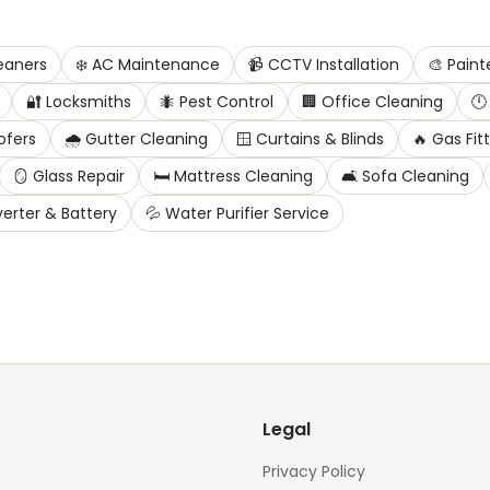
eaners
❄️
AC Maintenance
📹
CCTV Installation
🎨
Paint
🔐
Locksmiths
🐜
Pest Control
🏢
Office Cleaning
🕛
ofers
🌧️
Gutter Cleaning
🪟
Curtains & Blinds
🔥
Gas Fit
🪞
Glass Repair
🛏️
Mattress Cleaning
🛋️
Sofa Cleaning
verter & Battery
💦
Water Purifier Service
Legal
Privacy Policy