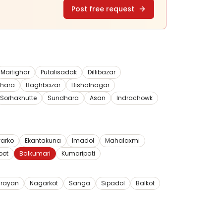
Post free request
Maitighar
Putalisadak
Dillibazar
dhara
Baghbazar
Bishalnagar
Sorhakhutte
Sundhara
Asan
Indrachowk
arko
Ekantakuna
Imadol
Mahalaxmi
pot
Balkumari
Kumaripati
rayan
Nagarkot
Sanga
Sipadol
Balkot