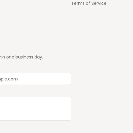
Terms of Service
hin one business day.