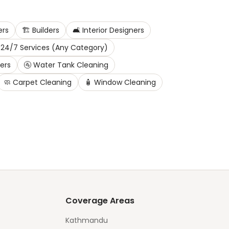
ers
🏗️
Builders
🛋️
Interior Designers
24/7 Services (Any Category)
ters
🚰
Water Tank Cleaning
🧼
Carpet Cleaning
🧴
Window Cleaning
Coverage Areas
Kathmandu