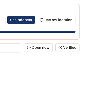
Use address
Use my location
Open now
Verified