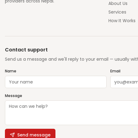
providers across Nepal.
About Us
Services
How It Works
Contact support
Send us a message and we'll reply to your email — usually wit
Name
Email
Message
Send message