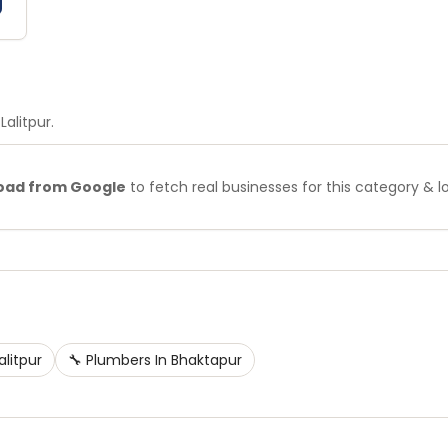
 Lalitpur
.
oad from Google
to fetch real businesses for this category & l
alitpur
🔧
Plumbers
In
Bhaktapur