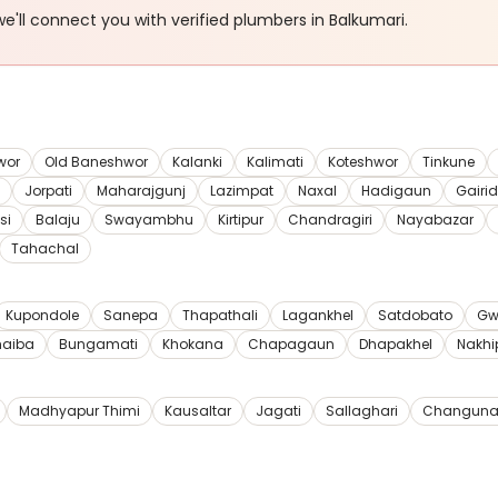
e'll connect you with verified
plumbers
in Balkumari
.
wor
Old Baneshwor
Kalanki
Kalimati
Koteshwor
Tinkune
Jorpati
Maharajgunj
Lazimpat
Naxal
Hadigaun
Gairi
si
Balaju
Swayambhu
Kirtipur
Chandragiri
Nayabazar
Tahachal
Kupondole
Sanepa
Thapathali
Lagankhel
Satdobato
Gw
haiba
Bungamati
Khokana
Chapagaun
Dhapakhel
Nakhi
Madhyapur Thimi
Kausaltar
Jagati
Sallaghari
Changuna