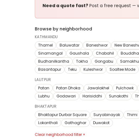
Need a quote fast?
Post a free request — w
Browse by neighborhood
KATHMANDU
Thamel
Baluwatar
Baneshwor
New Banesh
Sinamangal
Gaushala
Chabahil
Bouddha
Budhanilkantha
Tokha
Gongabu
Samakhu
Basantapur
Teku
Kuleshwor
Soaltee Mode
LALITPUR
Patan
Patan Dhoka
Jawalakhel
Pulchowk
Lubhu
Godawari
Harisiddhi
Sunakothi
T
BHAKTAPUR
Bhaktapur Durbar Square
Suryabinayak
Thimi
Lokanthali
Gathaghar
Duwakot
Clear neighborhood filter ×