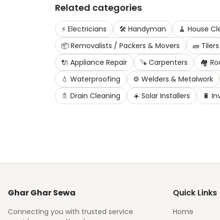
Related categories
⚡
Electricians
🛠️
Handyman
🧹
House Cl
📦
Removalists / Packers & Movers
🧱
Tilers
🔌
Appliance Repair
🪚
Carpenters
🏘️
Ro
💧
Waterproofing
⚙️
Welders & Metalwork
🚿
Drain Cleaning
☀️
Solar Installers
🔋
In
Ghar Ghar Sewa
Quick Links
Connecting you with trusted service
Home