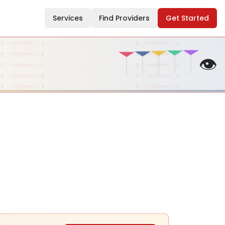
Services
Find Providers
Get Started
👁️