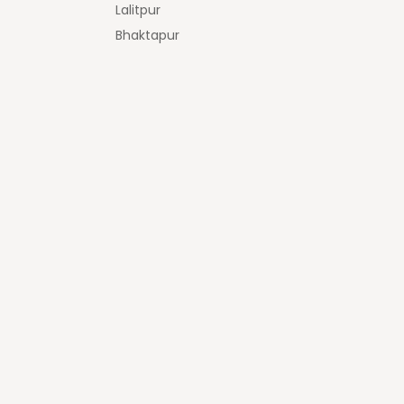
Lalitpur
Bhaktapur