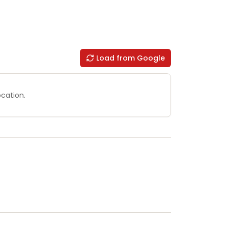
Load from Google
ocation.