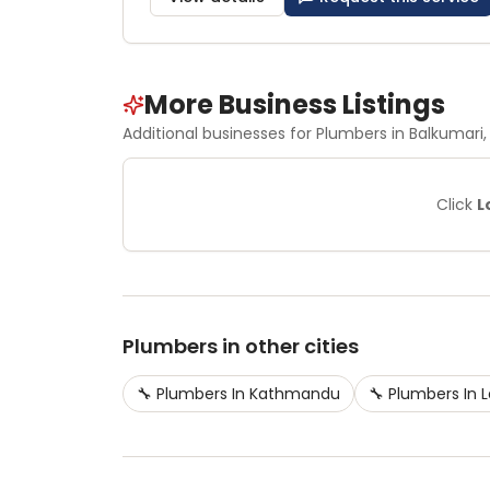
More Business Listings
Additional businesses for
Plumbers
in Balkumari
,
Click
L
Plumbers
in other cities
🔧
Plumbers
In
Kathmandu
🔧
Plumbers
In
L