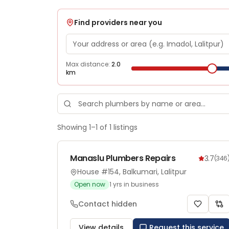
Find providers near you
Max distance:
2.0
km
Showing
1
–
1
of
1
listings
Manaslu Plumbers Repairs
3.7
(
346
House #154, Balkumari, Lalitpur
Open now
1
yrs in business
Contact hidden
View details
Request this service