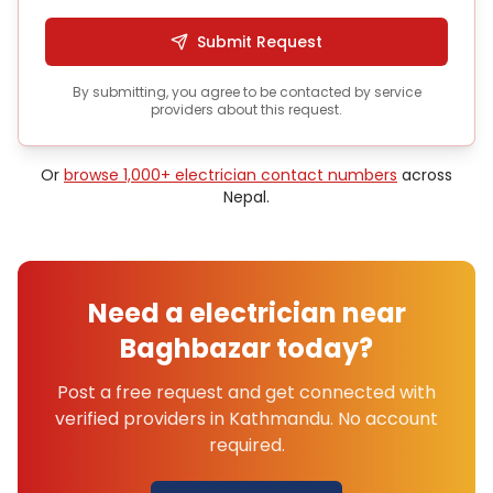
Submit Request
By submitting, you agree to be contacted by service
providers about this request.
Or
browse 1,000+
electrician
contact numbers
across
Nepal.
Need a
electrician
near
Baghbazar
today?
Post a free request and get connected with
verified providers in
Kathmandu
. No account
required.