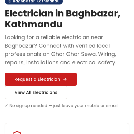
Baghbazar
,
Kathmandu
Electrician
in
Baghbazar
,
Kathmandu
Looking for a reliable
electrician
near
Baghbazar
? Connect with verified local
professionals on Ghar Ghar Sewa.
Wiring,
repairs, installations and electrical safety
.
Request a
Electrician
View All
Electrician
s
✓ No signup needed — just leave your mobile or email.