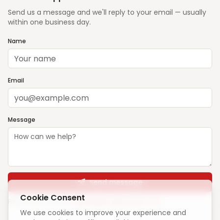
Send us a message and we'll reply to your email — usually
within one business day.
Name
Email
Message
Send message
Cookie Consent
Prefer email? Write to
support@ghargharsewa.com
We use cookies to improve your experience and