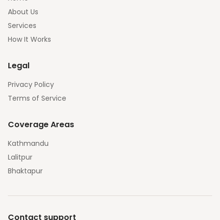
About Us
Services
How It Works
Legal
Privacy Policy
Terms of Service
Coverage Areas
Kathmandu
Lalitpur
Bhaktapur
Contact support