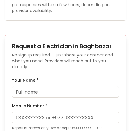
get responses within a few hours, depending on
provider availability.
Request a
Electrician
in Baghbazar
No signup required — just share your contact and
what you need. Providers will reach out to you
directly.
Your Name *
Mobile Number *
Nepali numbers only. We accept 98XXXXXXXX, +977