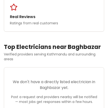
Real Reviews
Ratings from real customers
Top
Electrician
s near
Baghbazar
Verified providers serving
Kathmandu
and surrounding
areas
We don't have a directly listed
electrician
in
Baghbazar
yet.
Post a request and providers nearby will be notified
— most jobs get responses within a few hours.