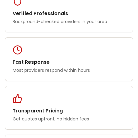
Verified Professionals
Background-checked providers in your area
Fast Response
Most providers respond within hours
Transparent Pricing
Get quotes upfront, no hidden fees