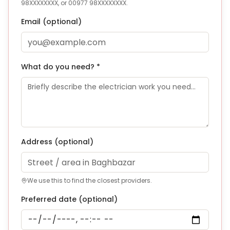
98XXXXXXXX, or 00977 98XXXXXXXX.
Email (optional)
What do you need? *
Address
(optional)
We use this to find the closest providers.
Preferred date (optional)