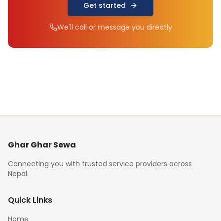
Get started
We'll call or message you directly
Ghar Ghar Sewa
Connecting you with trusted service providers across
Nepal.
Quick Links
Home