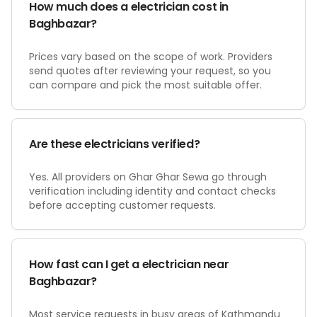
How much does a electrician cost in
Baghbazar?
Prices vary based on the scope of work. Providers
send quotes after reviewing your request, so you
can compare and pick the most suitable offer.
Are these electricians verified?
Yes. All providers on Ghar Ghar Sewa go through
verification including identity and contact checks
before accepting customer requests.
How fast can I get a electrician near
Baghbazar?
Most service requests in busy areas of Kathmandu