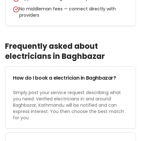
No middleman fees — connect directly with
providers
Frequently asked about
electrician
s in
Baghbazar
How do I book a electrician in Baghbazar?
Simply post your service request describing what
you need. Verified electricians in and around
Baghbazar, Kathmandu will be notified and can
express interest. You then choose the best match
for you.