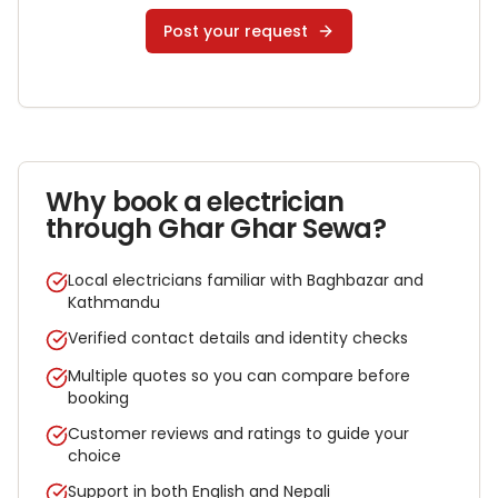
Post your request
Why book a
electrician
through Ghar Ghar Sewa?
Local electricians familiar with Baghbazar and
Kathmandu
Verified contact details and identity checks
Multiple quotes so you can compare before
booking
Customer reviews and ratings to guide your
choice
Support in both English and Nepali