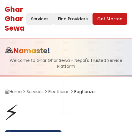
Ghar
Ghar
Services
Find Providers
Get Started
Sewa
🙏
Namaste!
Welcome to Ghar Ghar Sewa - Nepal's Trusted Service
Platform
Home
Services
Electrician
Baghbazar
⚡