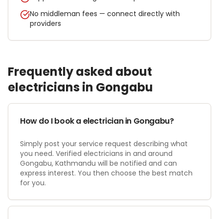
No middleman fees — connect directly with
providers
Frequently asked about
electrician
s in
Gongabu
How do I book a electrician in Gongabu?
Simply post your service request describing what
you need. Verified electricians in and around
Gongabu, Kathmandu will be notified and can
express interest. You then choose the best match
for you.