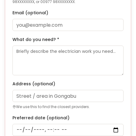
98XXXXXXXX, or 00977 98XXXXXXXX.
Email (optional)
What do you need? *
Address
(optional)
We use this to find the closest providers.
Preferred date (optional)