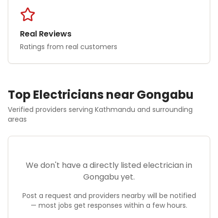
Real Reviews
Ratings from real customers
Top
Electrician
s near
Gongabu
Verified providers serving
Kathmandu
and surrounding
areas
We don't have a directly listed
electrician
in
Gongabu
yet.
Post a request and providers nearby will be notified
— most jobs get responses within a few hours.