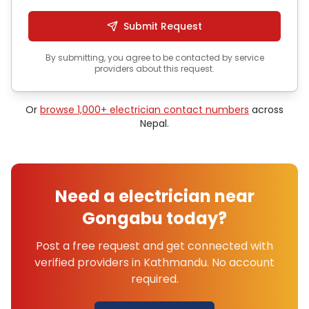
Submit Request
By submitting, you agree to be contacted by service
providers about this request.
Or
browse 1,000+
electrician
contact numbers
across
Nepal.
Need a
electrician
near
Gongabu
today?
Post a free request and get connected with
verified providers in
Kathmandu
. No account
required.