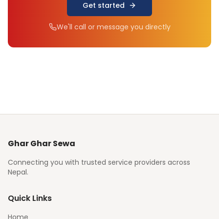
Get started
We'll call or message you directly
Ghar Ghar Sewa
Connecting you with trusted service providers across
Nepal.
Quick Links
Home