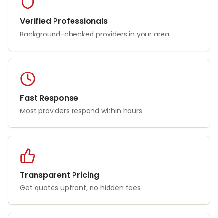
Verified Professionals
Background-checked providers in your area
Fast Response
Most providers respond within hours
Transparent Pricing
Get quotes upfront, no hidden fees