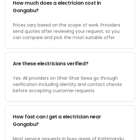
How much does a electrician cost in
Gongabu?
Prices vary based on the scope of work. Providers
send quotes after reviewing your request, so you
can compare and pick the most suitable offer.
Are these electricians verified?
Yes. All providers on Ghar Ghar Sewa go through
verification including identity and contact checks
before accepting customer requests.
How fast can I get a electrician near
Gongabu?
Most service requests in busy areas of Kathmandu