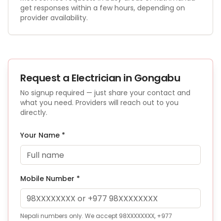
get responses within a few hours, depending on
provider availability.
Request a
Electrician
in Gongabu
No signup required — just share your contact and
what you need. Providers will reach out to you
directly.
Your Name *
Mobile Number *
Nepali numbers only. We accept 98XXXXXXXX, +977