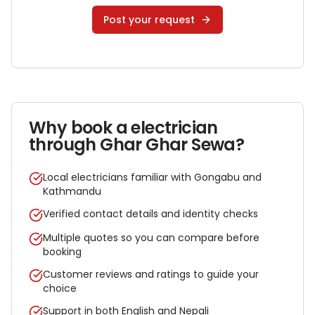
Post your request
Why book a
electrician
through Ghar Ghar Sewa?
Local electricians familiar with Gongabu and
Kathmandu
Verified contact details and identity checks
Multiple quotes so you can compare before
booking
Customer reviews and ratings to guide your
choice
Support in both English and Nepali