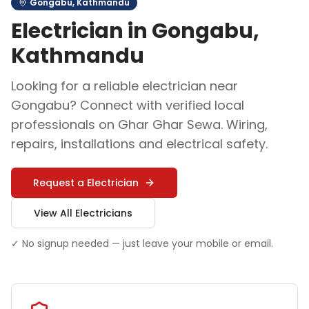
Gongabu
,
Kathmandu
Electrician
in
Gongabu
,
Kathmandu
Looking for a reliable
electrician
near
Gongabu
? Connect with verified local
professionals on Ghar Ghar Sewa.
Wiring,
repairs, installations and electrical safety
.
Request a
Electrician
View All
Electrician
s
✓ No signup needed — just leave your mobile or email.