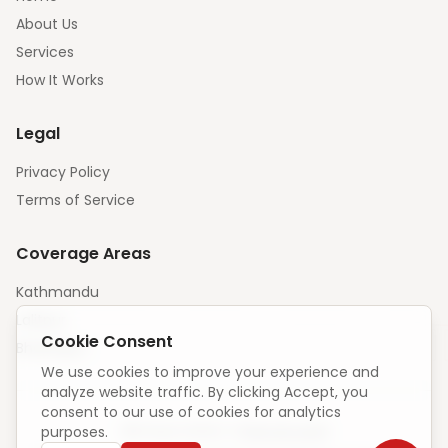
About Us
Services
How It Works
Legal
Privacy Policy
Terms of Service
Coverage Areas
Kathmandu
Lalitpur
Cookie Consent
Bhaktapur
We use cookies to improve your experience and
analyze website traffic. By clicking Accept, you
consent to our use of cookies for analytics
purposes.
Unique visitors:
—
·
How we count