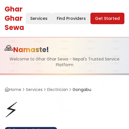
Ghar
Ghar
Services
Find Providers
Get Started
Sewa
🙏
Namaste!
Welcome to Ghar Ghar Sewa - Nepal's Trusted Service
Platform
Home
Services
Electrician
Gongabu
⚡