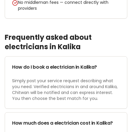
No middleman fees — connect directly with
providers
Frequently asked about
electrician
s in
Kalika
How do I book a electrician in Kalika?
Simply post your service request describing what
you need. Verified electricians in and around Kalika,
Chitwan will be notified and can express interest.
You then choose the best match for you.
How much does a electrician cost in Kalika?