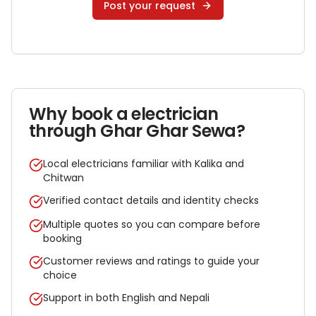
Post your request
Why book a
electrician
through Ghar Ghar Sewa?
Local electricians familiar with Kalika and
Chitwan
Verified contact details and identity checks
Multiple quotes so you can compare before
booking
Customer reviews and ratings to guide your
choice
Support in both English and Nepali