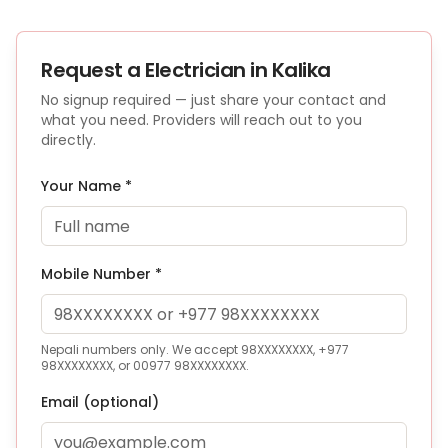
Request a
Electrician
in Kalika
No signup required — just share your contact and
what you need. Providers will reach out to you
directly.
Your Name *
Mobile Number *
Nepali numbers only. We accept 98XXXXXXXX, +977
98XXXXXXXX, or 00977 98XXXXXXXX.
Email (optional)