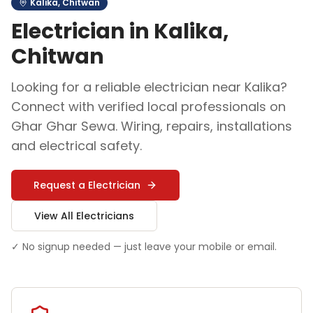
Kalika
,
Chitwan
Electrician
in
Kalika
,
Chitwan
Looking for a reliable
electrician
near
Kalika
?
Connect with verified local professionals on
Ghar Ghar Sewa.
Wiring, repairs, installations
and electrical safety
.
Request a
Electrician
View All
Electrician
s
✓ No signup needed — just leave your mobile or email.