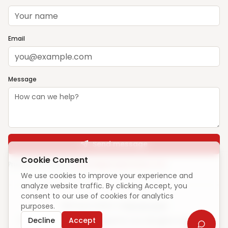
Email
Message
Send message
Cookie Consent
Prefer email? Write to
support@ghargharsewa.com
We use cookies to improve your experience and
analyze website traffic. By clicking Accept, you
consent to our use of cookies for analytics
purposes.
Unique visitors:
—
·
How we count
Decline
Accept
© 2025 ElevateCode Digital Pvt Ltd. All rights reserved.