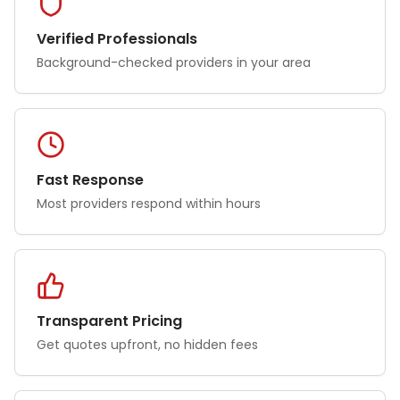
Verified Professionals
Background-checked providers in your area
Fast Response
Most providers respond within hours
Transparent Pricing
Get quotes upfront, no hidden fees