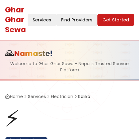
Ghar
Ghar
Services
Find Providers
Get Started
Sewa
🙏
Namaste!
Welcome to Ghar Ghar Sewa - Nepal's Trusted Service
Platform
Home
Services
Electrician
Kalika
⚡