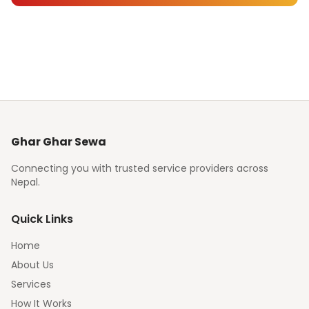
Ghar Ghar Sewa
Connecting you with trusted service providers across
Nepal.
Quick Links
Home
About Us
Services
How It Works