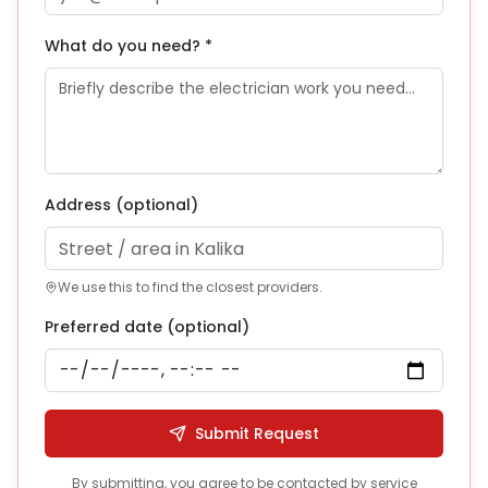
What do you need? *
Address
(optional)
We use this to find the closest providers.
Preferred date (optional)
Submit Request
By submitting, you agree to be contacted by service