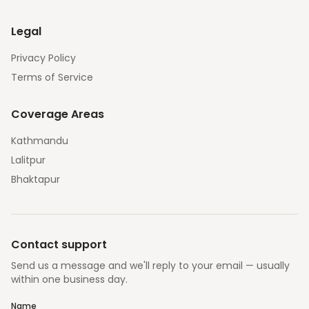
Legal
Privacy Policy
Terms of Service
Coverage Areas
Kathmandu
Lalitpur
Bhaktapur
Contact support
Send us a message and we'll reply to your email — usually
within one business day.
Name