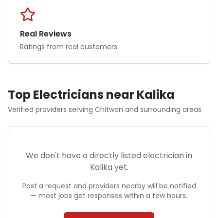
Real Reviews
Ratings from real customers
Top
Electrician
s near
Kalika
Verified providers serving
Chitwan
and surrounding areas
We don't have a directly listed
electrician
in
Kalika
yet.
Post a request and providers nearby will be notified
— most jobs get responses within a few hours.