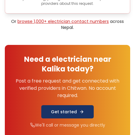
providers about this request.
Or
browse 1,000+
electrician
contact numbers
across
Nepal.
Need a
electrician
near
Kalika
today?
Post a free request and get connected with
verified providers in
Chitwan
. No account
required.
Get started
We'll call or message you directly