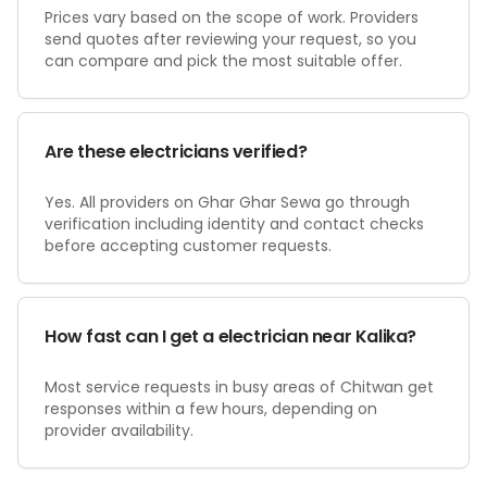
Prices vary based on the scope of work. Providers
send quotes after reviewing your request, so you
can compare and pick the most suitable offer.
Are these electricians verified?
Yes. All providers on Ghar Ghar Sewa go through
verification including identity and contact checks
before accepting customer requests.
How fast can I get a electrician near Kalika?
Most service requests in busy areas of Chitwan get
responses within a few hours, depending on
provider availability.