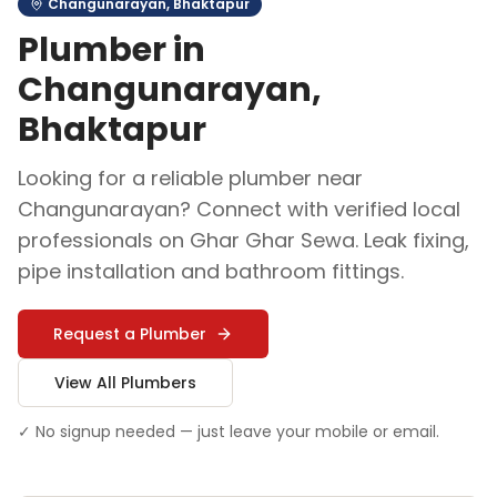
Changunarayan
,
Bhaktapur
Plumber
in
Changunarayan
,
Bhaktapur
Looking for a reliable
plumber
near
Changunarayan
? Connect with verified local
professionals on Ghar Ghar Sewa.
Leak fixing,
pipe installation and bathroom fittings
.
Request a
Plumber
View All
Plumber
s
✓ No signup needed — just leave your mobile or email.