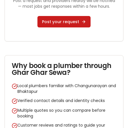
Post a request and providers nearby will be notified
— most jobs get responses within a few hours.
Post your request
Why book a
plumber
through
Ghar Ghar Sewa?
Local plumbers familiar with Changunarayan and
Bhaktapur
Verified contact details and identity checks
Multiple quotes so you can compare before
booking
Customer reviews and ratings to guide your