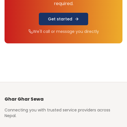
required.
Get started
We'll call or message you directly
Ghar Ghar Sewa
Connecting you with trusted service providers across
Nepal.