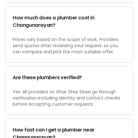
How much does a plumber cost in
Changunarayan?
Prices vary based on the scope of work. Providers
send quotes after reviewing your request, so you
can compare and pick the most suitable offer.
Are these plumbers verified?
Yes. All providers on Ghar Ghar Sewa go through
verification including identity and contact checks
before accepting customer requests.
How fast can I get a plumber near
Changunarayan?