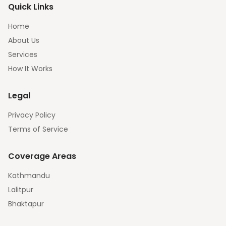
Quick Links
Home
About Us
Services
How It Works
Legal
Privacy Policy
Terms of Service
Coverage Areas
Kathmandu
Lalitpur
Bhaktapur