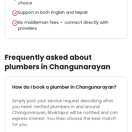
choice
Support in both English and Nepali
No middleman fees — connect directly with
providers
Frequently asked about
plumber
s in
Changunarayan
How do I book a plumber in Changunarayan?
Simply post your service request describing what
you need. Verified plumbers in and around
Changunarayan, Bhaktapur will be notified and can
express interest. You then choose the best match
for you.