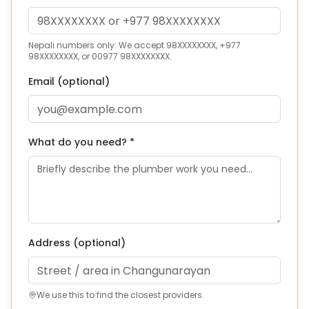
Nepali numbers only. We accept 98XXXXXXXX, +977
98XXXXXXXX, or 00977 98XXXXXXXX.
Email (optional)
What do you need? *
Address
(optional)
We use this to find the closest providers.