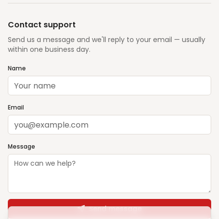
Contact support
Send us a message and we'll reply to your email — usually
within one business day.
Name
Email
Message
Send message