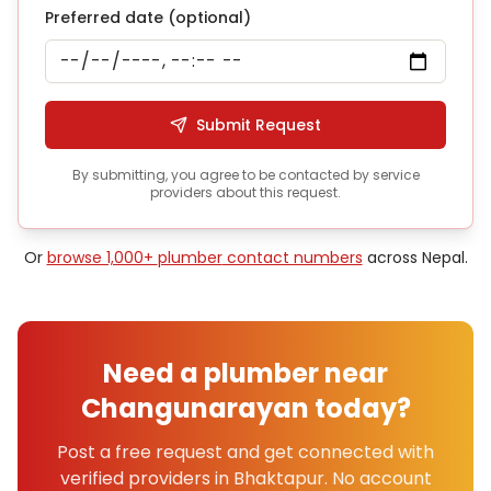
Preferred date (optional)
Submit Request
By submitting, you agree to be contacted by service
providers about this request.
Or
browse 1,000+
plumber
contact numbers
across Nepal.
Need a
plumber
near
Changunarayan
today?
Post a free request and get connected with
verified providers in
Bhaktapur
. No account