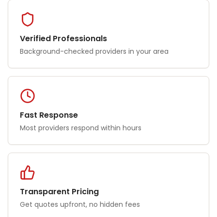
Verified Professionals
Background-checked providers in your area
Fast Response
Most providers respond within hours
Transparent Pricing
Get quotes upfront, no hidden fees