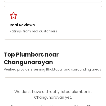
Real Reviews
Ratings from real customers
Top
Plumber
s near
Changunarayan
Verified providers serving
Bhaktapur
and surrounding areas
We don't have a directly listed
plumber
in
Changunarayan
yet.