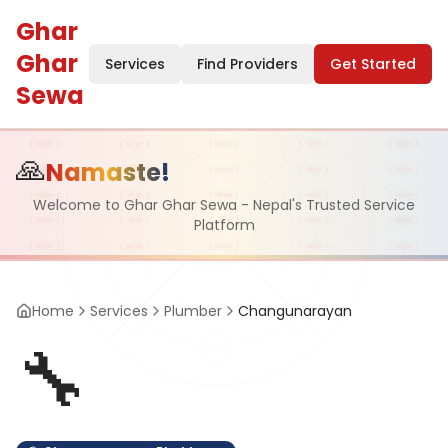
Ghar
Ghar
Services
Find Providers
Get Started
Sewa
🙏
Namaste!
Welcome to Ghar Ghar Sewa - Nepal's Trusted Service
Platform
Home
Services
Plumber
Changunarayan
🔧