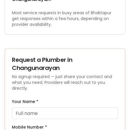
Most service requests in busy areas of Bhaktapur
get responses within a few hours, depending on
provider availability.
Request a
Plumber
in
Changunarayan
No signup required — just share your contact and
what you need. Providers will reach out to you
directly.
Your Name *
Mobile Number *