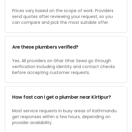
Prices vary based on the scope of work. Providers
send quotes after reviewing your request, so you
can compare and pick the most suitable offer.
Are these plumbers verified?
Yes. All providers on Ghar Ghar Sewa go through
verification including identity and contact checks
before accepting customer requests.
How fast can I get a plumber near Kirtipur?
Most service requests in busy areas of Kathmandu
get responses within a few hours, depending on
provider availability.