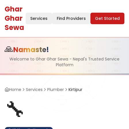
Ghar
Ghar
Services
Find Providers
Get Started
Sewa
🙏
Namaste!
Welcome to Ghar Ghar Sewa - Nepal's Trusted Service
Platform
Home
Services
Plumber
Kirtipur
🔧