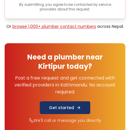
By submitting, you agree to be contacted by service
providers about this request.
Or
browse 1,000+
plumber
contact numbers
across Nepal.
Need a
plumber
near
Kirtipur
today?
Post a free request and get connected with
verified providers in
Kathmandu
. No account
required.
Get started
We'll call or message you directly