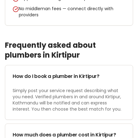
No middleman fees — connect directly with
providers
Frequently asked about
plumber
s in
Kirtipur
How do I book a plumber in Kirtipur?
Simply post your service request describing what
you need. Verified plumbers in and around Kirtipur,
Kathmandu will be notified and can express
interest. You then choose the best match for you.
How much does a plumber cost in Kirtipur?