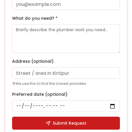
What do you need? *
Address
(optional)
We use this to find the closest providers.
Preferred date (optional)
Submit Request