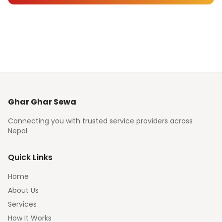
Ghar Ghar Sewa
Connecting you with trusted service providers across
Nepal.
Quick Links
Home
About Us
Services
How It Works