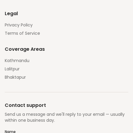
Legal
Privacy Policy
Terms of Service
Coverage Areas
Kathmandu
Lalitpur
Bhaktapur
Contact support
Send us a message and we'll reply to your email — usually
within one business day.
Name