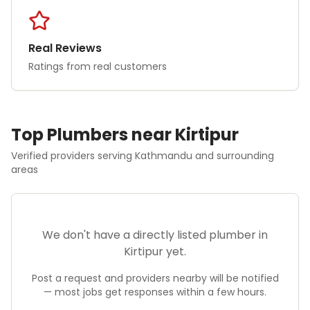
Real Reviews
Ratings from real customers
Top
Plumber
s near
Kirtipur
Verified providers serving
Kathmandu
and surrounding
areas
We don't have a directly listed
plumber
in
Kirtipur
yet.
Post a request and providers nearby will be notified
— most jobs get responses within a few hours.