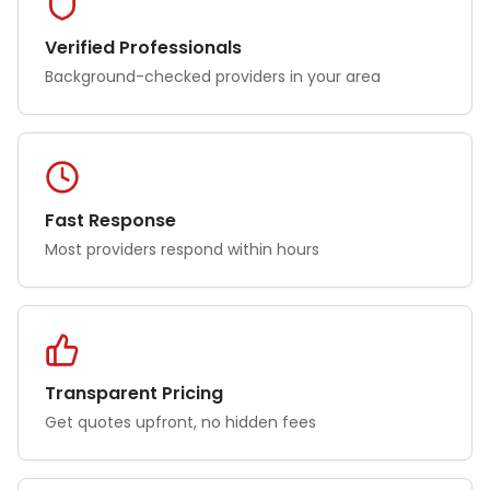
Verified Professionals
Background-checked providers in your area
Fast Response
Most providers respond within hours
Transparent Pricing
Get quotes upfront, no hidden fees