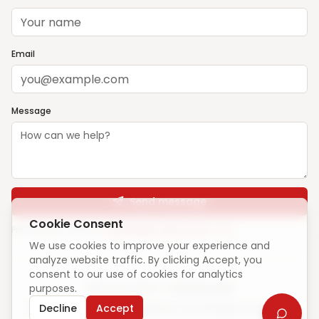
Email
Message
Send message
Cookie Consent
Prefer email? Write to
support@ghargharsewa.com
We use cookies to improve your experience and
analyze website traffic. By clicking Accept, you
consent to our use of cookies for analytics
purposes.
Unique visitors:
—
·
How we count
Decline
Accept
© 2025 ElevateCode Digital Pvt Ltd. All rights reserved.