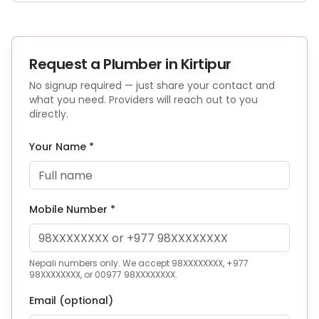
Request a
Plumber
in Kirtipur
No signup required — just share your contact and
what you need. Providers will reach out to you
directly.
Your Name *
Mobile Number *
Nepali numbers only. We accept 98XXXXXXXX, +977
98XXXXXXXX, or 00977 98XXXXXXXX.
Email (optional)