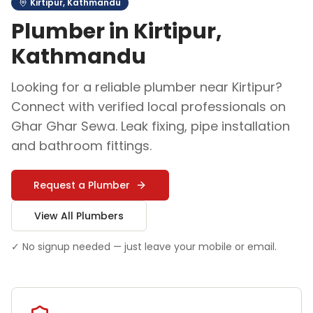
Kirtipur
,
Kathmandu
Plumber
in
Kirtipur
,
Kathmandu
Looking for a reliable
plumber
near
Kirtipur
?
Connect with verified local professionals on
Ghar Ghar Sewa.
Leak fixing, pipe installation
and bathroom fittings
.
Request a
Plumber
View All
Plumber
s
✓ No signup needed — just leave your mobile or email.