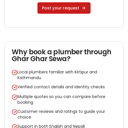
Post your request
Why book a
plumber
through
Ghar Ghar Sewa?
Local plumbers familiar with Kirtipur and
Kathmandu
Verified contact details and identity checks
Multiple quotes so you can compare before
booking
Customer reviews and ratings to guide your
choice
Support in both English and Nepali