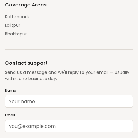
Coverage Areas
Kathmandu
Lalitpur
Bhaktapur
Contact support
Send us a message and we'll reply to your email — usually
within one business day.
Name
Email