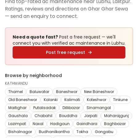
Find top-rated ac maintenance near Lubhu, Lalitpur.
Ratings, reviews and directions on Ghar Ghar Sewa
— send an enquiry to connect.
Need a quote fast?
Post a free request — we'll
connect you with verified
ac maintenance
in Lubhu
.
Post free request
Browse by neighborhood
KATHMANDU
Thamel
Baluwatar
Baneshwor
New Baneshwor
Old Baneshwor
Kalanki
Kalimati
Koteshwor
Tinkune
Maitighar
Putalisadak
Dillibazar
Sinamangal
Gaushala
Chabahil
Bouddha
Jorpati
Maharajgunj
Lazimpat
Naxal
Hadigaun
Gairidhara
Baghbazar
Bishalnagar
Budhanilkantha
Tokha
Gongabu