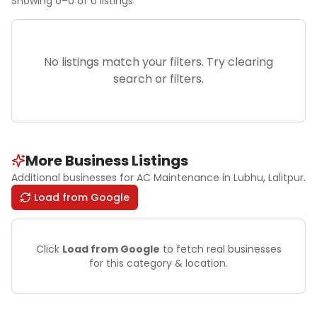
Showing
0
–
0
of
0
listings
No listings match your filters. Try clearing
search or filters.
More Business Listings
Additional businesses for
AC Maintenance
in Lubhu
, Lalitpur
.
Load from Google
Click
Load from Google
to fetch real businesses
for this category & location.