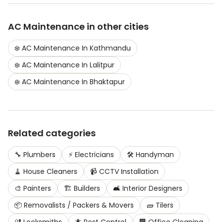
AC Maintenance
in other cities
❄️
AC Maintenance
In
Kathmandu
❄️
AC Maintenance
In
Lalitpur
❄️
AC Maintenance
In
Bhaktapur
Related categories
🔧
Plumbers
⚡
Electricians
🛠️
Handyman
🧹
House Cleaners
📹
CCTV Installation
🎨
Painters
🏗️
Builders
🛋️
Interior Designers
📦
Removalists / Packers & Movers
🧱
Tilers