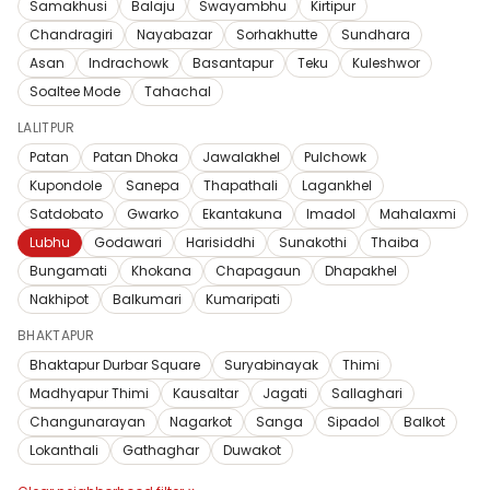
Samakhusi
Balaju
Swayambhu
Kirtipur
Chandragiri
Nayabazar
Sorhakhutte
Sundhara
Asan
Indrachowk
Basantapur
Teku
Kuleshwor
Soaltee Mode
Tahachal
LALITPUR
Patan
Patan Dhoka
Jawalakhel
Pulchowk
Kupondole
Sanepa
Thapathali
Lagankhel
Satdobato
Gwarko
Ekantakuna
Imadol
Mahalaxmi
Lubhu
Godawari
Harisiddhi
Sunakothi
Thaiba
Bungamati
Khokana
Chapagaun
Dhapakhel
Nakhipot
Balkumari
Kumaripati
BHAKTAPUR
Bhaktapur Durbar Square
Suryabinayak
Thimi
Madhyapur Thimi
Kausaltar
Jagati
Sallaghari
Changunarayan
Nagarkot
Sanga
Sipadol
Balkot
Lokanthali
Gathaghar
Duwakot