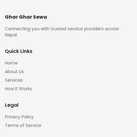
Ghar Ghar Sewa
Connecting you with trusted service providers across
Nepal.
Quick Links
Home
About Us
Services
How It Works
Legal
Privacy Policy
Terms of Service