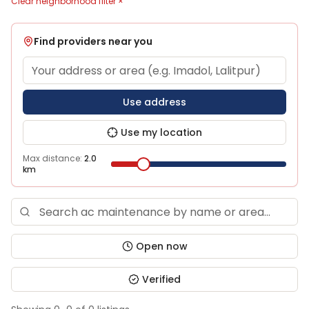
Clear neighborhood filter ×
Find providers near you
Use address
Use my location
Max distance:
2.0
km
Open now
Verified