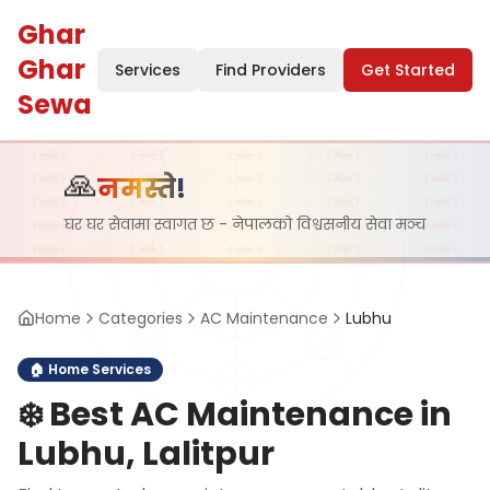
Ghar
Ghar
Services
Find Providers
Get Started
Sewa
🙏
नमस्ते!
घर घर सेवामा स्वागत छ - नेपालको विश्वसनीय सेवा मञ्च
Home
Categories
AC Maintenance
Lubhu
🏠
Home Services
❄️
Best AC Maintenance in
Lubhu, Lalitpur