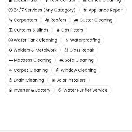
🔐
Locksmiths
🐜
Pest Control
🏢
Office Cleaning
🕛
24/7 Services (Any Category)
🔌
Appliance Repair
🪚
Carpenters
🏘️
Roofers
🌧️
Gutter Cleaning
🪟
Curtains & Blinds
🔥
Gas Fitters
🚰
Water Tank Cleaning
💧
Waterproofing
⚙️
Welders & Metalwork
🪞
Glass Repair
🛏️
Mattress Cleaning
🛋️
Sofa Cleaning
🧼
Carpet Cleaning
🧴
Window Cleaning
🚿
Drain Cleaning
☀️
Solar Installers
🔋
Inverter & Battery
💦
Water Purifier Service