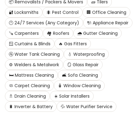
📦
Removalists / Packers & Movers
🧱
Tilers
🔐
Locksmiths
🐜
Pest Control
🏢
Office Cleaning
🕛
24/7 Services (Any Category)
🔌
Appliance Repair
🪚
Carpenters
🏘️
Roofers
🌧️
Gutter Cleaning
🪟
Curtains & Blinds
🔥
Gas Fitters
🚰
Water Tank Cleaning
💧
Waterproofing
⚙️
Welders & Metalwork
🪞
Glass Repair
🛏️
Mattress Cleaning
🛋️
Sofa Cleaning
🧼
Carpet Cleaning
🧴
Window Cleaning
🚿
Drain Cleaning
☀️
Solar Installers
🔋
Inverter & Battery
💦
Water Purifier Service