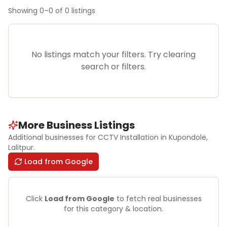
Showing
0
–
0
of
0
listings
No listings match your filters. Try clearing
search or filters.
More Business Listings
Additional businesses for
CCTV Installation
in Kupondole
,
Lalitpur
.
Load from Google
Click
Load from Google
to fetch real businesses
for this category & location.