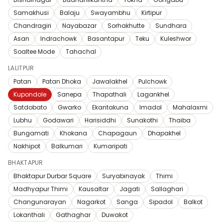
Samakhusi
Balaju
Swayambhu
Kirtipur
Chandragiri
Nayabazar
Sorhakhutte
Sundhara
Asan
Indrachowk
Basantapur
Teku
Kuleshwor
Soaltee Mode
Tahachal
LALITPUR
Patan
Patan Dhoka
Jawalakhel
Pulchowk
Kupondole
Sanepa
Thapathali
Lagankhel
Satdobato
Gwarko
Ekantakuna
Imadol
Mahalaxmi
Lubhu
Godawari
Harisiddhi
Sunakothi
Thaiba
Bungamati
Khokana
Chapagaun
Dhapakhel
Nakhipot
Balkumari
Kumaripati
BHAKTAPUR
Bhaktapur Durbar Square
Suryabinayak
Thimi
Madhyapur Thimi
Kausaltar
Jagati
Sallaghari
Changunarayan
Nagarkot
Sanga
Sipadol
Balkot
Lokanthali
Gathaghar
Duwakot