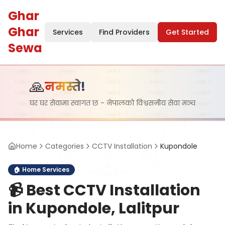
Ghar
Ghar
Services
Find Providers
Get Started
Sewa
🙏
नमस्ते!
घर घर सेवामा स्वागत छ - नेपालको विश्वसनीय सेवा मञ्च
Home
Categories
CCTV Installation
Kupondole
🏠
Home Services
📹
Best CCTV Installation
in Kupondole, Lalitpur