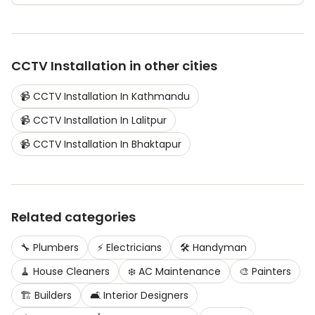
CCTV Installation
in other cities
📹
CCTV Installation
In
Kathmandu
📹
CCTV Installation
In
Lalitpur
📹
CCTV Installation
In
Bhaktapur
Related categories
🔧
Plumbers
⚡
Electricians
🛠️
Handyman
🧹
House Cleaners
❄️
AC Maintenance
🎨
Painters
🏗️
Builders
🛋️
Interior Designers