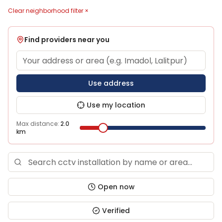
Clear neighborhood filter ×
Find providers near you
Use address
Use my location
Max distance:
2.0
km
Open now
Verified