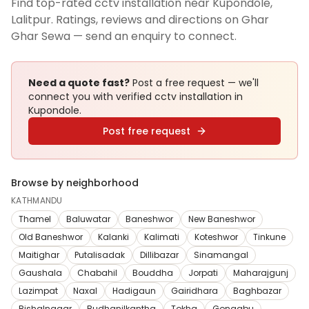
Find top-rated cctv installation near Kupondole,
Lalitpur. Ratings, reviews and directions on Ghar
Ghar Sewa — send an enquiry to connect.
Need a quote fast?
Post a free request — we'll
connect you with verified
cctv installation
in
Kupondole
.
Post free request
Browse by neighborhood
KATHMANDU
Thamel
Baluwatar
Baneshwor
New Baneshwor
Old Baneshwor
Kalanki
Kalimati
Koteshwor
Tinkune
Maitighar
Putalisadak
Dillibazar
Sinamangal
Gaushala
Chabahil
Bouddha
Jorpati
Maharajgunj
Lazimpat
Naxal
Hadigaun
Gairidhara
Baghbazar
Bishalnagar
Budhanilkantha
Tokha
Gongabu