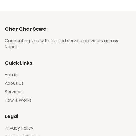
Ghar Ghar Sewa
Connecting you with trusted service providers across
Nepal.
Quick Links
Home
About Us
Services
How It Works
Legal
Privacy Policy