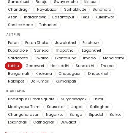
Samakhusi
Balaju
Swayambhu
Kirtipur
Chandragiri
Nayabazar
Sorhakhutte
Sundhara
Asan
Indrachowk
Basantapur
Teku
Kuleshwor
Soaltee Mode
Tahachal
LALITPUR
Patan
Patan Dhoka
Jawalakhel
Pulchowk
Kupondole
Sanepa
Thapathali
Lagankhel
Satdobato
Gwarko
Ekantakuna
Imadol
Mahalaxmi
Lubhu
Godawari
Harisiddhi
Sunakothi
Thaiba
Bungamati
Khokana
Chapagaun
Dhapakhel
Nakhipot
Balkumari
Kumaripati
BHAKTAPUR
Bhaktapur Durbar Square
Suryabinayak
Thimi
Madhyapur Thimi
Kausaltar
Jagati
Sallaghari
Changunarayan
Nagarkot
Sanga
Sipadol
Balkot
Lokanthali
Gathaghar
Duwakot