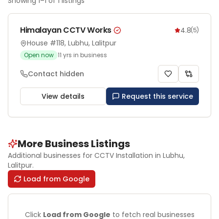
Showing
1
–
1
of
1
listings
Himalayan CCTV Works
4.8
(
5
)
House #118, Lubhu, Lalitpur
Open now
11
yrs in business
Contact hidden
View details
Request this service
More Business Listings
Additional businesses for
CCTV Installation
in Lubhu
,
Lalitpur
.
Load from Google
Click
Load from Google
to fetch real businesses