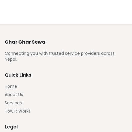
Ghar Ghar Sewa
Connecting you with trusted service providers across
Nepal.
Quick Links
Home
About Us
Services
How It Works
Legal