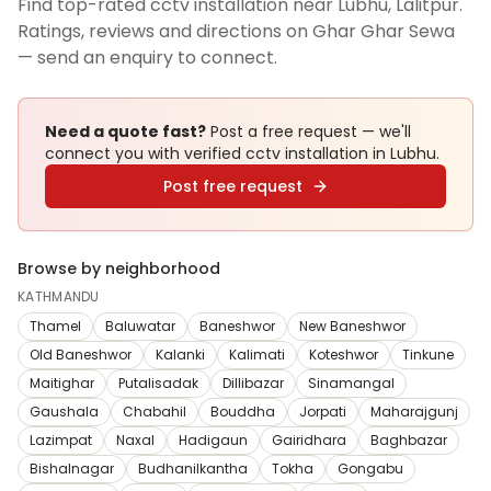
Find top-rated cctv installation near Lubhu, Lalitpur.
Ratings, reviews and directions on Ghar Ghar Sewa
— send an enquiry to connect.
Need a quote fast?
Post a free request — we'll
connect you with verified
cctv installation
in Lubhu
.
Post free request
Browse by neighborhood
KATHMANDU
Thamel
Baluwatar
Baneshwor
New Baneshwor
Old Baneshwor
Kalanki
Kalimati
Koteshwor
Tinkune
Maitighar
Putalisadak
Dillibazar
Sinamangal
Gaushala
Chabahil
Bouddha
Jorpati
Maharajgunj
Lazimpat
Naxal
Hadigaun
Gairidhara
Baghbazar
Bishalnagar
Budhanilkantha
Tokha
Gongabu