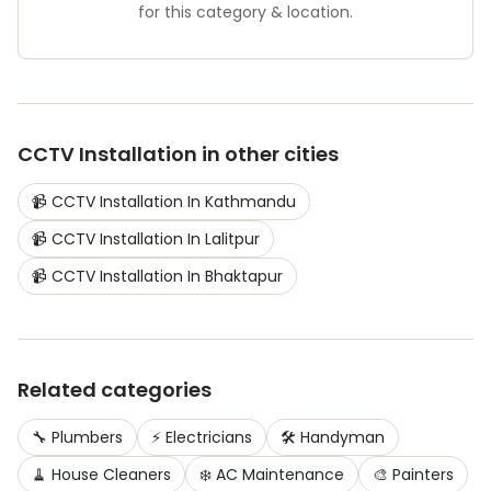
for this category & location.
CCTV Installation
in other cities
📹
CCTV Installation
In
Kathmandu
📹
CCTV Installation
In
Lalitpur
📹
CCTV Installation
In
Bhaktapur
Related categories
🔧
Plumbers
⚡
Electricians
🛠️
Handyman
🧹
House Cleaners
❄️
AC Maintenance
🎨
Painters