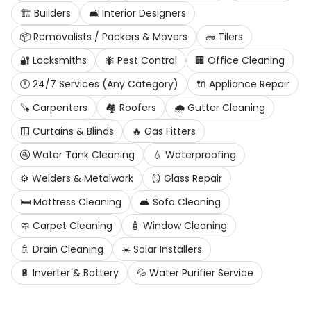
🏗️
Builders
🛋️
Interior Designers
📦
Removalists / Packers & Movers
🧱
Tilers
🔐
Locksmiths
🐜
Pest Control
🏢
Office Cleaning
🕛
24/7 Services (Any Category)
🔌
Appliance Repair
🪚
Carpenters
🏘️
Roofers
🌧️
Gutter Cleaning
🪟
Curtains & Blinds
🔥
Gas Fitters
🚰
Water Tank Cleaning
💧
Waterproofing
⚙️
Welders & Metalwork
🪞
Glass Repair
🛏️
Mattress Cleaning
🛋️
Sofa Cleaning
🧼
Carpet Cleaning
🧴
Window Cleaning
🚿
Drain Cleaning
☀️
Solar Installers
🔋
Inverter & Battery
💦
Water Purifier Service