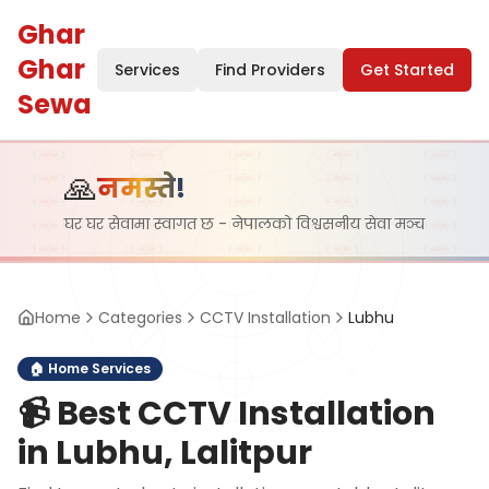
Ghar
Ghar
Services
Find Providers
Get Started
Sewa
🙏
नमस्ते!
घर घर सेवामा स्वागत छ - नेपालको विश्वसनीय सेवा मञ्च
Home
Categories
CCTV Installation
Lubhu
🏠
Home Services
📹
Best CCTV Installation
in Lubhu, Lalitpur