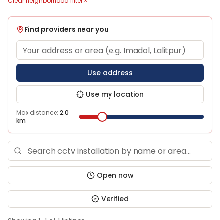
Clear neighborhood filter ×
Find providers near you
Use address
Use my location
Max distance:
2.0
km
Open now
Verified