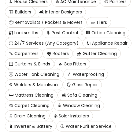
🧹
House Cleaners
❄️
AC Maintenance
🎨
Painters
🏗️
Builders
🛋️
Interior Designers
📦
Removalists / Packers & Movers
🧱
Tilers
🔐
Locksmiths
🐜
Pest Control
🏢
Office Cleaning
🕛
24/7 Services (Any Category)
🔌
Appliance Repair
🪚
Carpenters
🏘️
Roofers
🌧️
Gutter Cleaning
🪟
Curtains & Blinds
🔥
Gas Fitters
🚰
Water Tank Cleaning
💧
Waterproofing
⚙️
Welders & Metalwork
🪞
Glass Repair
🛏️
Mattress Cleaning
🛋️
Sofa Cleaning
🧼
Carpet Cleaning
🧴
Window Cleaning
🚿
Drain Cleaning
☀️
Solar Installers
🔋
Inverter & Battery
💦
Water Purifier Service