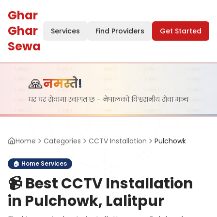
Ghar
Ghar
Services
Find Providers
Get Started
Sewa
🙏
नमस्ते!
घर घर सेवामा स्वागत छ - नेपालको विश्वसनीय सेवा मञ्च
Home
Categories
CCTV Installation
Pulchowk
🏠
Home Services
📹
Best CCTV Installation
in Pulchowk, Lalitpur