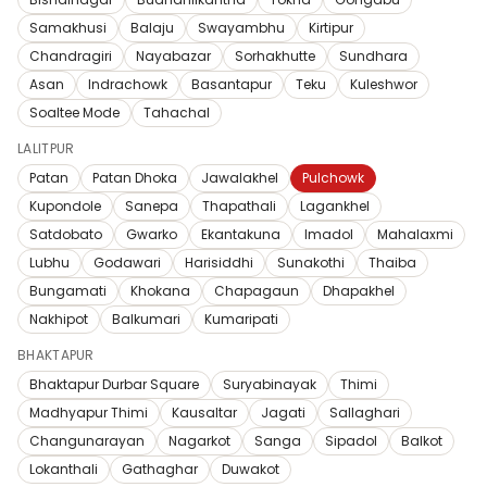
Samakhusi
Balaju
Swayambhu
Kirtipur
Chandragiri
Nayabazar
Sorhakhutte
Sundhara
Asan
Indrachowk
Basantapur
Teku
Kuleshwor
Soaltee Mode
Tahachal
LALITPUR
Patan
Patan Dhoka
Jawalakhel
Pulchowk
Kupondole
Sanepa
Thapathali
Lagankhel
Satdobato
Gwarko
Ekantakuna
Imadol
Mahalaxmi
Lubhu
Godawari
Harisiddhi
Sunakothi
Thaiba
Bungamati
Khokana
Chapagaun
Dhapakhel
Nakhipot
Balkumari
Kumaripati
BHAKTAPUR
Bhaktapur Durbar Square
Suryabinayak
Thimi
Madhyapur Thimi
Kausaltar
Jagati
Sallaghari
Changunarayan
Nagarkot
Sanga
Sipadol
Balkot
Lokanthali
Gathaghar
Duwakot