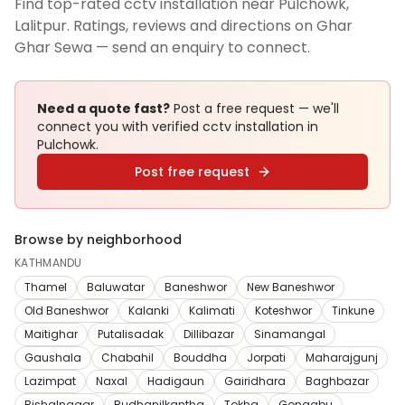
Find top-rated cctv installation near Pulchowk,
Lalitpur. Ratings, reviews and directions on Ghar
Ghar Sewa — send an enquiry to connect.
Need a quote fast?
Post a free request — we'll
connect you with verified
cctv installation
in
Pulchowk
.
Post free request
Browse by neighborhood
KATHMANDU
Thamel
Baluwatar
Baneshwor
New Baneshwor
Old Baneshwor
Kalanki
Kalimati
Koteshwor
Tinkune
Maitighar
Putalisadak
Dillibazar
Sinamangal
Gaushala
Chabahil
Bouddha
Jorpati
Maharajgunj
Lazimpat
Naxal
Hadigaun
Gairidhara
Baghbazar
Bishalnagar
Budhanilkantha
Tokha
Gongabu