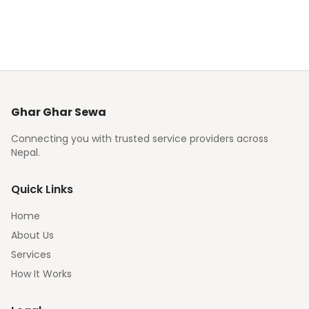
Ghar Ghar Sewa
Connecting you with trusted service providers across
Nepal.
Quick Links
Home
About Us
Services
How It Works