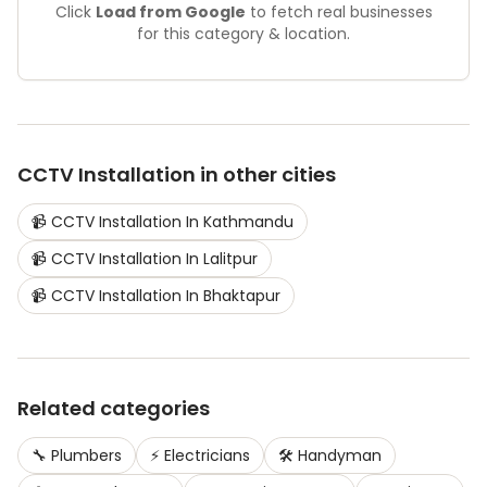
Click
Load from Google
to fetch real businesses
for this category & location.
CCTV Installation
in other cities
📹
CCTV Installation
In
Kathmandu
📹
CCTV Installation
In
Lalitpur
📹
CCTV Installation
In
Bhaktapur
Related categories
🔧
Plumbers
⚡
Electricians
🛠️
Handyman