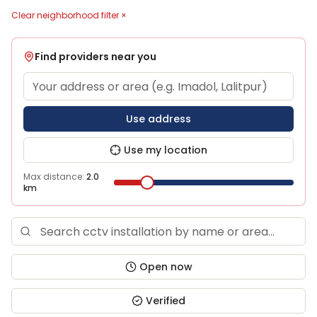
Clear neighborhood filter ×
Find providers near you
Use address
Use my location
Max distance:
2.0
km
Open now
Verified