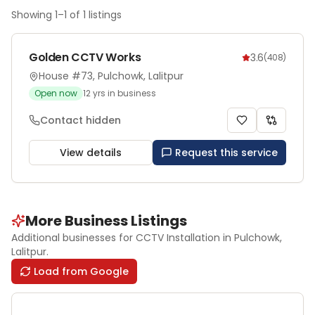
Showing
1
–
1
of
1
listings
Golden CCTV Works
3.6
(
408
)
House #73, Pulchowk, Lalitpur
Open now
12
yrs in business
Contact hidden
View details
Request this service
More Business Listings
Additional businesses for
CCTV Installation
in Pulchowk
,
Lalitpur
.
Load from Google