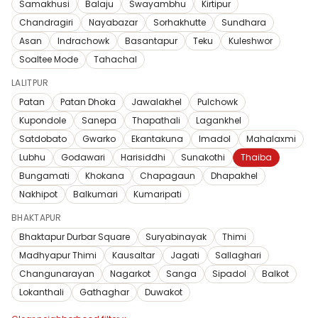
Samakhusi
Balaju
Swayambhu
Kirtipur
Chandragiri
Nayabazar
Sorhakhutte
Sundhara
Asan
Indrachowk
Basantapur
Teku
Kuleshwor
Soaltee Mode
Tahachal
LALITPUR
Patan
Patan Dhoka
Jawalakhel
Pulchowk
Kupondole
Sanepa
Thapathali
Lagankhel
Satdobato
Gwarko
Ekantakuna
Imadol
Mahalaxmi
Lubhu
Godawari
Harisiddhi
Sunakothi
Thaiba
Bungamati
Khokana
Chapagaun
Dhapakhel
Nakhipot
Balkumari
Kumaripati
BHAKTAPUR
Bhaktapur Durbar Square
Suryabinayak
Thimi
Madhyapur Thimi
Kausaltar
Jagati
Sallaghari
Changunarayan
Nagarkot
Sanga
Sipadol
Balkot
Lokanthali
Gathaghar
Duwakot