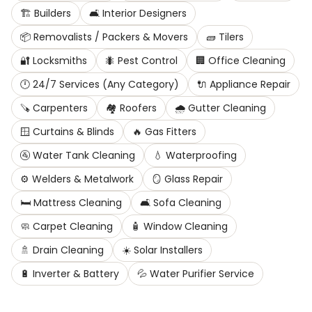
🏗️
Builders
🛋️
Interior Designers
📦
Removalists / Packers & Movers
🧱
Tilers
🔐
Locksmiths
🐜
Pest Control
🏢
Office Cleaning
🕛
24/7 Services (Any Category)
🔌
Appliance Repair
🪚
Carpenters
🏘️
Roofers
🌧️
Gutter Cleaning
🪟
Curtains & Blinds
🔥
Gas Fitters
🚰
Water Tank Cleaning
💧
Waterproofing
⚙️
Welders & Metalwork
🪞
Glass Repair
🛏️
Mattress Cleaning
🛋️
Sofa Cleaning
🧼
Carpet Cleaning
🧴
Window Cleaning
🚿
Drain Cleaning
☀️
Solar Installers
🔋
Inverter & Battery
💦
Water Purifier Service