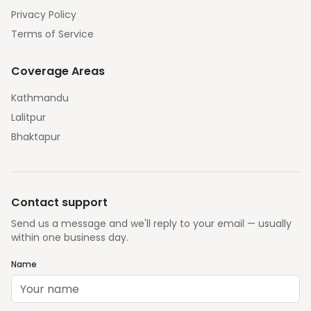
Privacy Policy
Terms of Service
Coverage Areas
Kathmandu
Lalitpur
Bhaktapur
Contact support
Send us a message and we'll reply to your email — usually
within one business day.
Name