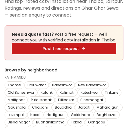
Find top-rated cctv installation near Thaiba, Lalitpur.
Ratings, reviews and directions on Ghar Ghar Sewa
— send an enquiry to connect.
Need a quote fast?
Post a free request — we'll
connect you with verified
cctv installation
in Thaiba
.
Post free request
Browse by neighborhood
KATHMANDU
Thamel
Baluwatar
Baneshwor
New Baneshwor
Old Baneshwor
Kalanki
Kalimati
Koteshwor
Tinkune
Maitighar
Putalisadak
Dillibazar
Sinamangal
Gaushala
Chabahil
Bouddha
Jorpati
Maharajgunj
Lazimpat
Naxal
Hadigaun
Gairidhara
Baghbazar
Bishalnagar
Budhanilkantha
Tokha
Gongabu