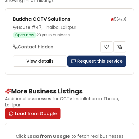
Showing
1
–
1
of
1
listings
Buddha CCTV Solutions
5
(
420
)
House #47, Thaiba, Lalitpur
Open now
23
yrs in business
Contact hidden
View details
Request this service
More Business Listings
Additional businesses for
CCTV Installation
in Thaiba
,
Lalitpur
.
Load from Google
Click
Load from Google
to fetch real businesses