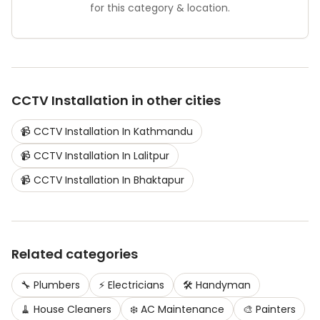
for this category & location.
CCTV Installation
in other cities
📹
CCTV Installation
In
Kathmandu
📹
CCTV Installation
In
Lalitpur
📹
CCTV Installation
In
Bhaktapur
Related categories
🔧
Plumbers
⚡
Electricians
🛠️
Handyman
🧹
House Cleaners
❄️
AC Maintenance
🎨
Painters