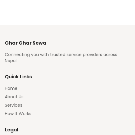
Ghar Ghar Sewa
Connecting you with trusted service providers across
Nepal.
Quick Links
Home
About Us
Services
How It Works
Legal