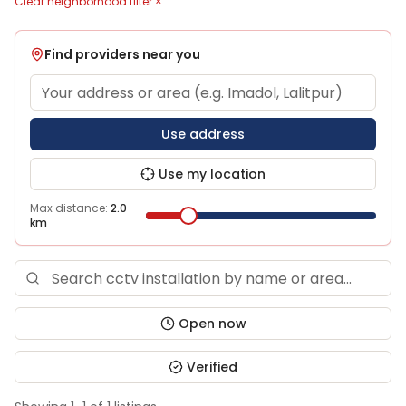
Clear neighborhood filter ×
Find providers near you
Use address
Use my location
Max distance:
2.0
km
Open now
Verified