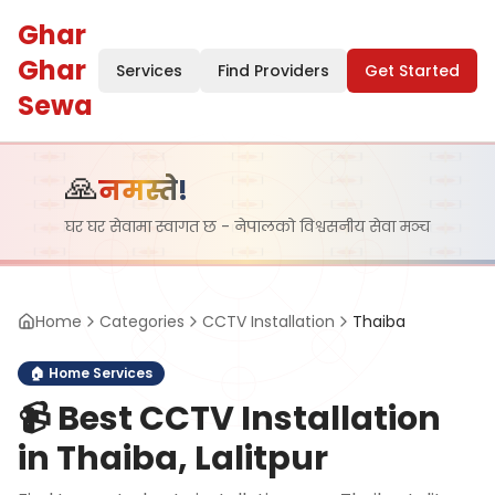
Ghar
Ghar
Services
Find Providers
Get Started
Sewa
🙏
नमस्ते!
घर घर सेवामा स्वागत छ - नेपालको विश्वसनीय सेवा मञ्च
Home
Categories
CCTV Installation
Thaiba
🏠
Home Services
📹
Best CCTV Installation
in Thaiba, Lalitpur