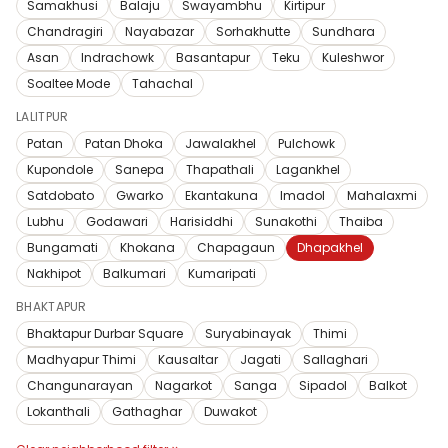
Samakhusi
Balaju
Swayambhu
Kirtipur
Chandragiri
Nayabazar
Sorhakhutte
Sundhara
Asan
Indrachowk
Basantapur
Teku
Kuleshwor
Soaltee Mode
Tahachal
LALITPUR
Patan
Patan Dhoka
Jawalakhel
Pulchowk
Kupondole
Sanepa
Thapathali
Lagankhel
Satdobato
Gwarko
Ekantakuna
Imadol
Mahalaxmi
Lubhu
Godawari
Harisiddhi
Sunakothi
Thaiba
Bungamati
Khokana
Chapagaun
Dhapakhel
Nakhipot
Balkumari
Kumaripati
BHAKTAPUR
Bhaktapur Durbar Square
Suryabinayak
Thimi
Madhyapur Thimi
Kausaltar
Jagati
Sallaghari
Changunarayan
Nagarkot
Sanga
Sipadol
Balkot
Lokanthali
Gathaghar
Duwakot