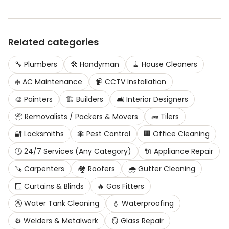
Related categories
🔧
Plumbers
🛠️
Handyman
🧹
House Cleaners
❄️
AC Maintenance
📹
CCTV Installation
🎨
Painters
🏗️
Builders
🛋️
Interior Designers
📦
Removalists / Packers & Movers
🧱
Tilers
🔐
Locksmiths
🐜
Pest Control
🏢
Office Cleaning
🕛
24/7 Services (Any Category)
🔌
Appliance Repair
🪚
Carpenters
🏘️
Roofers
🌧️
Gutter Cleaning
🪟
Curtains & Blinds
🔥
Gas Fitters
🚰
Water Tank Cleaning
💧
Waterproofing
⚙️
Welders & Metalwork
🪞
Glass Repair