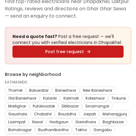
Find top-rated electricians near Dhapakhel, Lalitpur.
Ratings, reviews and directions on Ghar Ghar Sewa
— send an enquiry to connect.
Need a quote fast?
Post a free request — we'll
connect you with verified
electricians
in Dhapakhel
.
Post free request
Browse by neighborhood
KATHMANDU
Thamel
Baluwatar
Baneshwor
New Baneshwor
Old Baneshwor
Kalanki
Kalimati
Koteshwor
Tinkune
Maitighar
Putalisadak
Dillibazar
Sinamangal
Gaushala
Chabahil
Bouddha
Jorpati
Maharajgunj
Lazimpat
Naxal
Hadigaun
Gairidhara
Baghbazar
Bishalnagar
Budhanilkantha
Tokha
Gongabu