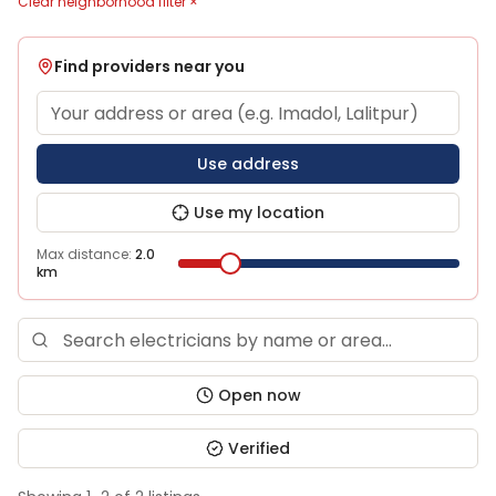
Clear neighborhood filter ×
Find providers near you
Use address
Use my location
Max distance:
2.0
km
Open now
Verified