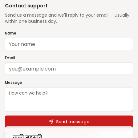
Contact support
Send us a message and we'll reply to your email — usually
within one business day.
Name
Email
Message
Send message
Prefer email? Write to
support@ghargharsewa.com
कुकी सहमति