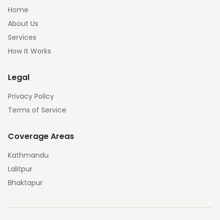
Home
About Us
Services
How It Works
Legal
Privacy Policy
Terms of Service
Coverage Areas
Kathmandu
Lalitpur
Bhaktapur