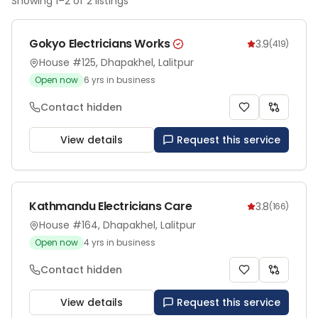
Showing
1
–
2
of
2
listings
Gokyo Electricians Works
3.9
(
419
)
House #125, Dhapakhel, Lalitpur
Open now
6
yrs in business
Contact hidden
View details
Request this service
Kathmandu Electricians Care
3.8
(
166
)
House #164, Dhapakhel, Lalitpur
Open now
4
yrs in business
Contact hidden
View details
Request this service