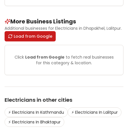
More Business Listings
Additional businesses for
Electricians
in Dhapakhel
, Lalitpur
.
Load from Google
Click
Load from Google
to fetch real businesses
for this category & location.
Electricians
in other cities
⚡
Electricians
In
Kathmandu
⚡
Electricians
In
Lalitpur
⚡
Electricians
In
Bhaktapur