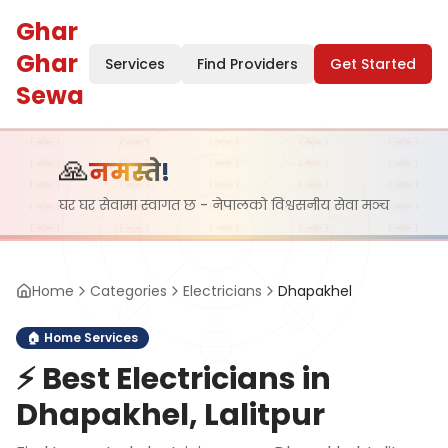
Ghar
Ghar
Services
Find Providers
Get Started
Sewa
🙏
नमस्ते!
घर घर सेवामा स्वागत छ - नेपालको विश्वसनीय सेवा मञ्च
Home
Categories
Electricians
Dhapakhel
🏠
Home Services
⚡
Best Electricians in
Dhapakhel, Lalitpur