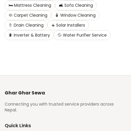
🛏️
Mattress Cleaning
🛋️
Sofa Cleaning
🧼
Carpet Cleaning
🧴
Window Cleaning
🚿
Drain Cleaning
☀️
Solar Installers
🔋
Inverter & Battery
💦
Water Purifier Service
Ghar Ghar Sewa
Connecting you with trusted service providers across
Nepal.
Quick Links