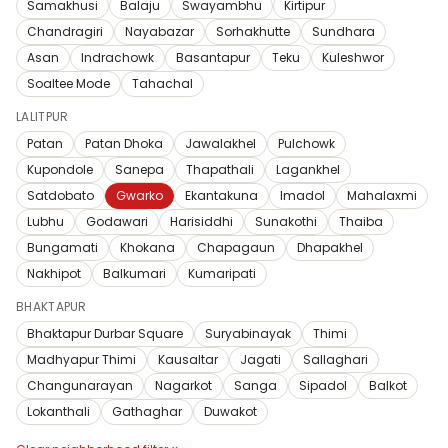
Samakhusi
Balaju
Swayambhu
Kirtipur
Chandragiri
Nayabazar
Sorhakhutte
Sundhara
Asan
Indrachowk
Basantapur
Teku
Kuleshwor
Soaltee Mode
Tahachal
LALITPUR
Patan
Patan Dhoka
Jawalakhel
Pulchowk
Kupondole
Sanepa
Thapathali
Lagankhel
Satdobato
Gwarko
Ekantakuna
Imadol
Mahalaxmi
Lubhu
Godawari
Harisiddhi
Sunakothi
Thaiba
Bungamati
Khokana
Chapagaun
Dhapakhel
Nakhipot
Balkumari
Kumaripati
BHAKTAPUR
Bhaktapur Durbar Square
Suryabinayak
Thimi
Madhyapur Thimi
Kausaltar
Jagati
Sallaghari
Changunarayan
Nagarkot
Sanga
Sipadol
Balkot
Lokanthali
Gathaghar
Duwakot