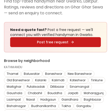
Find top-rated handyman near Gwarko, Lalitpur.
Ratings, reviews and directions on Ghar Ghar Sewa
— send an enquiry to connect.
Need a quote fast?
Post a free request — we'll
connect you with verified
handyman
in Gwarko
.
Post free request
Browse by neighborhood
KATHMANDU
Thamel
Baluwatar
Baneshwor
New Baneshwor
Old Baneshwor
Kalanki
Kalimati
Koteshwor
Tinkune
Maitighar
Putalisadak
Dillibazar
Sinamangal
Gaushala
Chabahil
Bouddha
Jorpati
Maharajgunj
Lazimpat
Naxal
Hadigaun
Gairidhara
Baghbazar
Bishalnagar
Budhanilkantha
Tokha
Gongabu