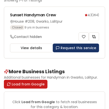
Showing
1
–
1
of
1
listings
Sunset Handyman Crew
4.1
(
264
)
House #208, Gwarko, Lalitpur
Closed
9
yrs in business
Contact hidden
View details
Request this service
More Business Listings
Additional businesses for
Handyman
in Gwarko
, Lalitpur
.
Load from Google
Click
Load from Google
to fetch real businesses
for this category & location.