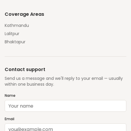
Coverage Areas
Kathmandu
Lalitpur
Bhaktapur
Contact support
Send us a message and we'll reply to your email — usually
within one business day.
Name
Email