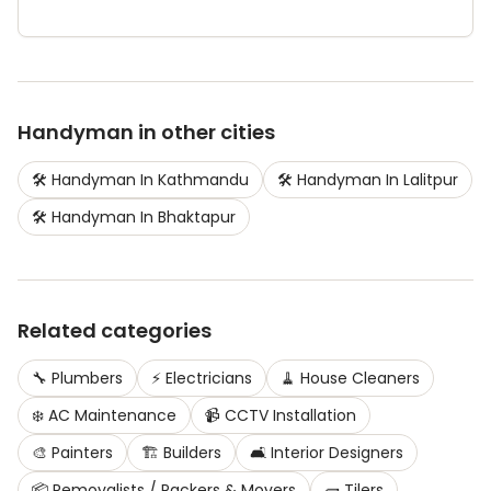
Handyman
in other cities
🛠️
Handyman
In
Kathmandu
🛠️
Handyman
In
Lalitpur
🛠️
Handyman
In
Bhaktapur
Related categories
🔧
Plumbers
⚡
Electricians
🧹
House Cleaners
❄️
AC Maintenance
📹
CCTV Installation
🎨
Painters
🏗️
Builders
🛋️
Interior Designers
📦
Removalists / Packers & Movers
🧱
Tilers