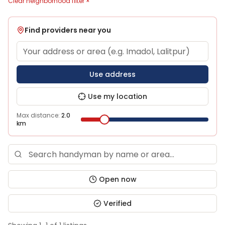
Clear neighborhood filter ×
Find providers near you
Use address
Use my location
Max distance:
2.0
km
Open now
Verified