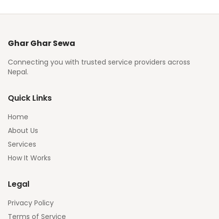
Ghar Ghar Sewa
Connecting you with trusted service providers across
Nepal.
Quick Links
Home
About Us
Services
How It Works
Legal
Privacy Policy
Terms of Service