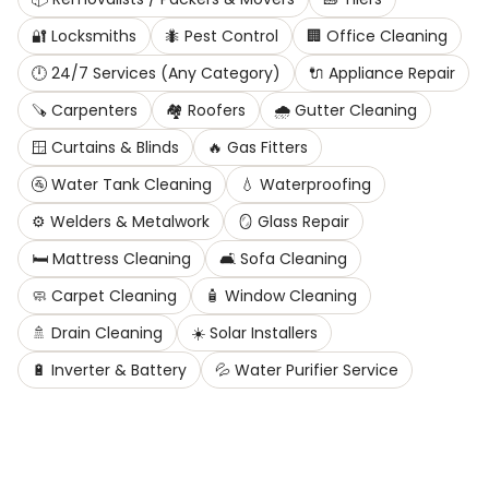
🔐
Locksmiths
🐜
Pest Control
🏢
Office Cleaning
🕛
24/7 Services (Any Category)
🔌
Appliance Repair
🪚
Carpenters
🏘️
Roofers
🌧️
Gutter Cleaning
🪟
Curtains & Blinds
🔥
Gas Fitters
🚰
Water Tank Cleaning
💧
Waterproofing
⚙️
Welders & Metalwork
🪞
Glass Repair
🛏️
Mattress Cleaning
🛋️
Sofa Cleaning
🧼
Carpet Cleaning
🧴
Window Cleaning
🚿
Drain Cleaning
☀️
Solar Installers
🔋
Inverter & Battery
💦
Water Purifier Service