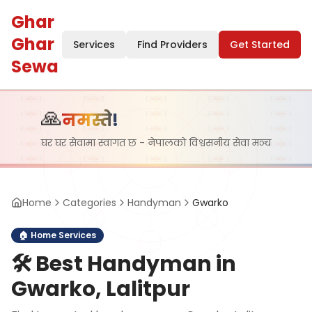
Ghar
Ghar
Services
Find Providers
Get Started
Sewa
🙏
नमस्ते!
घर घर सेवामा स्वागत छ - नेपालको विश्वसनीय सेवा मञ्च
Home
Categories
Handyman
Gwarko
🏠
Home Services
🛠️
Best Handyman in
Gwarko, Lalitpur