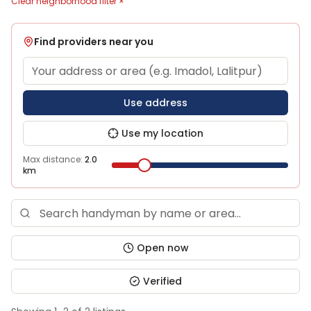
Clear neighborhood filter ×
Find providers near you
Use address
Use my location
Max distance:
2.0
km
Open now
Verified