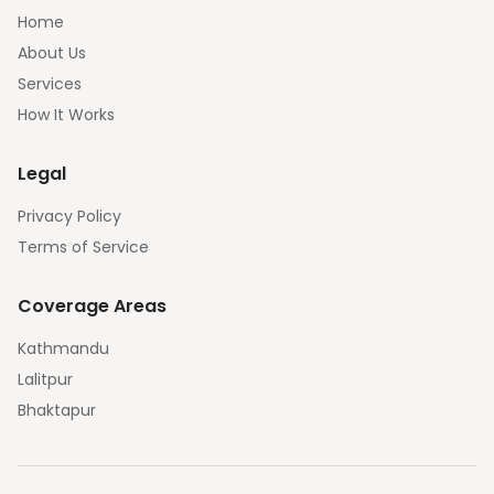
Home
About Us
Services
How It Works
Legal
Privacy Policy
Terms of Service
Coverage Areas
Kathmandu
Lalitpur
Bhaktapur