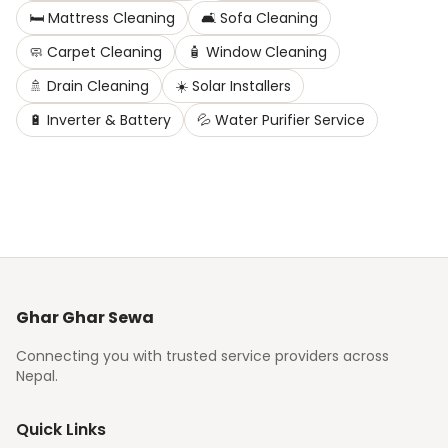
🛏️
Mattress Cleaning
🛋️
Sofa Cleaning
🧼
Carpet Cleaning
🧴
Window Cleaning
🚿
Drain Cleaning
☀️
Solar Installers
🔋
Inverter & Battery
💦
Water Purifier Service
Ghar Ghar Sewa
Connecting you with trusted service providers across
Nepal.
Quick Links