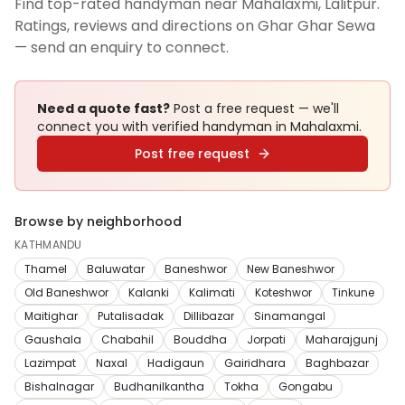
Find top-rated handyman near Mahalaxmi, Lalitpur.
Ratings, reviews and directions on Ghar Ghar Sewa
— send an enquiry to connect.
Need a quote fast?
Post a free request — we'll
connect you with verified
handyman
in Mahalaxmi
.
Post free request
Browse by neighborhood
KATHMANDU
Thamel
Baluwatar
Baneshwor
New Baneshwor
Old Baneshwor
Kalanki
Kalimati
Koteshwor
Tinkune
Maitighar
Putalisadak
Dillibazar
Sinamangal
Gaushala
Chabahil
Bouddha
Jorpati
Maharajgunj
Lazimpat
Naxal
Hadigaun
Gairidhara
Baghbazar
Bishalnagar
Budhanilkantha
Tokha
Gongabu