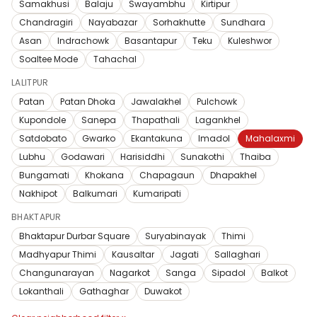
Samakhusi
Balaju
Swayambhu
Kirtipur
Chandragiri
Nayabazar
Sorhakhutte
Sundhara
Asan
Indrachowk
Basantapur
Teku
Kuleshwor
Soaltee Mode
Tahachal
LALITPUR
Patan
Patan Dhoka
Jawalakhel
Pulchowk
Kupondole
Sanepa
Thapathali
Lagankhel
Satdobato
Gwarko
Ekantakuna
Imadol
Mahalaxmi
Lubhu
Godawari
Harisiddhi
Sunakothi
Thaiba
Bungamati
Khokana
Chapagaun
Dhapakhel
Nakhipot
Balkumari
Kumaripati
BHAKTAPUR
Bhaktapur Durbar Square
Suryabinayak
Thimi
Madhyapur Thimi
Kausaltar
Jagati
Sallaghari
Changunarayan
Nagarkot
Sanga
Sipadol
Balkot
Lokanthali
Gathaghar
Duwakot