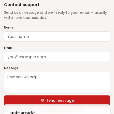
Contact support
Send us a message and we'll reply to your email — usually
within one business day.
Name
Email
Message
Send message
Prefer email? Write to
support@ghargharsewa.com
कुकी सहमति