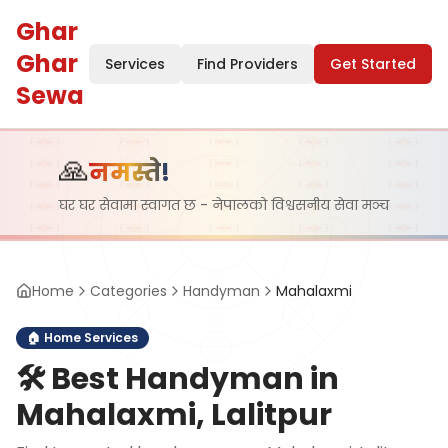
Ghar
Ghar
Services
Find Providers
Get Started
Sewa
🙏
नमस्ते!
घर घर सेवामा स्वागत छ - नेपालको विश्वसनीय सेवा मञ्च
Home
Categories
Handyman
Mahalaxmi
🏠
Home Services
🛠️
Best Handyman in
Mahalaxmi, Lalitpur