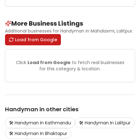
More Business Listings
Additional businesses for
Handyman
in Mahalaxmi
, Lalitpur
.
Load from Google
Click
Load from Google
to fetch real businesses
for this category & location.
Handyman
in other cities
🛠️
Handyman
In
Kathmandu
🛠️
Handyman
In
Lalitpur
🛠️
Handyman
In
Bhaktapur