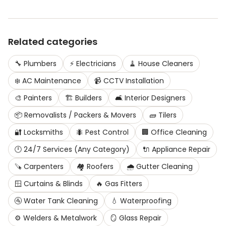
Related categories
🔧
Plumbers
⚡
Electricians
🧹
House Cleaners
❄️
AC Maintenance
📹
CCTV Installation
🎨
Painters
🏗️
Builders
🛋️
Interior Designers
📦
Removalists / Packers & Movers
🧱
Tilers
🔐
Locksmiths
🐜
Pest Control
🏢
Office Cleaning
🕛
24/7 Services (Any Category)
🔌
Appliance Repair
🪚
Carpenters
🏘️
Roofers
🌧️
Gutter Cleaning
🪟
Curtains & Blinds
🔥
Gas Fitters
🚰
Water Tank Cleaning
💧
Waterproofing
⚙️
Welders & Metalwork
🪞
Glass Repair