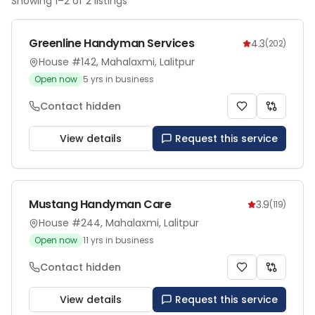
Showing
1
–
2
of
2
listings
Greenline Handyman Services
4.3
(
202
)
House #142, Mahalaxmi, Lalitpur
Open now
5
yrs in business
Contact hidden
View details
Request this service
Mustang Handyman Care
3.9
(
119
)
House #244, Mahalaxmi, Lalitpur
Open now
11
yrs in business
Contact hidden
View details
Request this service