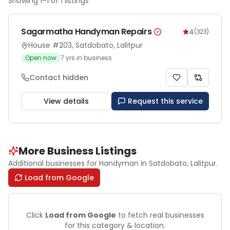
Showing
1
–
1
of
1
listings
Sagarmatha Handyman Repairs
4
(
323
)
House #203, Satdobato, Lalitpur
Open now
7
yrs in business
Contact hidden
View details
Request this service
More Business Listings
Additional businesses for
Handyman
in Satdobato
, Lalitpur
.
Load from Google
Click
Load from Google
to fetch real businesses
for this category & location.