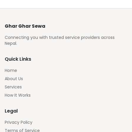
Ghar Ghar Sewa
Connecting you with trusted service providers across
Nepal.
Quick Links
Home
About Us
Services
How It Works
Legal
Privacy Policy
Terms of Service