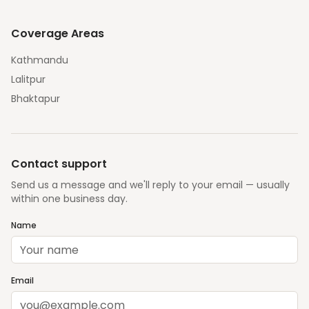
Coverage Areas
Kathmandu
Lalitpur
Bhaktapur
Contact support
Send us a message and we'll reply to your email — usually
within one business day.
Name
Email