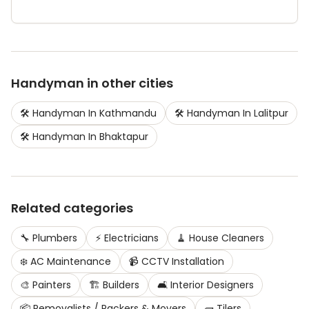
Handyman
in other cities
🛠️
Handyman
In
Kathmandu
🛠️
Handyman
In
Lalitpur
🛠️
Handyman
In
Bhaktapur
Related categories
🔧
Plumbers
⚡
Electricians
🧹
House Cleaners
❄️
AC Maintenance
📹
CCTV Installation
🎨
Painters
🏗️
Builders
🛋️
Interior Designers
📦
Removalists / Packers & Movers
🧱
Tilers