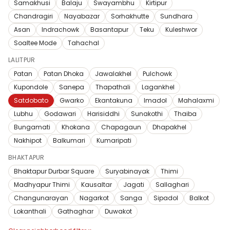
Samakhusi
Balaju
Swayambhu
Kirtipur
Chandragiri
Nayabazar
Sorhakhutte
Sundhara
Asan
Indrachowk
Basantapur
Teku
Kuleshwor
Soaltee Mode
Tahachal
LALITPUR
Patan
Patan Dhoka
Jawalakhel
Pulchowk
Kupondole
Sanepa
Thapathali
Lagankhel
Satdobato
Gwarko
Ekantakuna
Imadol
Mahalaxmi
Lubhu
Godawari
Harisiddhi
Sunakothi
Thaiba
Bungamati
Khokana
Chapagaun
Dhapakhel
Nakhipot
Balkumari
Kumaripati
BHAKTAPUR
Bhaktapur Durbar Square
Suryabinayak
Thimi
Madhyapur Thimi
Kausaltar
Jagati
Sallaghari
Changunarayan
Nagarkot
Sanga
Sipadol
Balkot
Lokanthali
Gathaghar
Duwakot