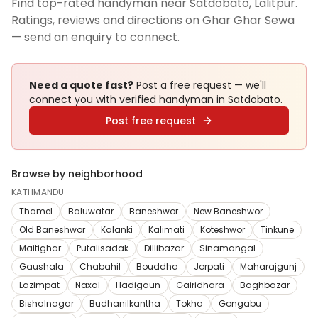
Find top-rated handyman near Satdobato, Lalitpur.
Ratings, reviews and directions on Ghar Ghar Sewa
— send an enquiry to connect.
Need a quote fast?
Post a free request — we'll
connect you with verified
handyman
in Satdobato
.
Post free request
Browse by neighborhood
KATHMANDU
Thamel
Baluwatar
Baneshwor
New Baneshwor
Old Baneshwor
Kalanki
Kalimati
Koteshwor
Tinkune
Maitighar
Putalisadak
Dillibazar
Sinamangal
Gaushala
Chabahil
Bouddha
Jorpati
Maharajgunj
Lazimpat
Naxal
Hadigaun
Gairidhara
Baghbazar
Bishalnagar
Budhanilkantha
Tokha
Gongabu