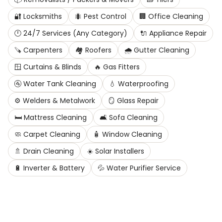
🔐
Locksmiths
🐜
Pest Control
🏢
Office Cleaning
🕛
24/7 Services (Any Category)
🔌
Appliance Repair
🪚
Carpenters
🏘️
Roofers
🌧️
Gutter Cleaning
🪟
Curtains & Blinds
🔥
Gas Fitters
🚰
Water Tank Cleaning
💧
Waterproofing
⚙️
Welders & Metalwork
🪞
Glass Repair
🛏️
Mattress Cleaning
🛋️
Sofa Cleaning
🧼
Carpet Cleaning
🧴
Window Cleaning
🚿
Drain Cleaning
☀️
Solar Installers
🔋
Inverter & Battery
💦
Water Purifier Service