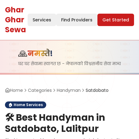
Ghar
Ghar
Services
Find Providers
Get Started
Sewa
🙏
नमस्ते!
घर घर सेवामा स्वागत छ - नेपालको विश्वसनीय सेवा मञ्च
Home
Categories
Handyman
Satdobato
🏠
Home Services
🛠️
Best Handyman in
Satdobato, Lalitpur