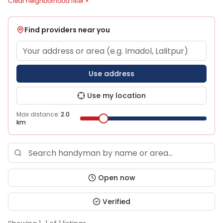
Clear neighborhood filter ×
Find providers near you
Use address
Use my location
Max distance:
2.0
km
Open now
Verified