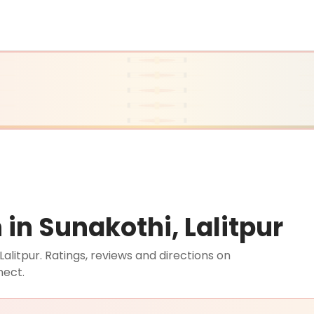
n Sunakothi, Lalitpur
litpur. Ratings, reviews and directions on
nect.