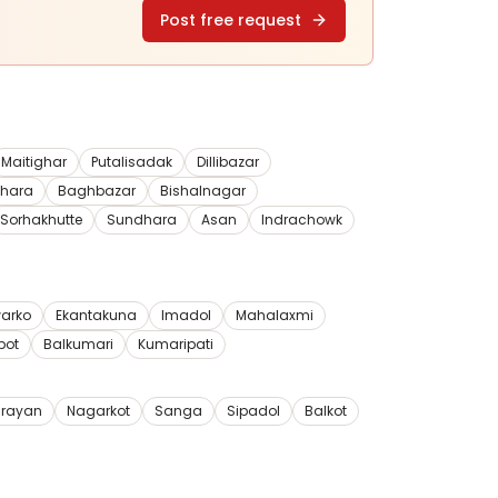
Post free request
Maitighar
Putalisadak
Dillibazar
dhara
Baghbazar
Bishalnagar
Sorhakhutte
Sundhara
Asan
Indrachowk
arko
Ekantakuna
Imadol
Mahalaxmi
pot
Balkumari
Kumaripati
rayan
Nagarkot
Sanga
Sipadol
Balkot