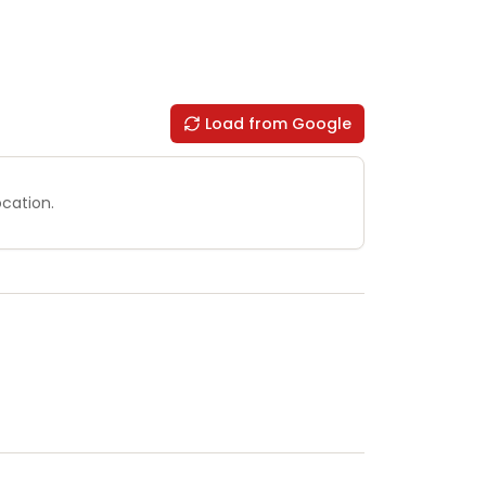
Load from Google
ocation.