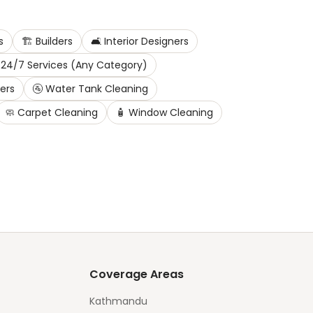
s
🏗️
Builders
🛋️
Interior Designers
24/7 Services (Any Category)
ters
🚰
Water Tank Cleaning
🧼
Carpet Cleaning
🧴
Window Cleaning
Coverage Areas
Kathmandu