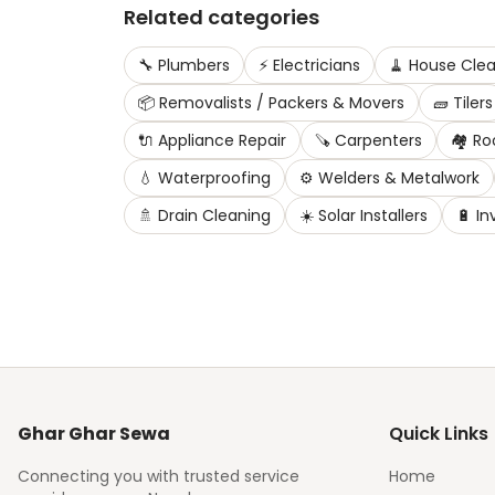
Related categories
🔧
Plumbers
⚡
Electricians
🧹
House Clea
📦
Removalists / Packers & Movers
🧱
Tilers
🔌
Appliance Repair
🪚
Carpenters
🏘️
Ro
💧
Waterproofing
⚙️
Welders & Metalwork
🚿
Drain Cleaning
☀️
Solar Installers
🔋
In
Ghar Ghar Sewa
Quick Links
Connecting you with trusted service
Home