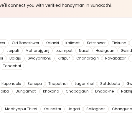
e'll connect you with verified
handyman
in Sunakothi
.
wor
Old Baneshwor
Kalanki
Kalimati
Koteshwor
Tinkune
Jorpati
Maharajgunj
Lazimpat
Naxal
Hadigaun
Gairi
si
Balaju
Swayambhu
Kirtipur
Chandragiri
Nayabazar
Tahachal
Kupondole
Sanepa
Thapathali
Lagankhel
Satdobato
Gw
haiba
Bungamati
Khokana
Chapagaun
Dhapakhel
Nakhi
Madhyapur Thimi
Kausaltar
Jagati
Sallaghari
Changuna