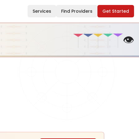
Services
Find Providers
Get Started
👁️