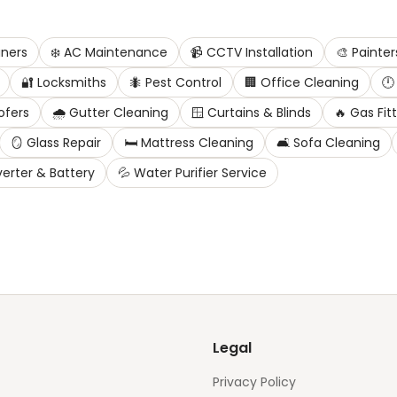
ners
❄️
AC Maintenance
📹
CCTV Installation
🎨
Painter
🔐
Locksmiths
🐜
Pest Control
🏢
Office Cleaning
🕛
ofers
🌧️
Gutter Cleaning
🪟
Curtains & Blinds
🔥
Gas Fit
🪞
Glass Repair
🛏️
Mattress Cleaning
🛋️
Sofa Cleaning
verter & Battery
💦
Water Purifier Service
Legal
Privacy Policy