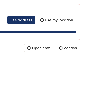
Use address
Use my location
Open now
Verified