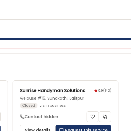
Sunrise Handyman Solutions
3.8
)
(
142
)
House #16, Sunakothi, Lalitpur
Closed
1
yrs in business
Contact hidden
View details
Request this service