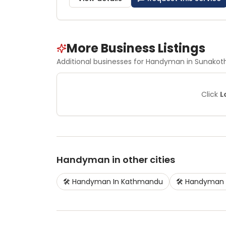
More Business Listings
Additional businesses for
Handyman
in Sunakoth
Click
L
Handyman
in other cities
🛠️
Handyman
In
Kathmandu
🛠️
Handyman