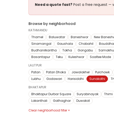
Need a quote fast?
Post a free request — w
Browse by neighborhood
KATHMANDU
Thamel
Baluwatar
Baneshwor
New Banesh
Sinamangal
Gaushala
Chabahil
Bouddha
Budhanilkantha
Tokha
Gongabu
Samakhu
Basantapur
Teku
Kuleshwor
Soaltee Mode
LALITPUR
Patan
Patan Dhoka
Jawalakhel
Pulchowk
Lubhu
Godawari
Harisiddhi
Sunakothi
T
BHAKTAPUR
Bhaktapur Durbar Square
Suryabinayak
Thimi
Lokanthali
Gathaghar
Duwakot
Clear neighborhood filter ×