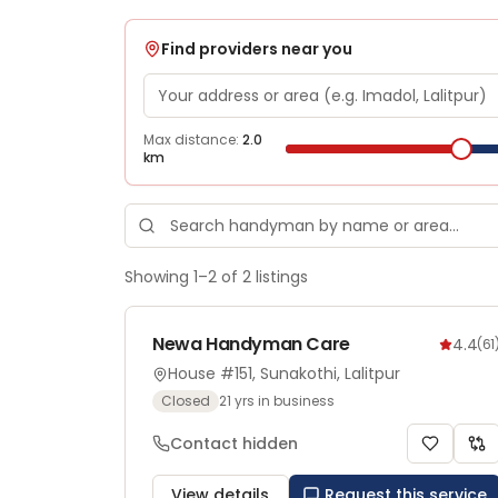
Find providers near you
Max distance:
2.0
km
Showing
1
–
2
of
2
listings
Newa Handyman Care
4.4
(
61
House #151, Sunakothi, Lalitpur
Closed
21
yrs in business
Contact hidden
View details
Request this service