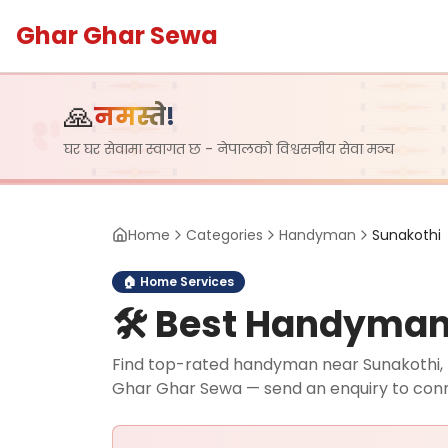
Ghar Ghar Sewa
🙏
नमस्ते!
घर घर सेवामा स्वागत छ - नेपालको विश्वसनीय सेवा मञ्च
Home
Categories
Handyman
Sunakothi
🏠
Home Services
🛠️
Best Handyman i
Find top-rated handyman near Sunakothi, La
Ghar Ghar Sewa — send an enquiry to con