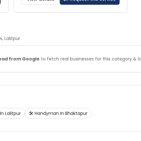
i
, Lalitpur
.
oad from Google
to fetch real businesses for this category & l
In
Lalitpur
🛠️
Handyman
In
Bhaktapur