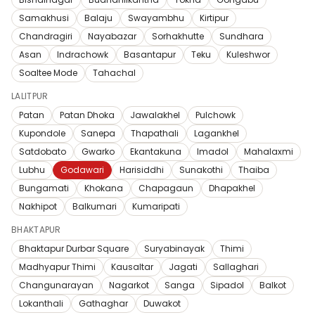
Samakhusi
Balaju
Swayambhu
Kirtipur
Chandragiri
Nayabazar
Sorhakhutte
Sundhara
Asan
Indrachowk
Basantapur
Teku
Kuleshwor
Soaltee Mode
Tahachal
LALITPUR
Patan
Patan Dhoka
Jawalakhel
Pulchowk
Kupondole
Sanepa
Thapathali
Lagankhel
Satdobato
Gwarko
Ekantakuna
Imadol
Mahalaxmi
Lubhu
Godawari
Harisiddhi
Sunakothi
Thaiba
Bungamati
Khokana
Chapagaun
Dhapakhel
Nakhipot
Balkumari
Kumaripati
BHAKTAPUR
Bhaktapur Durbar Square
Suryabinayak
Thimi
Madhyapur Thimi
Kausaltar
Jagati
Sallaghari
Changunarayan
Nagarkot
Sanga
Sipadol
Balkot
Lokanthali
Gathaghar
Duwakot