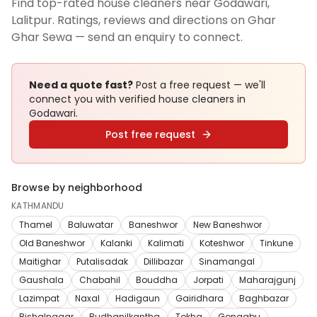
Find top-rated house cleaners near Godawari,
Lalitpur. Ratings, reviews and directions on Ghar
Ghar Sewa — send an enquiry to connect.
Need a quote fast?
Post a free request — we'll
connect you with verified
house cleaners
in
Godawari
.
Post free request
Browse by neighborhood
KATHMANDU
Thamel
Baluwatar
Baneshwor
New Baneshwor
Old Baneshwor
Kalanki
Kalimati
Koteshwor
Tinkune
Maitighar
Putalisadak
Dillibazar
Sinamangal
Gaushala
Chabahil
Bouddha
Jorpati
Maharajgunj
Lazimpat
Naxal
Hadigaun
Gairidhara
Baghbazar
Bishalnagar
Budhanilkantha
Tokha
Gongabu