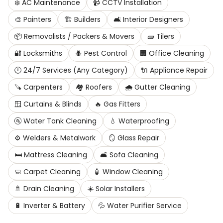
❄️
AC Maintenance
📹
CCTV Installation
🎨
Painters
🏗️
Builders
🛋️
Interior Designers
📦
Removalists / Packers & Movers
🧱
Tilers
🔐
Locksmiths
🐜
Pest Control
🏢
Office Cleaning
🕛
24/7 Services (Any Category)
🔌
Appliance Repair
🪚
Carpenters
🏘️
Roofers
🌧️
Gutter Cleaning
🪟
Curtains & Blinds
🔥
Gas Fitters
🚰
Water Tank Cleaning
💧
Waterproofing
⚙️
Welders & Metalwork
🪞
Glass Repair
🛏️
Mattress Cleaning
🛋️
Sofa Cleaning
🧼
Carpet Cleaning
🧴
Window Cleaning
🚿
Drain Cleaning
☀️
Solar Installers
🔋
Inverter & Battery
💦
Water Purifier Service