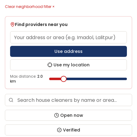
Clear neighborhood filter ×
Find providers near you
Use address
Use my location
Max distance:
2.0
km
Open now
Verified