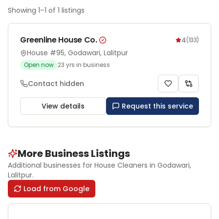
Showing
1
–
1
of
1
listings
Greenline House Co.
4
(
133
)
House #95, Godawari, Lalitpur
Open now
23
yrs in business
Contact hidden
View details
Request this service
More Business Listings
Additional businesses for
House Cleaners
in Godawari
,
Lalitpur
.
Load from Google