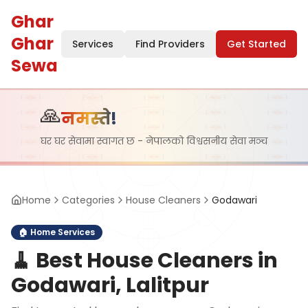
Ghar
Ghar
Services
Find Providers
Get Started
Sewa
🙏
नमस्ते!
घर घर सेवामा स्वागत छ - नेपालको विश्वसनीय सेवा मञ्च
Home
Categories
House Cleaners
Godawari
🏠
Home Services
🧹
Best House Cleaners in
Godawari, Lalitpur