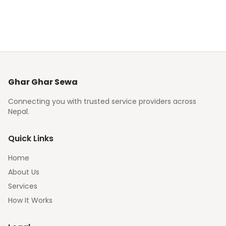
Ghar Ghar Sewa
Connecting you with trusted service providers across
Nepal.
Quick Links
Home
About Us
Services
How It Works