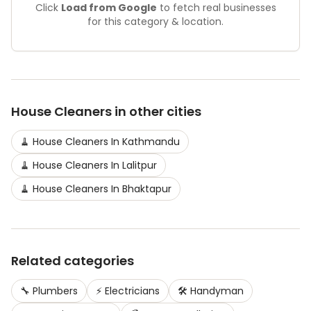
Click
Load from Google
to fetch real businesses
for this category & location.
House Cleaners
in other cities
🧹
House Cleaners
In
Kathmandu
🧹
House Cleaners
In
Lalitpur
🧹
House Cleaners
In
Bhaktapur
Related categories
🔧
Plumbers
⚡
Electricians
🛠️
Handyman