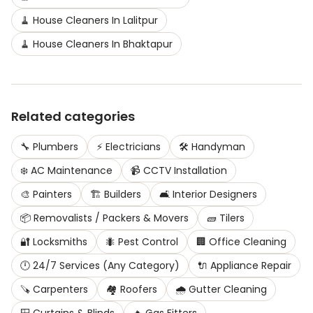
🧹
House Cleaners
In
Lalitpur
🧹
House Cleaners
In
Bhaktapur
Related categories
🔧
Plumbers
⚡
Electricians
🛠️
Handyman
❄️
AC Maintenance
📹
CCTV Installation
🎨
Painters
🏗️
Builders
🛋️
Interior Designers
📦
Removalists / Packers & Movers
🧱
Tilers
🔐
Locksmiths
🐜
Pest Control
🏢
Office Cleaning
🕛
24/7 Services (Any Category)
🔌
Appliance Repair
🪚
Carpenters
🏘️
Roofers
🌧️
Gutter Cleaning