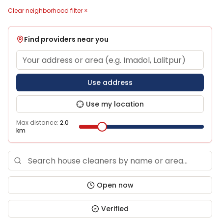
Clear neighborhood filter ×
Find providers near you
Use address
Use my location
Max distance:
2.0
km
Open now
Verified