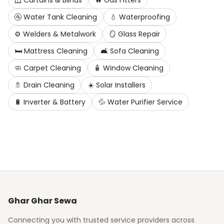
🪟
Curtains & Blinds
🔥
Gas Fitters
🚰
Water Tank Cleaning
💧
Waterproofing
⚙️
Welders & Metalwork
🪞
Glass Repair
🛏️
Mattress Cleaning
🛋️
Sofa Cleaning
🧼
Carpet Cleaning
🧴
Window Cleaning
🚿
Drain Cleaning
☀️
Solar Installers
🔋
Inverter & Battery
💦
Water Purifier Service
Ghar Ghar Sewa
Connecting you with trusted service providers across