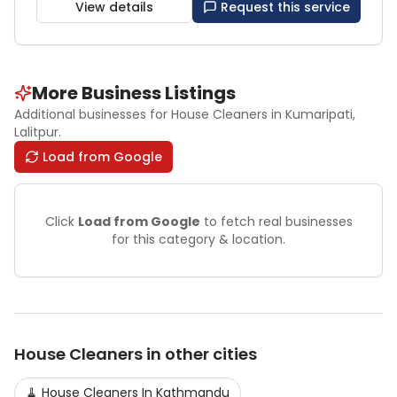
View details
Request this service
More Business Listings
Additional businesses for
House Cleaners
in Kumaripati
,
Lalitpur
.
Load from Google
Click
Load from Google
to fetch real businesses
for this category & location.
House Cleaners
in other cities
🧹
House Cleaners
In
Kathmandu