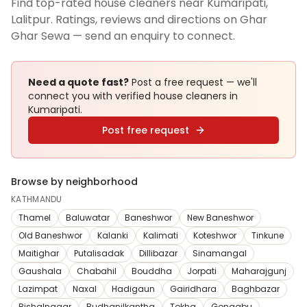
Find top-rated house cleaners near Kumaripati,
Lalitpur. Ratings, reviews and directions on Ghar
Ghar Sewa — send an enquiry to connect.
Need a quote fast?
Post a free request — we'll
connect you with verified
house cleaners
in
Kumaripati
.
Post free request
Browse by neighborhood
KATHMANDU
Thamel
Baluwatar
Baneshwor
New Baneshwor
Old Baneshwor
Kalanki
Kalimati
Koteshwor
Tinkune
Maitighar
Putalisadak
Dillibazar
Sinamangal
Gaushala
Chabahil
Bouddha
Jorpati
Maharajgunj
Lazimpat
Naxal
Hadigaun
Gairidhara
Baghbazar
Bishalnagar
Budhanilkantha
Tokha
Gongabu