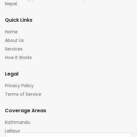
Nepal.
Quick Links
Home
About Us
Services
How It Works
Legal
Privacy Policy
Terms of Service
Coverage Areas
Kathmandu
Lalitpur