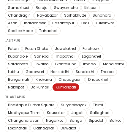
Samakhusi
Balaju
Swayambhu
Kirtipur
Chandragiri
Nayabazar
Sorhakhutte
Sundhara
Asan
Indrachowk
Basantapur
Teku
Kuleshwor
Soaltee Mode
Tahachal
LALITPUR
Patan
Patan Dhoka
Jawalakhel
Pulchowk
Kupondole
Sanepa
Thapathali
Lagankhel
Satdobato
Gwarko
Ekantakuna
Imadol
Mahalaxmi
Lubhu
Godawari
Harisiddhi
Sunakothi
Thaiba
Bungamati
Khokana
Chapagaun
Dhapakhel
Nakhipot
Balkumari
Kumaripati
BHAKTAPUR
Bhaktapur Durbar Square
Suryabinayak
Thimi
Madhyapur Thimi
Kausaltar
Jagati
Sallaghari
Changunarayan
Nagarkot
Sanga
Sipadol
Balkot
Lokanthali
Gathaghar
Duwakot