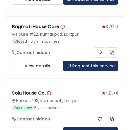
Bagmati House Care
3.7
(
64
)
House #22, Kumaripati, Lalitpur
Closed
10
yrs in business
Contact hidden
View details
Request this service
Solu House Co.
4.8
(
93
)
House #93, Kumaripati, Lalitpur
Open now
5
yrs in business
Contact hidden