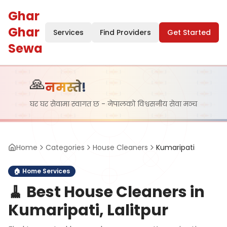
Ghar
Ghar
Services
Find Providers
Get Started
Sewa
🙏
नमस्ते!
घर घर सेवामा स्वागत छ - नेपालको विश्वसनीय सेवा मञ्च
Home
Categories
House Cleaners
Kumaripati
🏠
Home Services
🧹
Best House Cleaners in
Kumaripati, Lalitpur