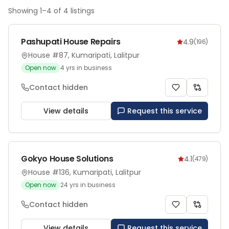
Showing
1
–
4
of
4
listings
Pashupati House Repairs
4.9
(
196
)
House #87, Kumaripati, Lalitpur
Open now
4
yrs in business
Contact hidden
View details
Request this service
Gokyo House Solutions
4.1
(
479
)
House #136, Kumaripati, Lalitpur
Open now
24
yrs in business
Contact hidden
View details
Request this service