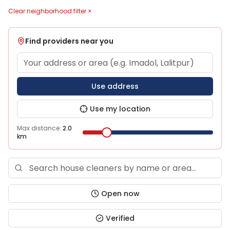
Clear neighborhood filter ×
Find providers near you
Use address
Use my location
Max distance:
2.0
km
Open now
Verified