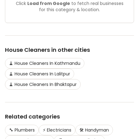
Click
Load from Google
to fetch real businesses
for this category & location.
House Cleaners
in other cities
🧹
House Cleaners
In
Kathmandu
🧹
House Cleaners
In
Lalitpur
🧹
House Cleaners
In
Bhaktapur
Related categories
🔧
Plumbers
⚡
Electricians
🛠️
Handyman