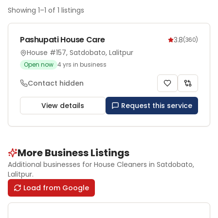
Showing
1
–
1
of
1
listings
Pashupati House Care
3.8
(
360
)
House #157, Satdobato, Lalitpur
Open now
4
yrs in business
Contact hidden
View details
Request this service
More Business Listings
Additional businesses for
House Cleaners
in Satdobato
,
Lalitpur
.
Load from Google