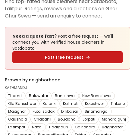
Find top-rated house cleaners near Satdobato,
Lalitpur. Ratings, reviews and directions on Ghar
Ghar Sewa — send an enquiry to connect.
Need a quote fast?
Post a free request — we'll
connect you with verified
house cleaners
in
Satdobato
.
Post free request
Browse by neighborhood
KATHMANDU
Thamel
Baluwatar
Baneshwor
New Baneshwor
Old Baneshwor
Kalanki
Kalimati
Koteshwor
Tinkune
Maitighar
Putalisadak
Dillibazar
Sinamangal
Gaushala
Chabahil
Bouddha
Jorpati
Maharajgunj
Lazimpat
Naxal
Hadigaun
Gairidhara
Baghbazar
Bishalnagar
Budhanilkantha
Tokha
Gongabu