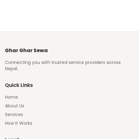
Ghar Ghar Sewa
Connecting you with trusted service providers across
Nepal.
Quick Links
Home
About Us
Services
How It Works