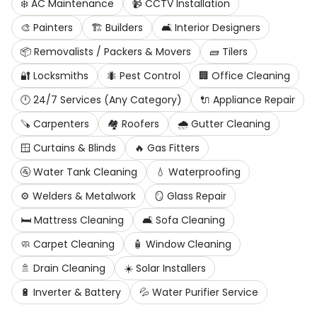
❄️
AC Maintenance
📹
CCTV Installation
🎨
Painters
🏗️
Builders
🛋️
Interior Designers
📦
Removalists / Packers & Movers
🧱
Tilers
🔐
Locksmiths
🐜
Pest Control
🏢
Office Cleaning
🕛
24/7 Services (Any Category)
🔌
Appliance Repair
🪚
Carpenters
🏘️
Roofers
🌧️
Gutter Cleaning
🪟
Curtains & Blinds
🔥
Gas Fitters
🚰
Water Tank Cleaning
💧
Waterproofing
⚙️
Welders & Metalwork
🪞
Glass Repair
🛏️
Mattress Cleaning
🛋️
Sofa Cleaning
🧼
Carpet Cleaning
🧴
Window Cleaning
🚿
Drain Cleaning
☀️
Solar Installers
🔋
Inverter & Battery
💦
Water Purifier Service