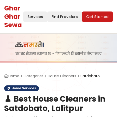
Ghar
Ghar
Services
Find Providers
Get Started
Sewa
🙏
नमस्ते!
घर घर सेवामा स्वागत छ - नेपालको विश्वसनीय सेवा मञ्च
Home
Categories
House Cleaners
Satdobato
🏠
Home Services
🧹
Best House Cleaners in
Satdobato, Lalitpur