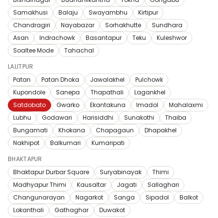
Samakhusi
Balaju
Swayambhu
Kirtipur
Chandragiri
Nayabazar
Sorhakhutte
Sundhara
Asan
Indrachowk
Basantapur
Teku
Kuleshwor
Soaltee Mode
Tahachal
LALITPUR
Patan
Patan Dhoka
Jawalakhel
Pulchowk
Kupondole
Sanepa
Thapathali
Lagankhel
Satdobato
Gwarko
Ekantakuna
Imadol
Mahalaxmi
Lubhu
Godawari
Harisiddhi
Sunakothi
Thaiba
Bungamati
Khokana
Chapagaun
Dhapakhel
Nakhipot
Balkumari
Kumaripati
BHAKTAPUR
Bhaktapur Durbar Square
Suryabinayak
Thimi
Madhyapur Thimi
Kausaltar
Jagati
Sallaghari
Changunarayan
Nagarkot
Sanga
Sipadol
Balkot
Lokanthali
Gathaghar
Duwakot