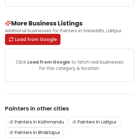
More Business Listings
Additional businesses for
Painters
in Harisiddhi
, Lalitpur
.
Load from Google
Click
Load from Google
to fetch real businesses
for this category & location.
Painters
in other cities
🎨
Painters
In
Kathmandu
🎨
Painters
In
Lalitpur
🎨
Painters
In
Bhaktapur