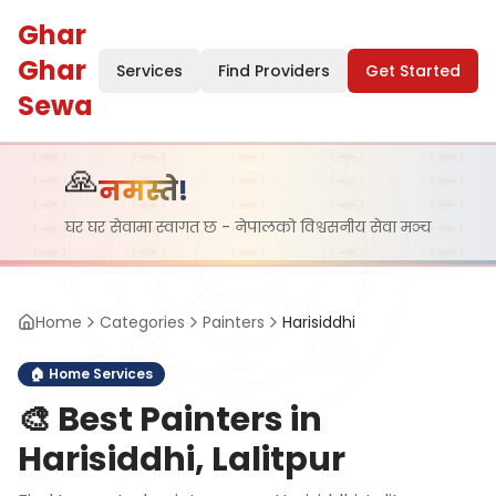
Ghar
Ghar
Services
Find Providers
Get Started
Sewa
🙏
नमस्ते!
घर घर सेवामा स्वागत छ - नेपालको विश्वसनीय सेवा मञ्च
Home
Categories
Painters
Harisiddhi
🏠
Home Services
🎨
Best Painters in
Harisiddhi, Lalitpur