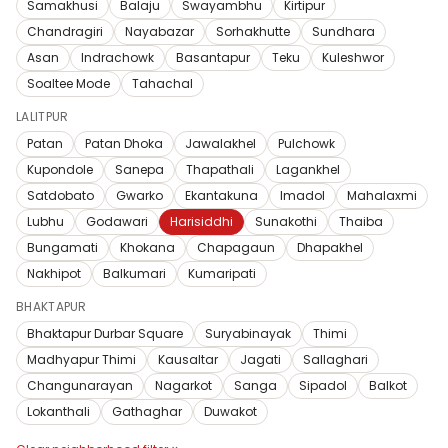
Samakhusi
Balaju
Swayambhu
Kirtipur
Chandragiri
Nayabazar
Sorhakhutte
Sundhara
Asan
Indrachowk
Basantapur
Teku
Kuleshwor
Soaltee Mode
Tahachal
LALITPUR
Patan
Patan Dhoka
Jawalakhel
Pulchowk
Kupondole
Sanepa
Thapathali
Lagankhel
Satdobato
Gwarko
Ekantakuna
Imadol
Mahalaxmi
Lubhu
Godawari
Harisiddhi
Sunakothi
Thaiba
Bungamati
Khokana
Chapagaun
Dhapakhel
Nakhipot
Balkumari
Kumaripati
BHAKTAPUR
Bhaktapur Durbar Square
Suryabinayak
Thimi
Madhyapur Thimi
Kausaltar
Jagati
Sallaghari
Changunarayan
Nagarkot
Sanga
Sipadol
Balkot
Lokanthali
Gathaghar
Duwakot