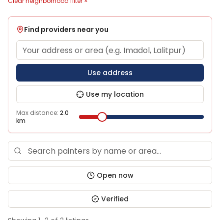
Clear neighborhood filter ×
Find providers near you
Use address
Use my location
Max distance:
2.0
km
Open now
Verified