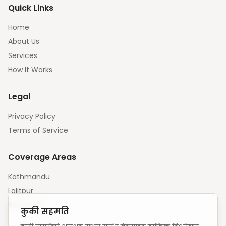
Quick Links
Home
About Us
Services
How It Works
Legal
Privacy Policy
Terms of Service
Coverage Areas
Kathmandu
Lalitpur
Bhaktapur
कुकी सहमति