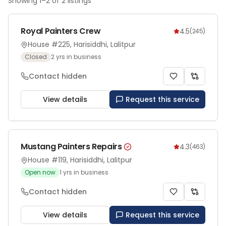
Showing
1
–
2
of
2
listings
Royal Painters Crew
4.5
(
245
)
House #225, Harisiddhi, Lalitpur
Closed
2
yrs in business
Contact hidden
View details
Request this service
Mustang Painters Repairs
4.3
(
463
)
House #119, Harisiddhi, Lalitpur
Open now
1
yrs in business
Contact hidden
View details
Request this service