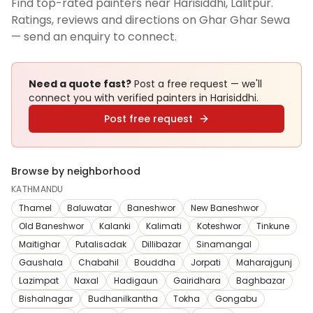
Find top-rated painters near Harisiddhi, Lalitpur.
Ratings, reviews and directions on Ghar Ghar Sewa
— send an enquiry to connect.
Need a quote fast?
Post a free request — we'll
connect you with verified
painters
in Harisiddhi
.
Post free request
Browse by neighborhood
KATHMANDU
Thamel
Baluwatar
Baneshwor
New Baneshwor
Old Baneshwor
Kalanki
Kalimati
Koteshwor
Tinkune
Maitighar
Putalisadak
Dillibazar
Sinamangal
Gaushala
Chabahil
Bouddha
Jorpati
Maharajgunj
Lazimpat
Naxal
Hadigaun
Gairidhara
Baghbazar
Bishalnagar
Budhanilkantha
Tokha
Gongabu