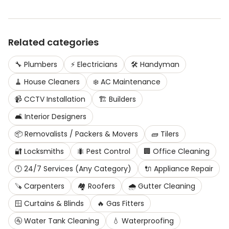
Related categories
🔧
Plumbers
⚡
Electricians
🛠️
Handyman
🧹
House Cleaners
❄️
AC Maintenance
📹
CCTV Installation
🏗️
Builders
🛋️
Interior Designers
📦
Removalists / Packers & Movers
🧱
Tilers
🔐
Locksmiths
🐜
Pest Control
🏢
Office Cleaning
🕛
24/7 Services (Any Category)
🔌
Appliance Repair
🪚
Carpenters
🏘️
Roofers
🌧️
Gutter Cleaning
🪟
Curtains & Blinds
🔥
Gas Fitters
🚰
Water Tank Cleaning
💧
Waterproofing