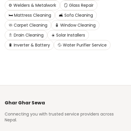
⚙️
Welders & Metalwork
🪞
Glass Repair
🛏️
Mattress Cleaning
🛋️
Sofa Cleaning
🧼
Carpet Cleaning
🧴
Window Cleaning
🚿
Drain Cleaning
☀️
Solar Installers
🔋
Inverter & Battery
💦
Water Purifier Service
Ghar Ghar Sewa
Connecting you with trusted service providers across
Nepal.