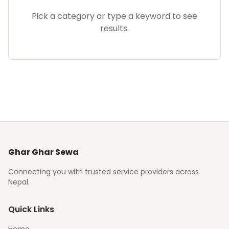
Pick a category or type a keyword to see
results.
Ghar Ghar Sewa
Connecting you with trusted service providers across
Nepal.
Quick Links