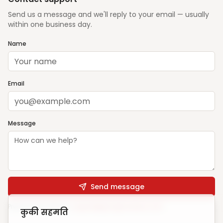
Send us a message and we'll reply to your email — usually
within one business day.
Name
Email
Message
Send message
Prefer email? Write to
support@ghargharsewa.com
कुकी सहमति