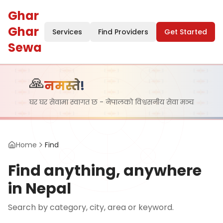
Ghar
Ghar
Services
Find Providers
Get Started
Sewa
🙏
नमस्ते!
घर घर सेवामा स्वागत छ - नेपालको विश्वसनीय सेवा मञ्च
Home
Find
Find anything, anywhere
in Nepal
Search by category, city, area or keyword.