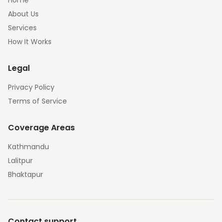
Home
About Us
Services
How It Works
Legal
Privacy Policy
Terms of Service
Coverage Areas
Kathmandu
Lalitpur
Bhaktapur
Contact support