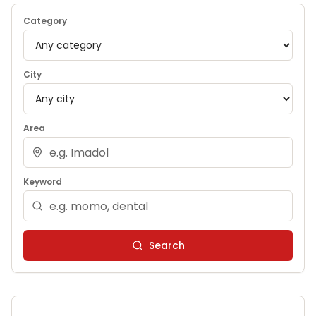
Category
City
Area
Keyword
Search