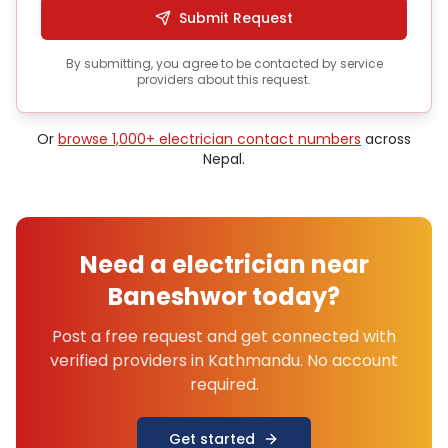
Submit Request
By submitting, you agree to be contacted by service
providers about this request.
Or
browse 1,000+
electrician
contact numbers
across
Nepal.
Need a
electrician
near
Baneshwor
today?
Post a free request and get connected with
verified providers in
Kathmandu
. No account
required.
Get started