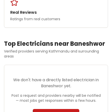
Real Reviews
Ratings from real customers
Top
Electrician
s near
Baneshwor
Verified providers serving
Kathmandu
and surrounding
areas
We don't have a directly listed
electrician
in
Baneshwor
yet.
Post a request and providers nearby will be notified
— most jobs get responses within a few hours.