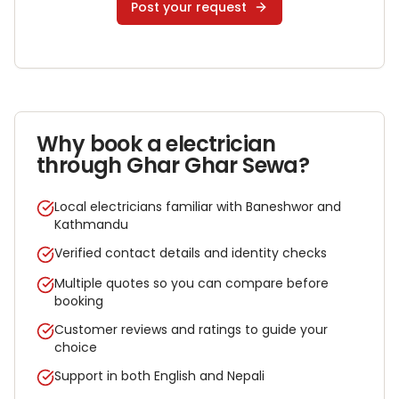
Post your request
Why book a
electrician
through Ghar Ghar Sewa?
Local electricians familiar with Baneshwor and
Kathmandu
Verified contact details and identity checks
Multiple quotes so you can compare before
booking
Customer reviews and ratings to guide your
choice
Support in both English and Nepali