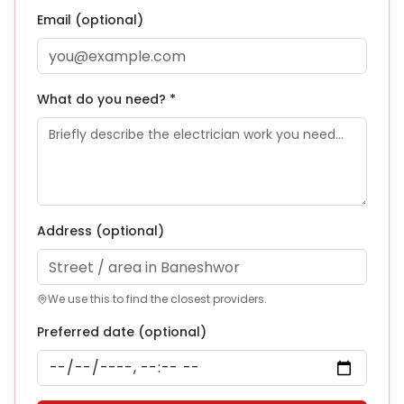
Email (optional)
What do you need? *
Address
(optional)
We use this to find the closest providers.
Preferred date (optional)