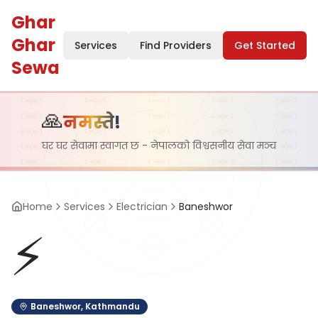
Ghar
Ghar
Services
Find Providers
Get Started
Sewa
🙏
नमस्ते!
घर घर सेवामा स्वागत छ - नेपालको विश्वसनीय सेवा मञ्च
Home
Services
Electrician
Baneshwor
⚡
Baneshwor
,
Kathmandu