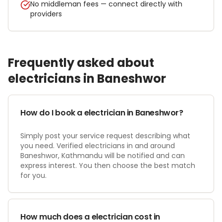
No middleman fees — connect directly with
providers
Frequently asked about
electrician
s in
Baneshwor
How do I book a electrician in Baneshwor?
Simply post your service request describing what
you need. Verified electricians in and around
Baneshwor, Kathmandu will be notified and can
express interest. You then choose the best match
for you.
How much does a electrician cost in