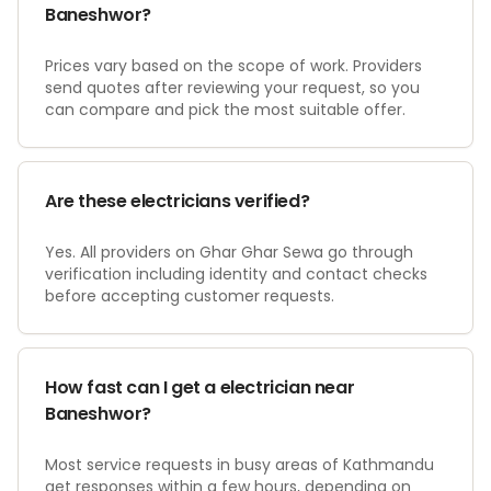
Baneshwor?
Prices vary based on the scope of work. Providers
send quotes after reviewing your request, so you
can compare and pick the most suitable offer.
Are these electricians verified?
Yes. All providers on Ghar Ghar Sewa go through
verification including identity and contact checks
before accepting customer requests.
How fast can I get a electrician near
Baneshwor?
Most service requests in busy areas of Kathmandu
get responses within a few hours, depending on