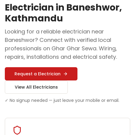
Electrician
in
Baneshwor
,
Kathmandu
Looking for a reliable
electrician
near
Baneshwor
? Connect with verified local
professionals on Ghar Ghar Sewa.
Wiring,
repairs, installations and electrical safety
.
Request a
Electrician
View All
Electrician
s
✓ No signup needed — just leave your mobile or email.