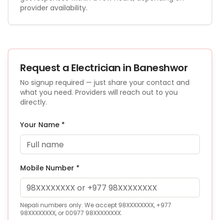
provider availability.
Request a
Electrician
in Baneshwor
No signup required — just share your contact and
what you need. Providers will reach out to you
directly.
Your Name *
Mobile Number *
Nepali numbers only. We accept 98XXXXXXXX, +977
98XXXXXXXX, or 00977 98XXXXXXXX.