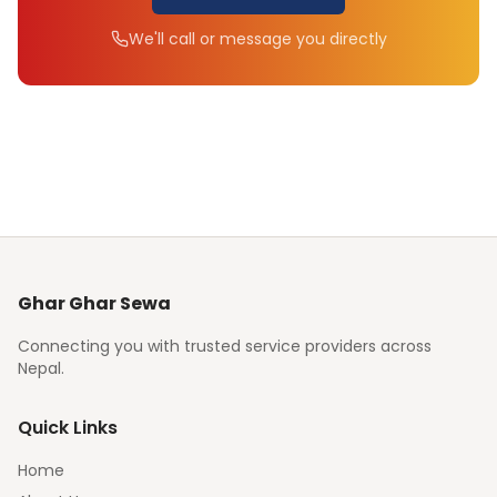
We'll call or message you directly
Ghar Ghar Sewa
Connecting you with trusted service providers across
Nepal.
Quick Links
Home