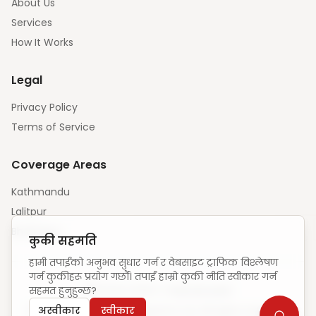
About Us
Services
How It Works
Legal
Privacy Policy
Terms of Service
Coverage Areas
Kathmandu
Lalitpur
Bhaktapur
कुकी सहमति
हामी तपाईंको अनुभव सुधार गर्न र वेबसाइट ट्राफिक विश्लेषण
गर्न कुकीहरू प्रयोग गर्छौं। तपाईं हाम्रो कुकी नीति स्वीकार गर्न
सहमत हुनुहुन्छ?
Unique visitors:
—
·
How we count
अस्वीकार
स्वीकार
© 2025 ElevateCode Digital Pvt Ltd. All rights reserved.