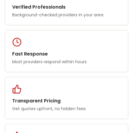
Verified Professionals
Background-checked providers in your area
Fast Response
Most providers respond within hours
Transparent Pricing
Get quotes upfront, no hidden fees